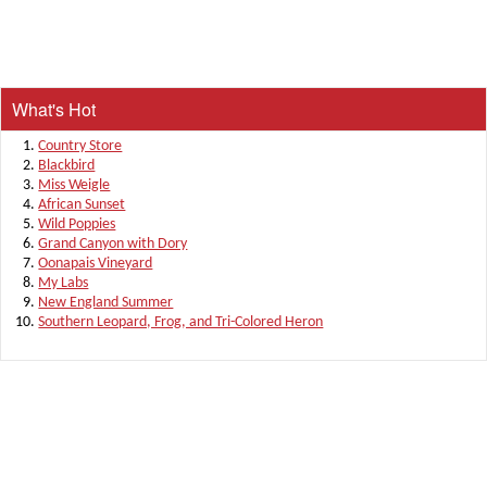
What's Hot
Country Store
Blackbird
Miss Weigle
African Sunset
Wild Poppies
Grand Canyon with Dory
Oonapais Vineyard
My Labs
New England Summer
Southern Leopard, Frog, and Tri-Colored Heron