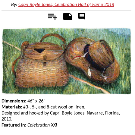
By:
Capri Boyle Jones, Celebration Hall of Fame 2018
Add
Notes
Rate
&
Comment
Dimensions:
46" x 26"
Materials:
#3-, 5-, and 8-cut wool on linen.
Designed and hooked by Capri Boyle Jones, Navarre, Florida,
2010.
Featured in:
Celebration XXI