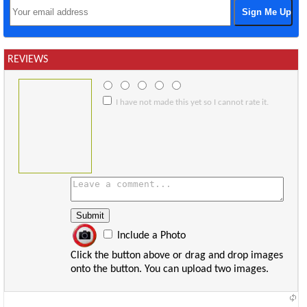
REVIEWS
I have not made this yet so I cannot rate it.
Include a Photo
Click the button above or drag and drop images
onto the button. You can upload two images.