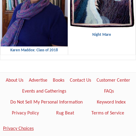
Night Mare
Karen Maddox: Class of 2018
About Us
Advertise
Books
Contact Us
Customer Center
Events and Gatherings
FAQs
Do Not Sell My Personal Information
Keyword Index
Privacy Policy
Rug Beat
Terms of Service
Privacy Choices