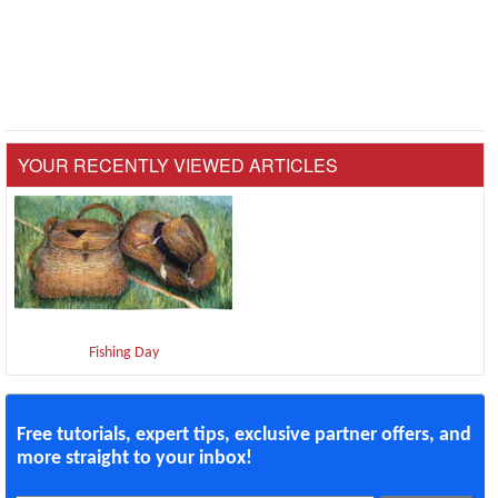
YOUR RECENTLY VIEWED ARTICLES
Fishing Day
Free tutorials, expert tips, exclusive partner offers, and
more straight to your inbox!