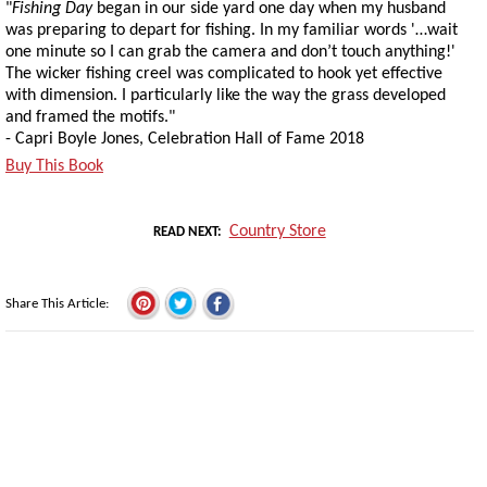
"
Fishing Day
began in our side yard one day when my husband
was preparing to depart for fishing. In my familiar words '…wait
one minute so I can grab the camera and don’t touch anything!'
The wicker fishing creel was complicated to hook yet effective
with dimension. I particularly like the way the grass developed
and framed the motifs."
- Capri Boyle Jones, Celebration Hall of Fame 2018
Buy This Book
Country Store
READ NEXT
Share This Article