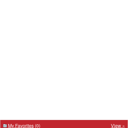
My Favorites
(0)
View »