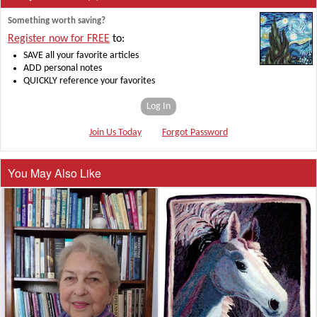
Something worth saving?
Register now for FREE
to:
SAVE all your favorite articles
ADD personal notes
QUICKLY reference your favorites
Log In
Join Us Today
Forgot Password
You May Also Like