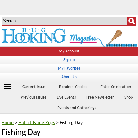
My Account
Sign In
My Favorites
About Us
menu
Current Issue
Readers' Choice
Enter Celebration
Previous Issues
Live Events
Free Newsletter
Shop
Events and Gatherings
Home
>
Hall of Fame Rugs
> Fishing Day
Fishing Day