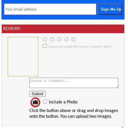
REVIEWS
I have not made this yet so I cannot rate it.
Include a Photo
Click the button above or drag and drop images
onto the button. You can upload two images.