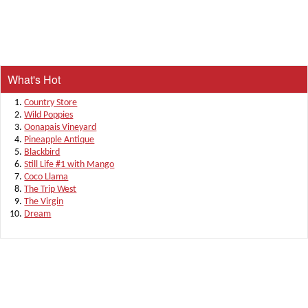
What's Hot
Country Store
Wild Poppies
Oonapais Vineyard
Pineapple Antique
Blackbird
Still Life #1 with Mango
Coco Llama
The Trip West
The Virgin
Dream