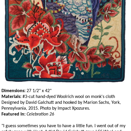
Dimensions:
27 1/2" x 42"
Materials:
#3-cut hand-dyed Woolrich wool on monk's cloth
Designed by David Galchutt and hooked by Marion Sachs, York,
Pennsylvania, 2015. Photo by Impact Xpozures.
Featured in:
Celebration 26
"I guess sometimes you have to have a little fun. I went out of my