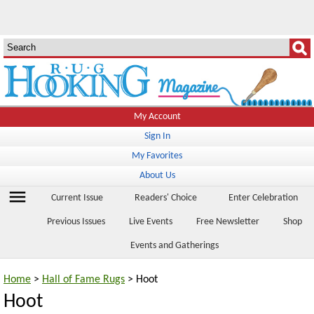
My Account
Sign In
My Favorites
About Us
menu
Current Issue
Readers' Choice
Enter Celebration
Previous Issues
Live Events
Free Newsletter
Shop
Events and Gatherings
Home
>
Hall of Fame Rugs
> Hoot
Hoot