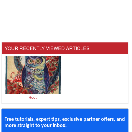
YOUR RECENTLY VIEWED ARTICLES
Hoot
Free tutorials, expert tips, exclusive partner offers, and
more straight to your inbox!