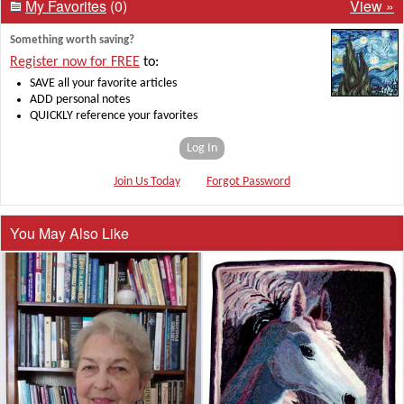
My Favorites
(0)
View »
Something worth saving?
Register now for FREE
to:
SAVE all your favorite articles
ADD personal notes
QUICKLY reference your favorites
Log In
Join Us Today
Forgot Password
You May Also Like