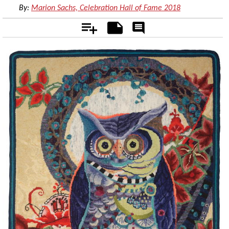
By:
Marion Sachs, Celebration Hall of Fame 2018
Add
Notes
Rate
&
Comment