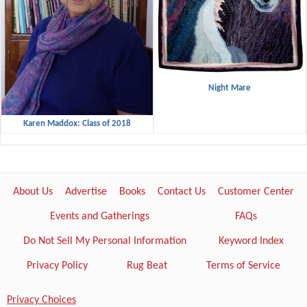
Night Mare
Karen Maddox: Class of 2018
About Us
Advertise
Books
Contact Us
Customer Center
Events and Gatherings
FAQs
Do Not Sell My Personal Information
Keyword Index
Privacy Policy
Rug Beat
Terms of Service
Privacy Choices