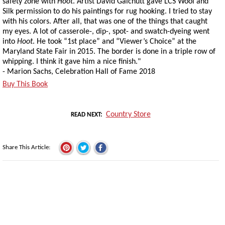
safety zone with
Hoot
. Artist David Galchutt gave LCS Wool and
Silk permission to do his paintings for rug hooking. I tried to stay
with his colors. After all, that was one of the things that caught
my eyes. A lot of casserole-, dip-, spot- and swatch-dyeing went
into
Hoot
. He took “1st place” and “Viewer’s Choice” at the
Maryland State Fair in 2015. The border is done in a triple row of
whipping. I think it gave him a nice finish."
- Marion Sachs, Celebration Hall of Fame 2018
Buy This Book
Country Store
READ NEXT
Share This Article