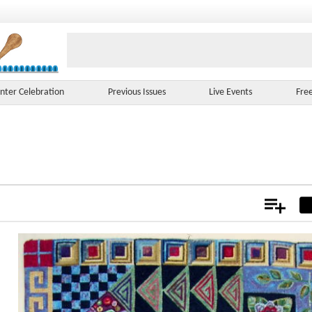
nter Celebration
Previous Issues
Live Events
Fre
Add
Not