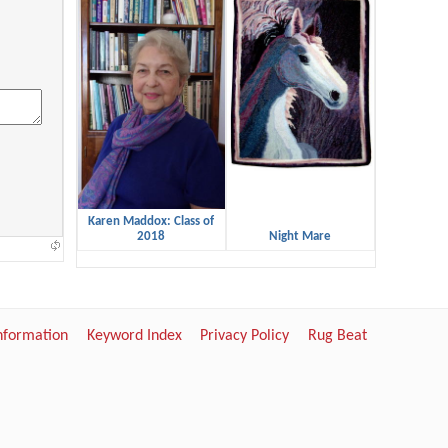
Karen Maddox: Class of
2018
Night Mare
Information
Keyword Index
Privacy Policy
Rug Beat