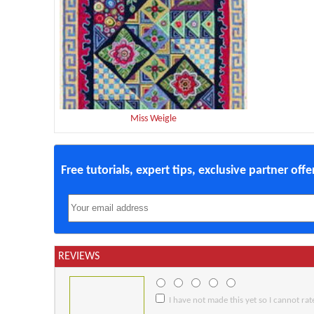
Miss Weigle
Free tutorials, expert tips, exclusive partner off
REVIEWS
I have not made this yet so I cannot rate