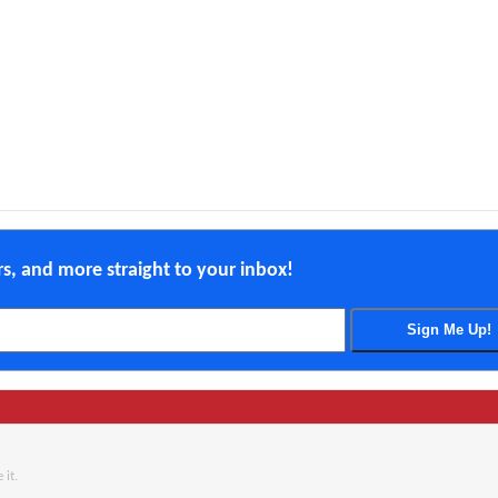
ers, and more straight to your inbox!
 it.