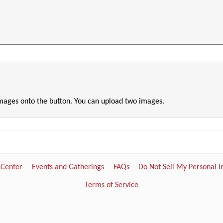
images onto the button. You can upload two images.
 Center
Events and Gatherings
FAQs
Do Not Sell My Personal 
Terms of Service