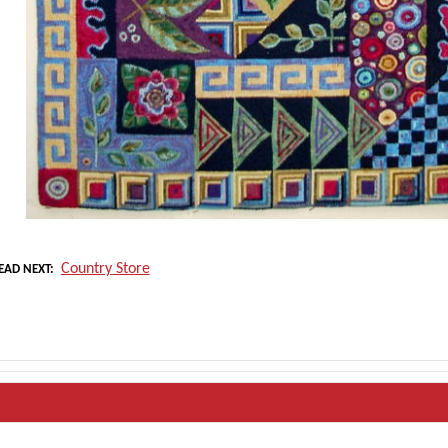
Country Store
EAD NEXT