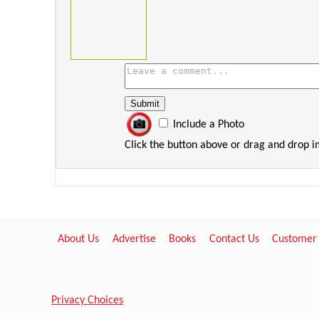
Include a Photo
Click the button above or drag and drop 
About Us
Advertise
Books
Contact Us
Customer
Privacy Choices