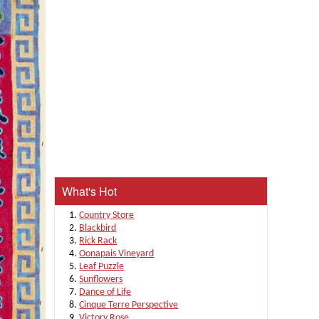
What's Hot
Country Store
Blackbird
Rick Rack
Oonapais Vineyard
Leaf Puzzle
Sunflowers
Dance of Life
Cinque Terre Perspective
Victory Rose