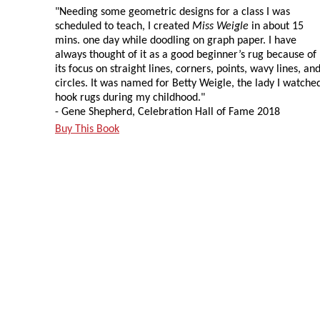
"Needing some geometric designs for a class I was
scheduled to teach, I created
Miss Weigle
in about 15
mins. one day while doodling on graph paper. I have
always thought of it as a good beginner’s rug because of
its focus on straight lines, corners, points, wavy lines, an
circles. It was named for Betty Weigle, the lady I watche
hook rugs during my childhood."
- Gene Shepherd, Celebration Hall of Fame 2018
Buy This Book