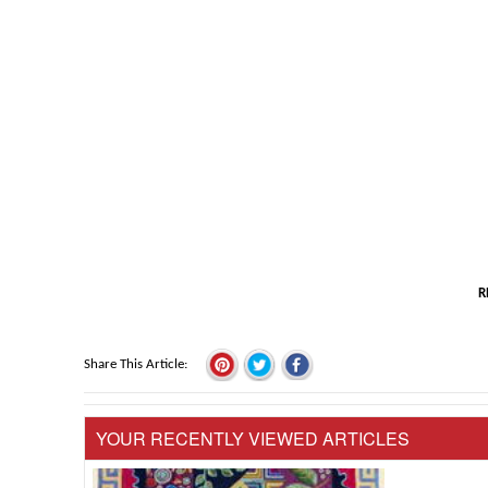
R
Share This Article
YOUR RECENTLY VIEWED ARTICLES