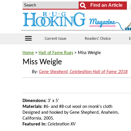
menu
Current Issue
Readers' Choice
E
Home
>
Hall of Fame Rugs
> Miss Weigle
Miss Weigle
By:
Gene Shepherd, Celebration Hall of Fame 2018
Dimensions:
3' x 5'
Materials:
#6- and #8-cut wool on monk's cloth
Designed and hooked by Gene Shepherd, Anaheim,
California, 2005.
Featured in:
Celebration XV