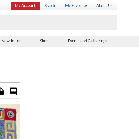
My Account
Sign In
My Favorites
About Us
e Newsletter
Shop
Events and Gatherings
es
Rate
&
Comment