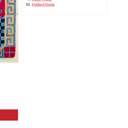
Mallard Ducks