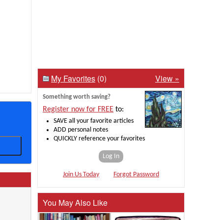
My Favorites
(0)
View »
Something worth saving?
Register now for FREE
to:
SAVE all your favorite articles
ADD personal notes
QUICKLY reference your favorites
Log In
Join Us Today
Forgot Password
You May Also Like