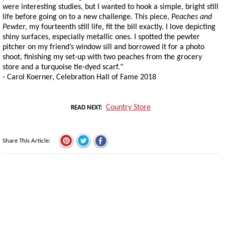
were interesting studies, but I wanted to hook a simple, bright still
life before going on to a new challenge. This piece,
Peaches and
Pewter
, my fourteenth still life, fit the bill exactly. I love depicting
shiny surfaces, especially metallic ones. I spotted the pewter
pitcher on my friend’s window sill and borrowed it for a photo
shoot, finishing my set-up with two peaches from the grocery
store and a turquoise tie-dyed scarf."
- Carol Koerner, Celebration Hall of Fame 2018
Country Store
READ NEXT
Share This Article