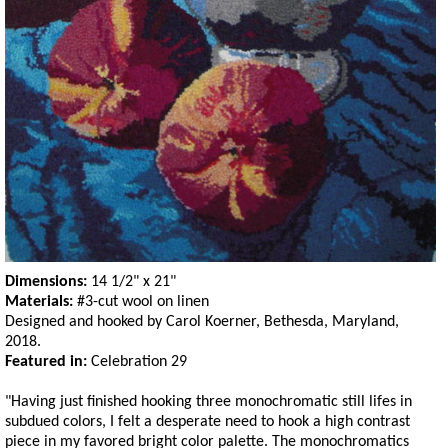
Dimensions:
14 1/2" x 21"
Materials:
#3-cut wool on linen
Designed and hooked by Carol Koerner, Bethesda, Maryland,
2018.
Featured in:
Celebration 29
"Having just finished hooking three monochromatic still lifes in
subdued colors, I felt a desperate need to hook a high contrast
piece in my favored bright color palette. The monochromatics