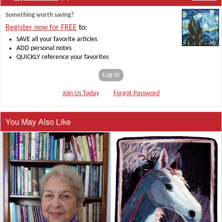
Something worth saving?
Register now for FREE
to:
SAVE all your favorite articles
ADD personal notes
QUICKLY reference your favorites
Log In
Join Us Today
Forgot Password
You May Also Like