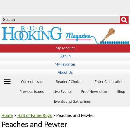
My Account
Sign In
My Favorites
About Us
menu
Current Issue
Readers' Choice
Enter Celebration
Previous Issues
Live Events
Free Newsletter
Shop
Events and Gatherings
Home
>
Hall of Fame Rugs
> Peaches and Pewter
Peaches and Pewter