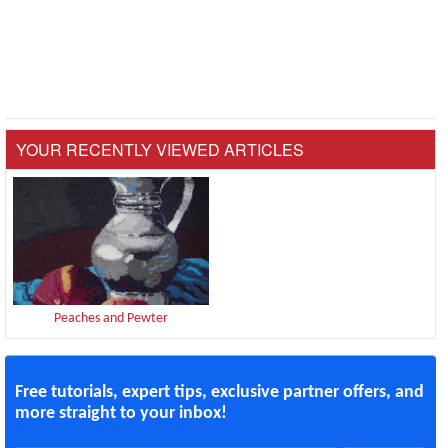
YOUR RECENTLY VIEWED ARTICLES
Peaches and Pewter
Free tutorials, expert tips, exclusive partner offers, and
more straight to your inbox!