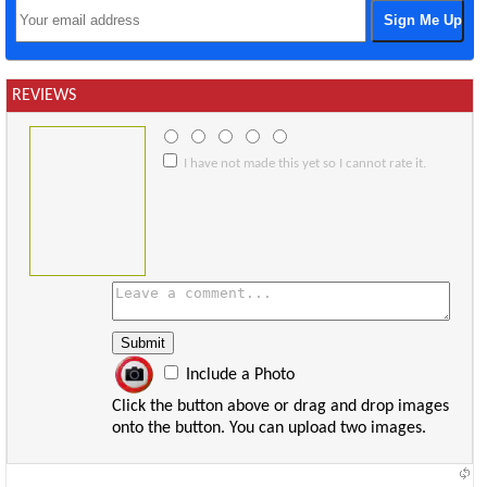
REVIEWS
I have not made this yet so I cannot rate it.
Include a Photo
Click the button above or drag and drop images
onto the button. You can upload two images.