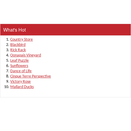
What's Hot
Country Store
Blackbird
Rick Rack
Oonapais Vineyard
Leaf Puzzle
Sunflowers
Dance of Life
Cinque Terre Perspective
Victory Rose
Mallard Ducks