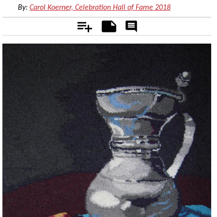
By:
Carol Koerner, Celebration Hall of Fame 2018
Add
Notes
Rate
&
Comment