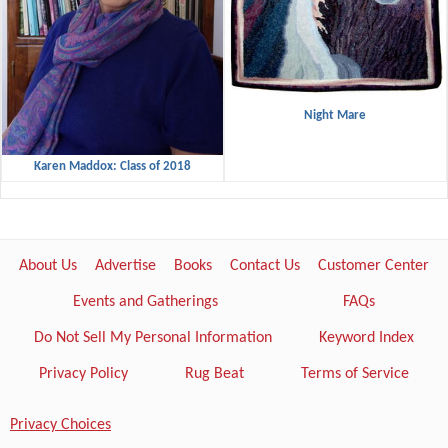
Night Mare
Karen Maddox: Class of 2018
About Us
Advertise
Books
Contact Us
Customer Center
Events and Gatherings
FAQs
Do Not Sell My Personal Information
Keyword Index
Privacy Policy
Rug Beat
Terms of Service
Privacy Choices