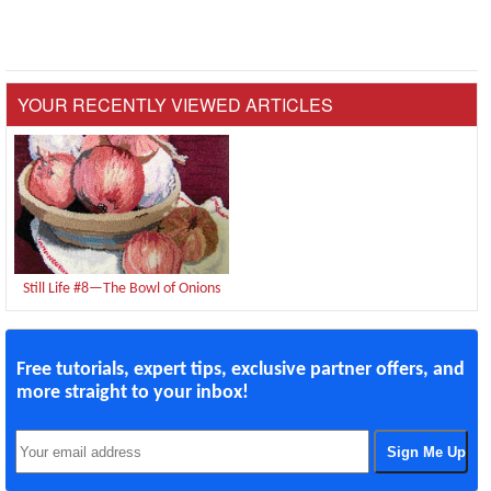
YOUR RECENTLY VIEWED ARTICLES
Still Life #8—The Bowl of Onions
Free tutorials, expert tips, exclusive partner offers, and
more straight to your inbox!