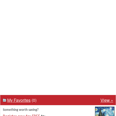
My Favorites
(0)
View »
Something worth saving?