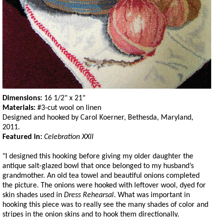
Dimensions:
16 1/2" x 21"
Materials:
#3-cut wool on linen
Designed and hooked by Carol Koerner, Bethesda, Maryland,
2011.
Featured in:
Celebration XXII
"I designed this hooking before giving my older daughter the
antique salt-glazed bowl that once belonged to my husband’s
grandmother. An old tea towel and beautiful onions completed
the picture. The onions were hooked with leftover wool, dyed for
skin shades used in
Dress Rehearsal
. What was important in
hooking this piece was to really see the many shades of color and
stripes in the onion skins and to hook them directionally.