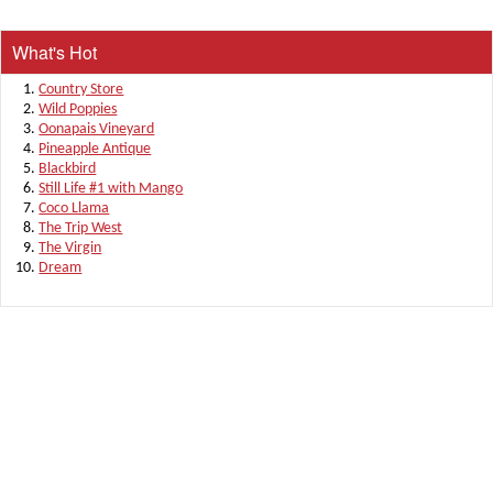
What's Hot
Country Store
Wild Poppies
Oonapais Vineyard
Pineapple Antique
Blackbird
Still Life #1 with Mango
Coco Llama
The Trip West
The Virgin
Dream