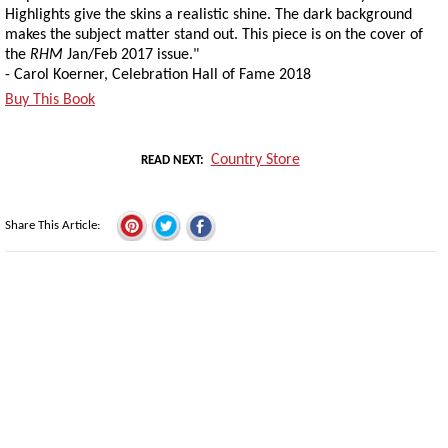
Highlights give the skins a realistic shine. The dark background
makes the subject matter stand out. This piece is on the cover of
the
RHM
Jan/Feb 2017 issue."
- Carol Koerner, Celebration Hall of Fame 2018
Buy This Book
Country Store
READ NEXT
Share This Article