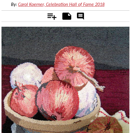
By:
Carol Koerner, Celebration Hall of Fame 2018
Add
Notes
Rate
&
Comment