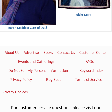
Night Mare
Karen Maddox: Class of 2018
About Us
Advertise
Books
Contact Us
Customer Center
Events and Gatherings
FAQs
Do Not Sell My Personal Information
Keyword Index
Privacy Policy
Rug Beat
Terms of Service
Privacy Choices
For customer service questions, please visit our