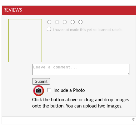
REVIEWS
I have not made this yet so I cannot rate it.
Include a Photo
Click the button above or drag and drop images
onto the button. You can upload two images.