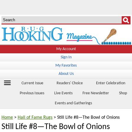
My Account
Sign In
My Favorites
About Us
menu
Current Issue
Readers' Choice
Enter Celebration
Previous Issues
Live Events
Free Newsletter
Shop
Events and Gatherings
Home
>
Hall of Fame Rugs
> Still Life #8—The Bowl of Onions
Still Life #8—The Bowl of Onions