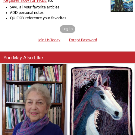
Register now for FREE
to:
SAVE all your favorite articles
ADD personal notes
QUICKLY reference your favorites
Log In
Join Us Today
Forgot Password
You May Also Like