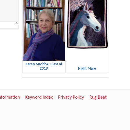
Karen Maddox: Class of
2018
Night Mare
Information
Keyword Index
Privacy Policy
Rug Beat