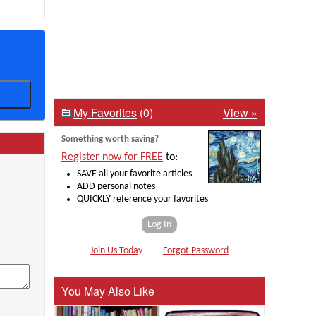
My Favorites
(0)
View »
Something worth saving?
Register now for FREE
to:
SAVE all your favorite articles
ADD personal notes
QUICKLY reference your favorites
Log In
Join Us Today
Forgot Password
You May Also Like