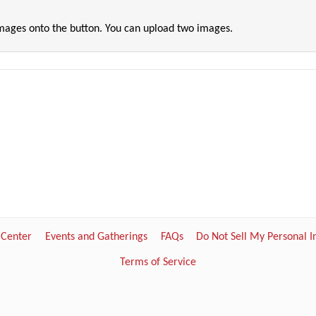
images onto the button. You can upload two images.
 Center
Events and Gatherings
FAQs
Do Not Sell My Personal 
Terms of Service