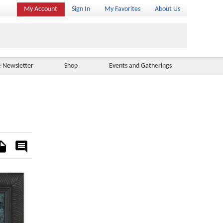
My Account
Sign In
My Favorites
About Us
e Newsletter
Shop
Events and Gatherings
es
Rate
&
Comment