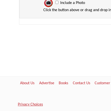
Include a Photo
Click the button above or drag and drop 
About Us
Advertise
Books
Contact Us
Customer
Privacy Choices