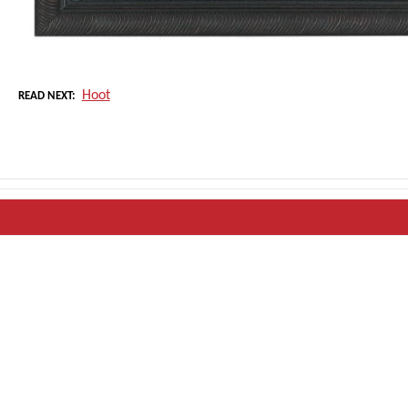
Hoot
READ NEXT