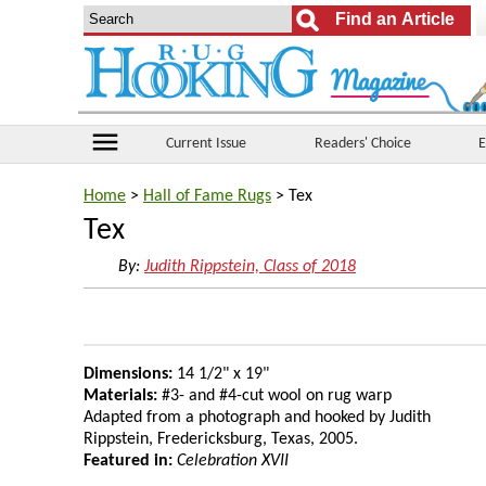
menu
Current Issue
Readers' Choice
E
Home
>
Hall of Fame Rugs
> Tex
Tex
By:
Judith Rippstein, Class of 2018
Dimensions:
14 1/2" x 19"
Materials:
#3- and #4-cut wool on rug warp
Adapted from a photograph and hooked by Judith
Rippstein, Fredericksburg, Texas, 2005.
Featured in:
Celebration XVII