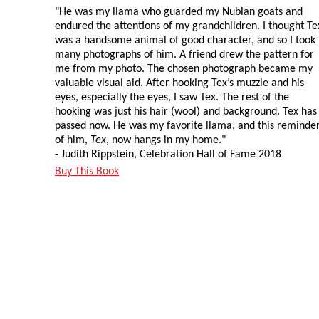
"He was my llama who guarded my Nubian goats and
endured the attentions of my grandchildren. I thought Te
was a handsome animal of good character, and so I took
many photographs of him. A friend drew the pattern for
me from my photo. The chosen photograph became my
valuable visual aid. After hooking Tex’s muzzle and his
eyes, especially the eyes, I saw Tex. The rest of the
hooking was just his hair (wool) and background. Tex has
passed now. He was my favorite llama, and this reminde
of him,
Tex
, now hangs in my home."
- Judith Rippstein, Celebration Hall of Fame 2018
Buy This Book