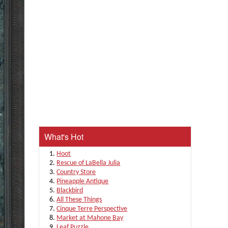
What's Hot
Hoot
Rescue of LaBella Julia
Country Store
Pineapple Antique
Blackbird
All These Things
Cinque Terre Perspective
Market at Mahone Bay
Leaf Puzzle