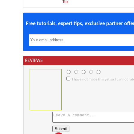
Tex
Free tutorials, expert tips, exclusive partner off
REVIEWS
I have not made this yet so I cannot rate