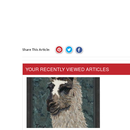
Share This Article
YOUR RECENTLY VIEWED ARTICLES