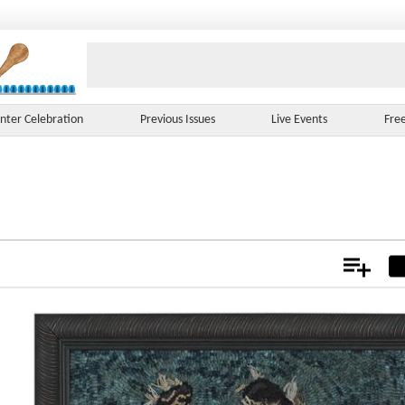
nter Celebration
Previous Issues
Live Events
Fre
Add
Not