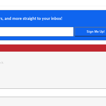
ers, and more straight to your inbox!
 it.