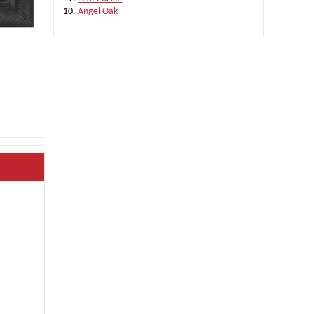
Angel Oak