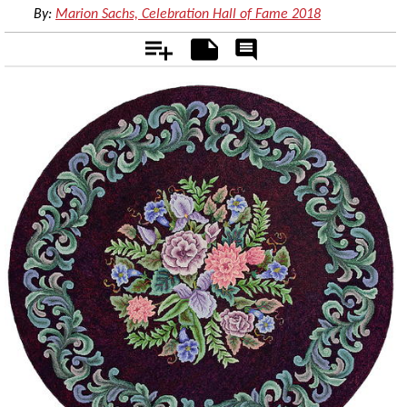
By:
Marion Sachs, Celebration Hall of Fame 2018
Add
Notes
Rate
&
Comment