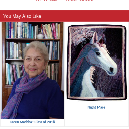
You May Also Like
Night Mare
Karen Maddox: Class of 2018