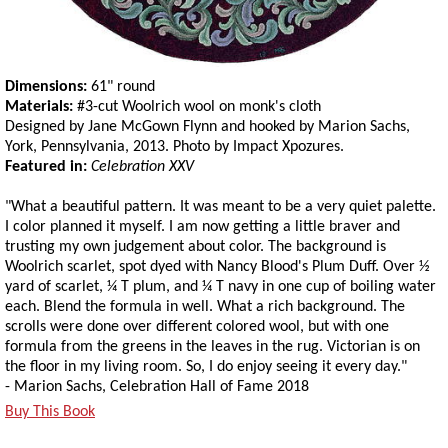
Dimensions:
61" round
Materials:
#3-cut Woolrich wool on monk's cloth
Designed by Jane McGown Flynn and hooked by Marion Sachs,
York, Pennsylvania, 2013. Photo by Impact Xpozures.
Featured in:
Celebration XXV
"What a beautiful pattern. It was meant to be a very quiet palette.
I color planned it myself. I am now getting a little braver and
trusting my own judgement about color. The background is
Woolrich scarlet, spot dyed with Nancy Blood's Plum Duff. Over ½
yard of scarlet, ¼ T plum, and ¼ T navy in one cup of boiling water
each. Blend the formula in well. What a rich background. The
scrolls were done over different colored wool, but with one
formula from the greens in the leaves in the rug. Victorian is on
the floor in my living room. So, I do enjoy seeing it every day."
- Marion Sachs, Celebration Hall of Fame 2018
Buy This Book