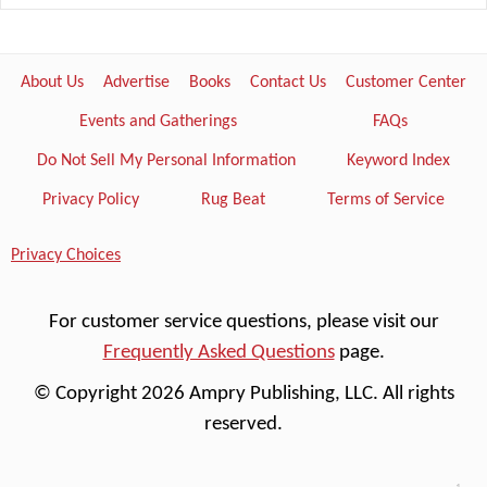
About Us
Advertise
Books
Contact Us
Customer Center
Events and Gatherings
FAQs
Do Not Sell My Personal Information
Keyword Index
Privacy Policy
Rug Beat
Terms of Service
Privacy Choices
For customer service questions, please visit our
Frequently Asked Questions
page.
© Copyright 2026 Ampry Publishing, LLC. All rights
reserved.