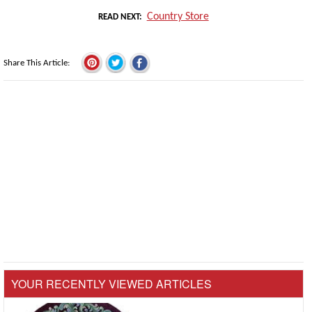
Country Store
READ NEXT
Share This Article
YOUR RECENTLY VIEWED ARTICLES