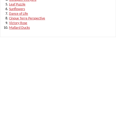
Leaf Puzzle
Sunflowers
Dance of Life
Cinque Terre Perspective
Victory Rose
Mallard Ducks