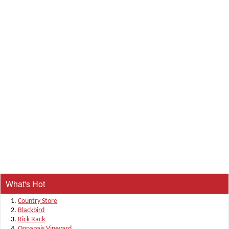
What's Hot
Country Store
Blackbird
Rick Rack
Oonapais Vineyard