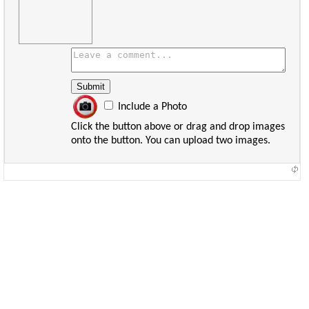
Include a Photo
Click the button above or drag and drop images
onto the button. You can upload two images.