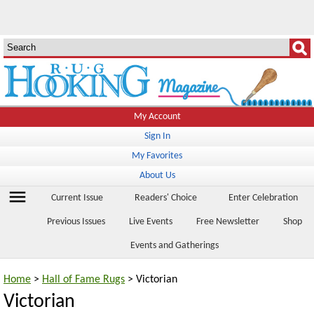
My Account
Sign In
My Favorites
About Us
menu
Current Issue
Readers' Choice
Enter Celebration
Previous Issues
Live Events
Free Newsletter
Shop
Events and Gatherings
Home
>
Hall of Fame Rugs
> Victorian
Victorian