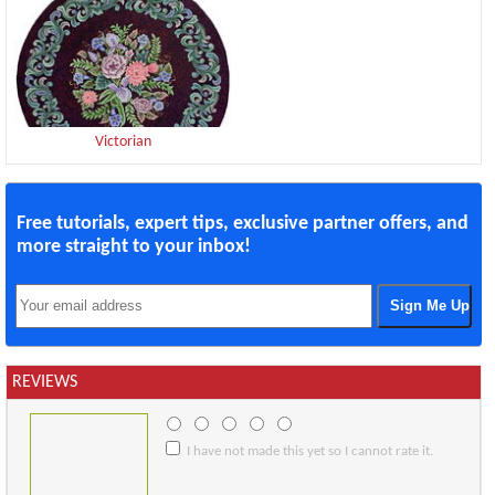
Victorian
Free tutorials, expert tips, exclusive partner offers, and
more straight to your inbox!
REVIEWS
I have not made this yet so I cannot rate it.