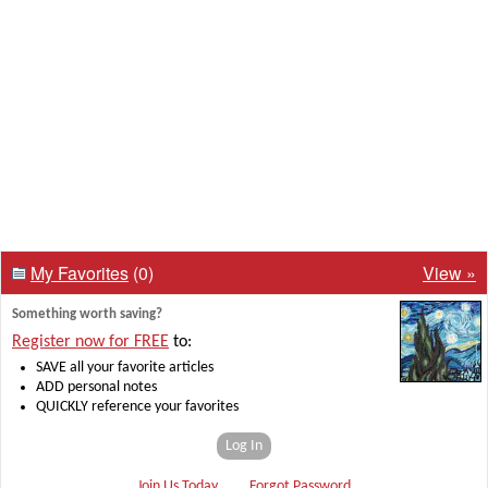
My Favorites
(0)
View »
Something worth saving?
Register now for FREE
to:
SAVE all your favorite articles
ADD personal notes
QUICKLY reference your favorites
Log In
Join Us Today
Forgot Password