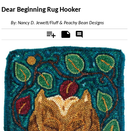
Dear Beginning Rug Hooker
By:
Nancy D. Jewett/Fluff & Peachy Bean Designs
Add
Notes
Rate
&
Comment