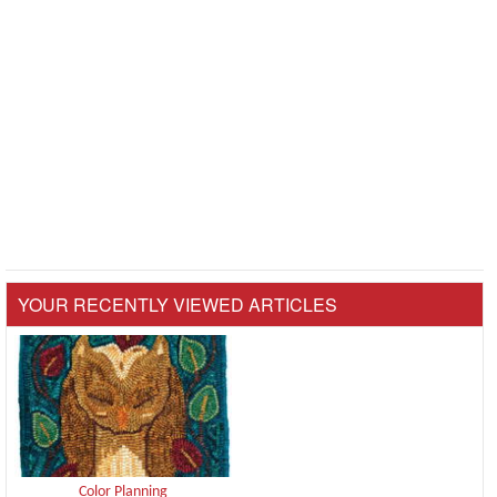
YOUR RECENTLY VIEWED ARTICLES
Color Planning