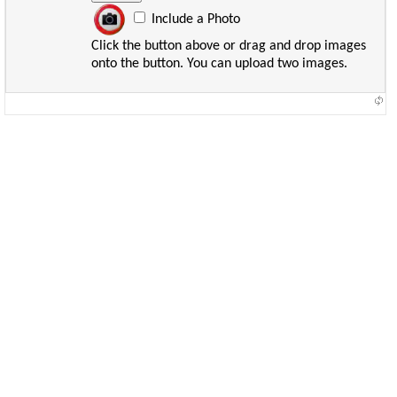
Include a Photo
Click the button above or drag and drop images
onto the button. You can upload two images.