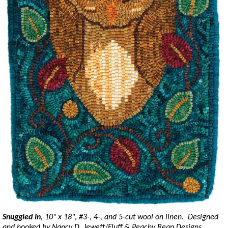
Snuggled In
, 10" x 18", #3-, 4-, and 5-cut wool on linen. Designed
and hooked by Nancy D. Jewett/Fluff & Peachy Bean Designs,