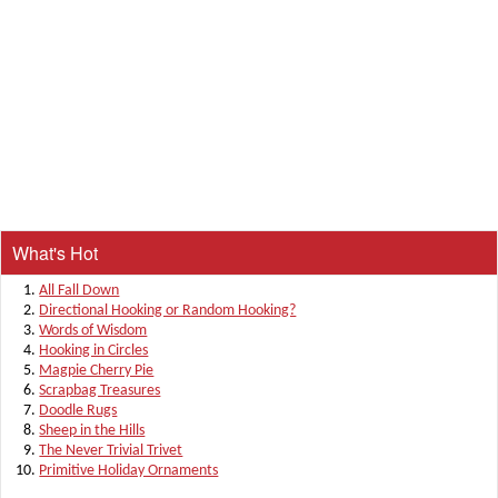
What's Hot
All Fall Down
Directional Hooking or Random Hooking?
Words of Wisdom
Hooking in Circles
Magpie Cherry Pie
Scrapbag Treasures
Doodle Rugs
Sheep in the Hills
The Never Trivial Trivet
Primitive Holiday Ornaments