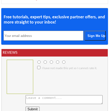
Free tutorials, expert tips, exclusive partner offers, and
more straight to your inbox!
REVIEWS
I have not made this yet so I cannot rate it.