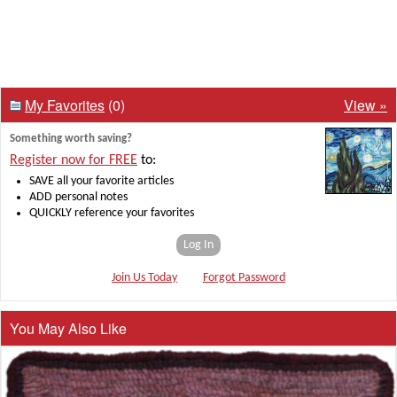
My Favorites
(0)
View »
Something worth saving?
Register now for FREE
to:
SAVE all your favorite articles
ADD personal notes
QUICKLY reference your favorites
Log In
Join Us Today
Forgot Password
You May Also Like