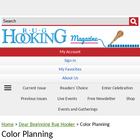
My Account
Sign In
My Favorites
About Us
menu
Current Issue
Readers' Choice
Enter Celebration
Previous Issues
Live Events
Free Newsletter
Shop
Events and Gatherings
Home
>
Dear Beginning Rug Hooker
> Color Planning
Color Planning