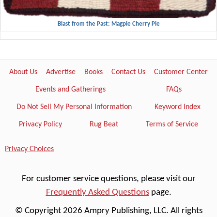
Blast from the Past: Magpie Cherry Pie
About Us
Advertise
Books
Contact Us
Customer Center
Events and Gatherings
FAQs
Do Not Sell My Personal Information
Keyword Index
Privacy Policy
Rug Beat
Terms of Service
Privacy Choices
For customer service questions, please visit our
Frequently Asked Questions
page.
© Copyright 2026 Ampry Publishing, LLC. All rights