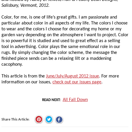
Salisbury, Vermont, 2012.
Color, for me, is one of life’s great gifts. I am passionate and
particular about color in all aspects of my life. The colors I choose
to wear and the colors I choose for decorating my home or my
garden vary depending on the atmosphere I want to project. Color
is so powerful it is studied and used to great effect as a selling
tool in advertising. Color plays the same emotional role in our
rugs. By simply changing the color scheme, the message the
finished piece sends can be a relaxing lilt or a maddening
cacophony.
This article is from the
June/July/August 2012 issue
. For more
information on our issues,
check out our issues page
.
All Fall Down
READ NEXT
Share This Article