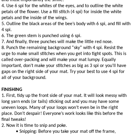
and most importantly the smile!
4. Use 6 spi for the whites of the eyes, and to outline the white
petals of the flower. Use a fill stitch (4 spi) for inside the white
petals and the inside of the wings.
5. Outline the black areas of the bee’s body with 6 spi, and fill with
4 spi.
6. The green stem is punched using 6 spi.
7. And finally, three punches will make the little red nose.
8. Punch the remaining background “sky” with 4 spi. Resist the
urge to make small stitches when you get into tight spots. This is
called over-packing and will make your mat lumpy. Equally
important, don’t make your stitches as big as 3 spi or you’ll have
gaps on the right side of your mat. Try your best to use 4 spi for
all of your background.
FINISHING
1. First, tidy up the front side of your mat. It will look messy with
long yarn ends (or tails) sticking out and you may have some
uneven loops. Many of your loops won’t even be in the right
place. Don’t despair! Everyone’s work looks like this before the
final tweaks!
2. Now it is time to snip and poke.
• Snipping: Before you take your mat off the frame,