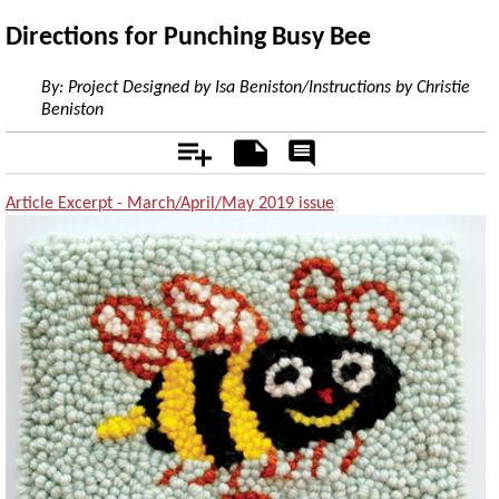
Directions for Punching Busy Bee
By:
Project Designed by Isa Beniston/Instructions by Christie
Beniston
Add
Notes
Rate
&
Comment
Article Excerpt - March/April/May 2019 issue