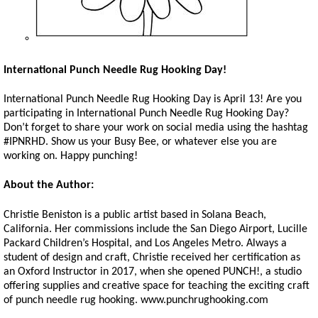
International Punch Needle Rug Hooking Day!
International Punch Needle Rug Hooking Day is April 13! Are you
participating in International Punch Needle Rug Hooking Day?
Don’t forget to share your work on social media using the hashtag
#IPNRHD. Show us your Busy Bee, or whatever else you are
working on. Happy punching!
About the Author:
Christie Beniston is a public artist based in Solana Beach,
California. Her commissions include the San Diego Airport, Lucille
Packard Children’s Hospital, and Los Angeles Metro. Always a
student of design and craft, Christie received her certification as
an Oxford Instructor in 2017, when she opened PUNCH!, a studio
offering supplies and creative space for teaching the exciting craft
of punch needle rug hooking. www.punchrughooking.com