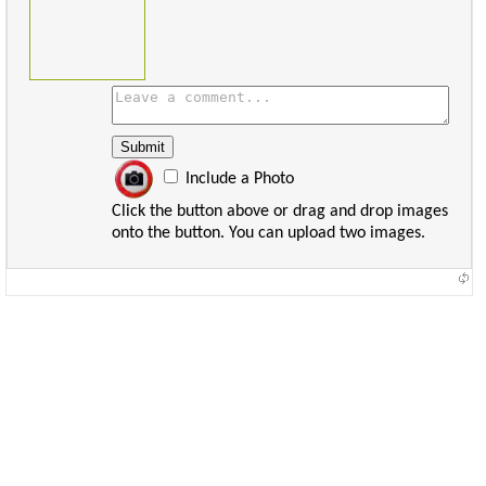
Include a Photo
Click the button above or drag and drop images
onto the button. You can upload two images.