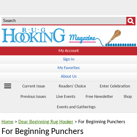
My Account
Sign In
My Favorites
About Us
menu
Current Issue
Readers' Choice
Enter Celebration
Previous Issues
Live Events
Free Newsletter
Shop
Events and Gatherings
Home
>
Dear Beginning Rug Hooker
> For Beginning Punchers
For Beginning Punchers