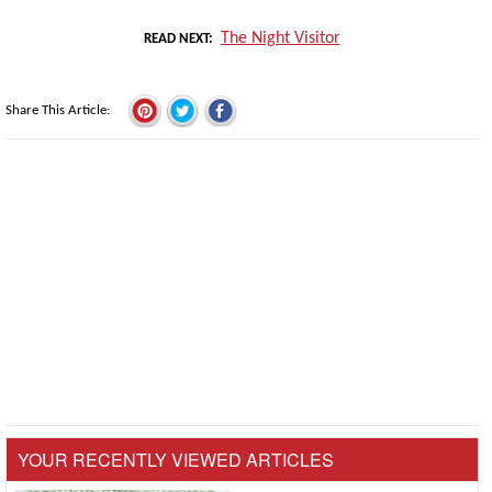
The Night Visitor
READ NEXT
Share This Article
YOUR RECENTLY VIEWED ARTICLES