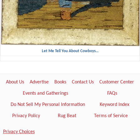
Let Me Tell You About Cowboys...
About Us
Advertise
Books
Contact Us
Customer Center
Events and Gatherings
FAQs
Do Not Sell My Personal Information
Keyword Index
Privacy Policy
Rug Beat
Terms of Service
Privacy Choices