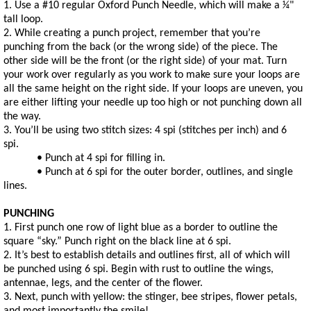
1. Use a #10 regular Oxford Punch Needle, which will make a 1⁄4"
tall loop.
2. While creating a punch project, remember that you’re
punching from the back (or the wrong side) of the piece. The
other side will be the front (or the right side) of your mat. Turn
your work over regularly as you work to make sure your loops are
all the same height on the right side. If your loops are uneven, you
are either lifting your needle up too high or not punching down all
the way.
3. You’ll be using two stitch sizes: 4 spi (stitches per inch) and 6
spi.
• Punch at 4 spi for filling in.
• Punch at 6 spi for the outer border, outlines, and single
lines.
PUNCHING
1. First punch one row of light blue as a border to outline the
square “sky.” Punch right on the black line at 6 spi.
2. It’s best to establish details and outlines first, all of which will
be punched using 6 spi. Begin with rust to outline the wings,
antennae, legs, and the center of the flower.
3. Next, punch with yellow: the stinger, bee stripes, flower petals,