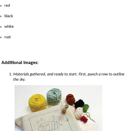
red
black
white
rust
Additional Images:
Materials gathered, and ready to start. First, punch a row to outline
the sky.