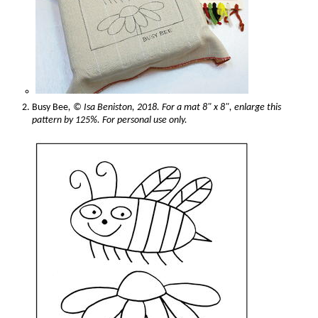
Busy Bee
, © Isa Beniston, 2018. For a mat 8" x 8", enlarge this
pattern by 125%. For personal use only.