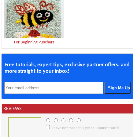
For Beginning Punchers
Free tutorials, expert tips, exclusive partner offers, and
more straight to your inbox!
REVIEWS
I have not made this yet so I cannot rate it.