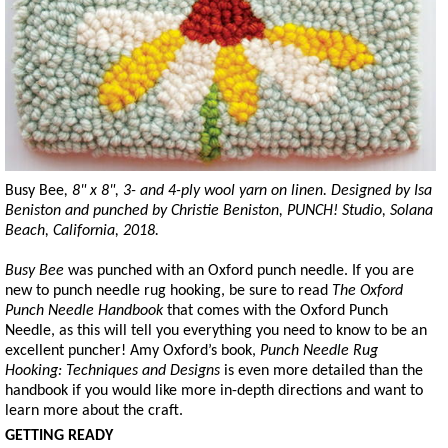
Busy Bee
, 8" x 8", 3- and 4-ply wool yarn on linen. Designed by Isa
Beniston and punched by Christie Beniston, PUNCH! Studio, Solana
Beach, California, 2018.
Busy Bee
was punched with an Oxford punch needle. If you are
new to punch needle rug hooking, be sure to read
The Oxford
Punch Needle Handbook
that comes with the Oxford Punch
Needle, as this will tell you everything you need to know to be an
excellent puncher! Amy Oxford’s book,
Punch Needle Rug
Hooking: Techniques and Designs
is even more detailed than the
handbook if you would like more in-depth directions and want to
learn more about the craft.
GETTING READY