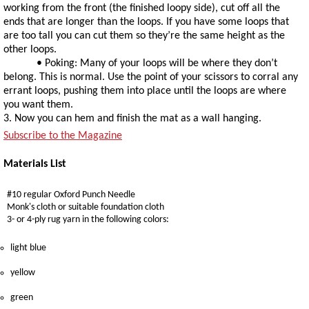
working from the front (the finished loopy side), cut off all the
ends that are longer than the loops. If you have some loops that
are too tall you can cut them so they’re the same height as the
other loops.
• Poking: Many of your loops will be where they don’t
belong. This is normal. Use the point of your scissors to corral any
errant loops, pushing them into place until the loops are where
you want them.
3. Now you can hem and finish the mat as a wall hanging.
Subscribe to the Magazine
Materials List
#10 regular Oxford Punch Needle
Monk's cloth or suitable foundation cloth
3- or 4-ply rug yarn in the following colors:
light blue
yellow
green