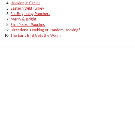
Hooking in Circles
Eastern Wild Turkey
For Beginning Punchers
Merry & Bright
Slim Pocket Pouches
Directional Hooking or Random Hooking?
The Early Bird Gets the Worm