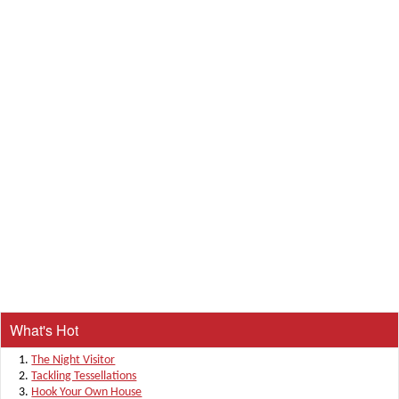
What's Hot
The Night Visitor
Tackling Tessellations
Hook Your Own House