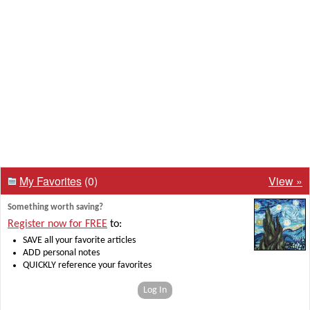
My Favorites
(0)
View »
Something worth saving?
Register now for FREE
to:
SAVE all your favorite articles
ADD personal notes
QUICKLY reference your favorites
Log In