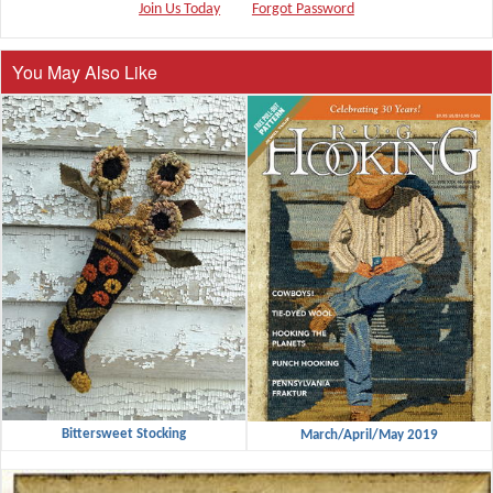
Join Us Today
Forgot Password
You May Also Like
Bittersweet Stocking
March/April/May 2019