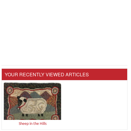
YOUR RECENTLY VIEWED ARTICLES
Sheep in the Hills