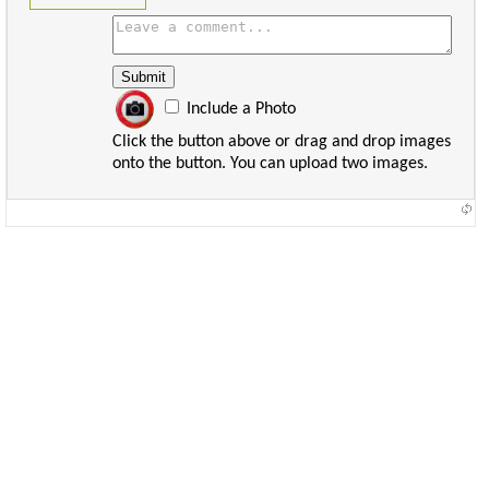
Include a Photo
Click the button above or drag and drop images
onto the button. You can upload two images.