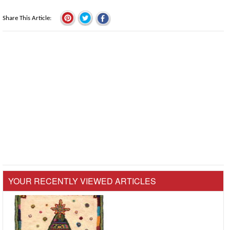
Share This Article
YOUR RECENTLY VIEWED ARTICLES