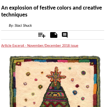
An explosion of festive colors and creative
techniques
By:
Staci Shuck
Add
Notes
Rate
&
Comment
Article Excerpt - November/December 2018 issue