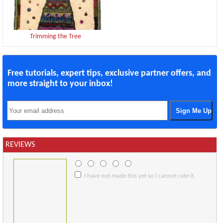
Trimming the Tree
Free tutorials, expert tips, exclusive partner offers, and
more straight to your inbox!
REVIEWS
I have not made this yet so I cannot rate it.