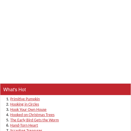
What's Hot
Primitive Pumpkin
Hooking in Circles
Hook Your Own House
Hooked on Christmas Trees
The Early Bird Gets the Worm
Hand-Torn Heart
Scrapbag Treasures