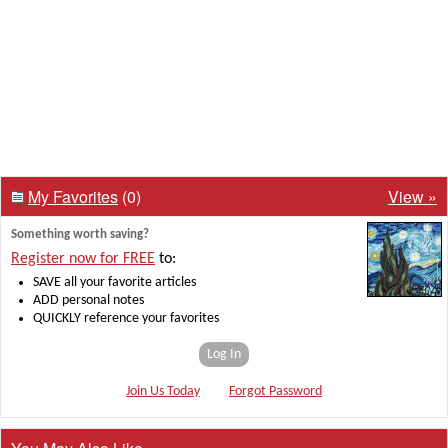
My Favorites
(0)
View »
Something worth saving?
Register now for FREE
to:
SAVE all your favorite articles
ADD personal notes
QUICKLY reference your favorites
Log In
Join Us Today
Forgot Password