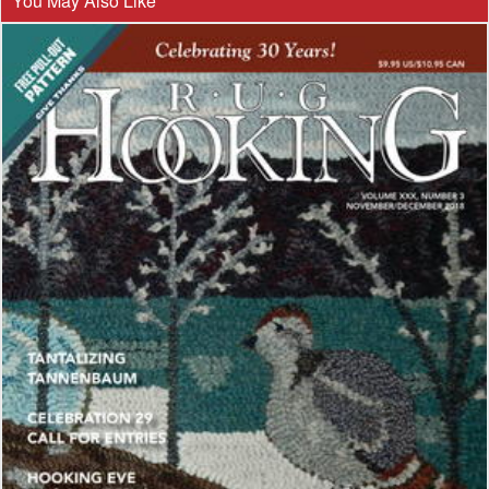
You May Also Like