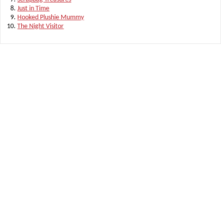
Just in Time
Hooked Plushie Mummy
The Night Visitor