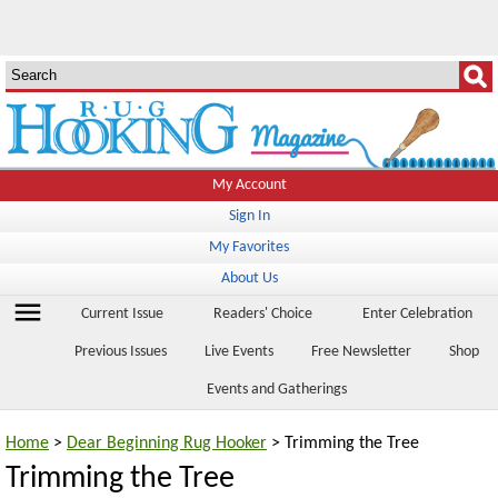
My Account
Sign In
My Favorites
About Us
menu
Current Issue
Readers' Choice
Enter Celebration
Previous Issues
Live Events
Free Newsletter
Shop
Events and Gatherings
Home
>
Dear Beginning Rug Hooker
> Trimming the Tree
Trimming the Tree