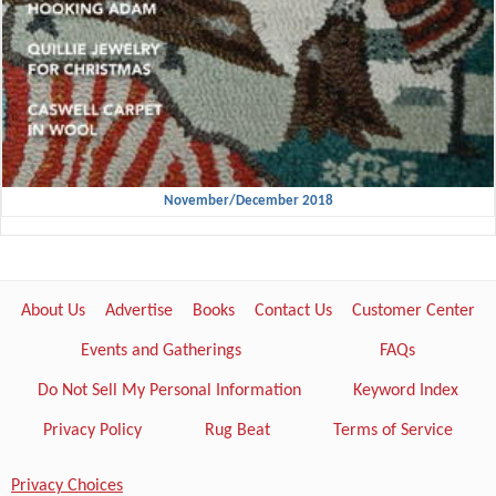
November/December 2018
About Us
Advertise
Books
Contact Us
Customer Center
Events and Gatherings
FAQs
Do Not Sell My Personal Information
Keyword Index
Privacy Policy
Rug Beat
Terms of Service
Privacy Choices