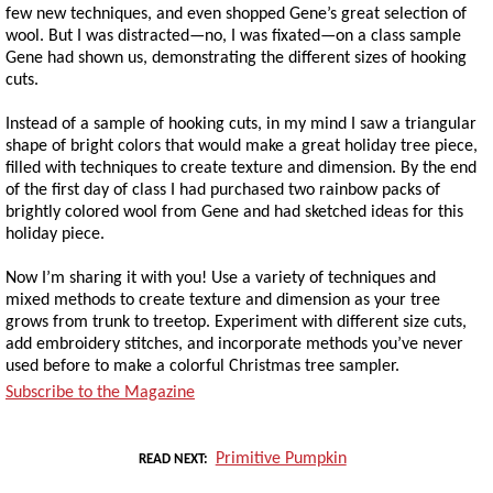
few new techniques, and even shopped Gene’s great selection of
wool. But I was distracted—no, I was fixated—on a class sample
Gene had shown us, demonstrating the different sizes of hooking
cuts.
Instead of a sample of hooking cuts, in my mind I saw a triangular
shape of bright colors that would make a great holiday tree piece,
filled with techniques to create texture and dimension. By the end
of the first day of class I had purchased two rainbow packs of
brightly colored wool from Gene and had sketched ideas for this
holiday piece.
Now I’m sharing it with you! Use a variety of techniques and
mixed methods to create texture and dimension as your tree
grows from trunk to treetop. Experiment with different size cuts,
add embroidery stitches, and incorporate methods you’ve never
used before to make a colorful Christmas tree sampler.
Subscribe to the Magazine
Primitive Pumpkin
READ NEXT