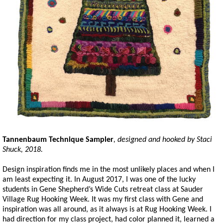
Tannenbaum Technique Sampler
, designed and hooked by Staci
Shuck, 2018.
Design inspiration finds me in the most unlikely places and when I
am least expecting it. In August 2017, I was one of the lucky
students in Gene Shepherd’s Wide Cuts retreat class at Sauder
Village Rug Hooking Week. It was my first class with Gene and
inspiration was all around, as it always is at Rug Hooking Week. I
had direction for my class project, had color planned it, learned a