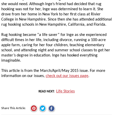
she would need. Although Inge’s friend had decided that rug
hooking was not for her, Inge was determined to learn it. She
drove from her home in New York to her first class at Rivier
College in New Hampshire. Since then she has attended additional
rug hooking schools in New Hampshire, California, and Florida.
Rug hooking became “a life saver” for Inge as she experienced
difficult times in her life, including divorce, running a 100-acre
apple farm, caring for her four children, teaching elementary
school, and attending night and summer school classes to get her
master’s degree in education. Inge has hooked everything
imaginable.
This article is from the March/April/May 2015 issue. For more
information on our issues,
check out our issues page
.
Life Stories
READ NEXT
Share This Article