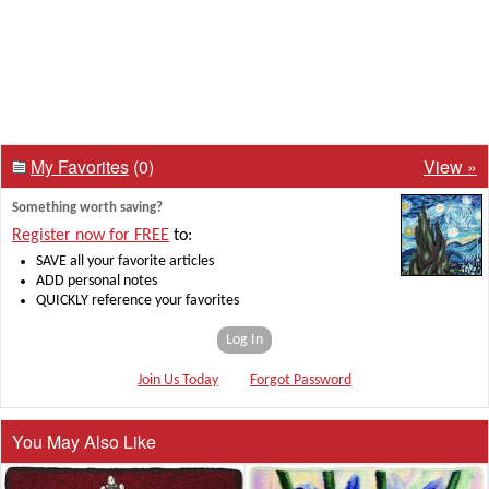
My Favorites
(0)
View »
Something worth saving?
Register now for FREE
to:
SAVE all your favorite articles
ADD personal notes
QUICKLY reference your favorites
Log In
Join Us Today
Forgot Password
You May Also Like