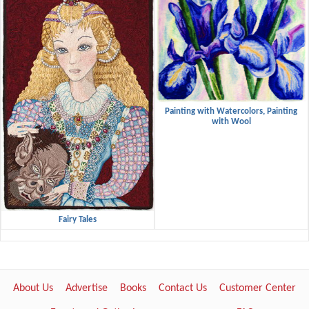
Painting with Watercolors, Painting
with Wool
Fairy Tales
About Us
Advertise
Books
Contact Us
Customer Center