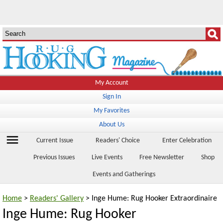
My Account
Sign In
My Favorites
About Us
menu
Current Issue
Readers' Choice
Enter Celebration
Previous Issues
Live Events
Free Newsletter
Shop
Events and Gatherings
Home
>
Readers' Gallery
> Inge Hume: Rug Hooker Extraordinaire
Inge Hume: Rug Hooker