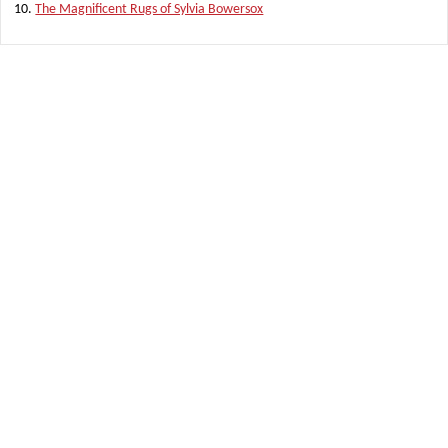
The Magnificent Rugs of Sylvia Bowersox