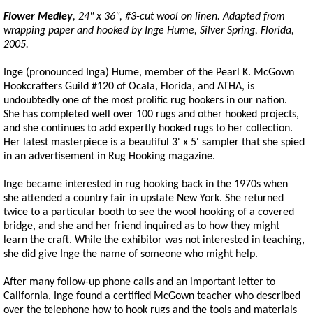
Flower Medley
, 24" x 36", #3-cut wool on linen. Adapted from
wrapping paper and hooked by Inge Hume, Silver Spring, Florida,
2005.
Inge (pronounced Inga) Hume, member of the Pearl K. McGown
Hookcrafters Guild #120 of Ocala, Florida, and ATHA, is
undoubtedly one of the most prolific rug hookers in our nation.
She has completed well over 100 rugs and other hooked projects,
and she continues to add expertly hooked rugs to her collection.
Her latest masterpiece is a beautiful 3' x 5' sampler that she spied
in an advertisement in Rug Hooking magazine.
Inge became interested in rug hooking back in the 1970s when
she attended a country fair in upstate New York. She returned
twice to a particular booth to see the wool hooking of a covered
bridge, and she and her friend inquired as to how they might
learn the craft. While the exhibitor was not interested in teaching,
she did give Inge the name of someone who might help.
After many follow-up phone calls and an important letter to
California, Inge found a certified McGown teacher who described
over the telephone how to hook rugs and the tools and materials