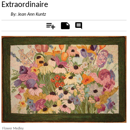
Extraordinaire
By:
Jean Ann Kuntz
Add
Notes
Rate
&
Comment
Flower Medley