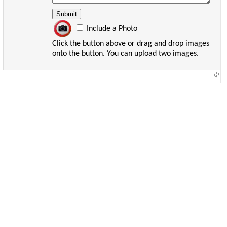
Include a Photo
Click the button above or drag and drop images
onto the button. You can upload two images.