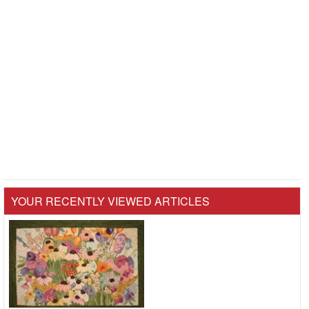
YOUR RECENTLY VIEWED ARTICLES