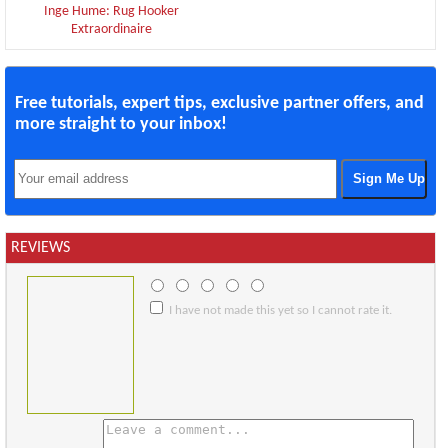
Inge Hume: Rug Hooker
Extraordinaire
Free tutorials, expert tips, exclusive partner offers, and
more straight to your inbox!
REVIEWS
I have not made this yet so I cannot rate it.