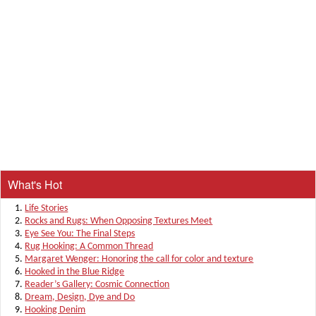
What's Hot
Life Stories
Rocks and Rugs: When Opposing Textures Meet
Eye See You: The Final Steps
Rug Hooking: A Common Thread
Margaret Wenger: Honoring the call for color and texture
Hooked in the Blue Ridge
Reader’s Gallery: Cosmic Connection
Dream, Design, Dye and Do
Hooking Denim