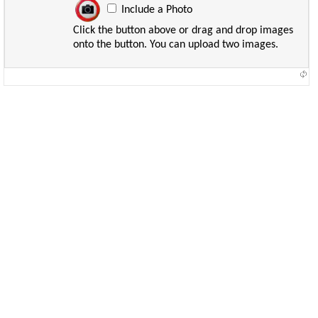
Include a Photo
Click the button above or drag and drop images
onto the button. You can upload two images.