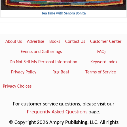
Tea Time with Senora Bonita
About Us
Advertise
Books
Contact Us
Customer Center
Events and Gatherings
FAQs
Do Not Sell My Personal Information
Keyword Index
Privacy Policy
Rug Beat
Terms of Service
Privacy Choices
For customer service questions, please visit our
Frequently Asked Questions
page.
© Copyright 2026 Ampry Publishing, LLC. All rights