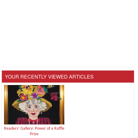
YOUR RECENTLY VIEWED ARTICLES
Readers’ Gallery: Power of a Raffle
Prize