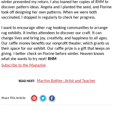
winter prevented my return. I also loaned her copies of
RHM
to
discover pattern ideas. Angela and I planted the seed, and Florine
took off designing her own patterns. When we were both
vaccinated, I stopped in regularly to check her progress.
I want to encourage other rug hooking communities to arrange
rug exhibits. It invites attendees to discover our craft. It can
change lives and bring joy, creativity, and happiness to all ages.
Our raffle money benefits our nonprofit theater, which grants us
their space for our exhibit. Our raffle prize is a gift that keeps on
giving. I better check on Florine before winter. Heaven knows
what she wants to try next!
RHM
Subscribe to the Magazine
Marilyn Bottjer: Artist and Teacher
READ NEXT
Share This Article