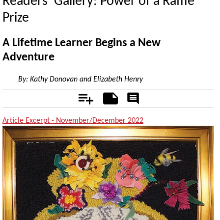
Readers’ Gallery: Power of a Raffle
Prize
A Lifetime Learner Begins a New
Adventure
By:
Kathy Donovan and Elizabeth Henry
Add
Notes
Rate
&
Comment
Article Excerpt - November/December 2022