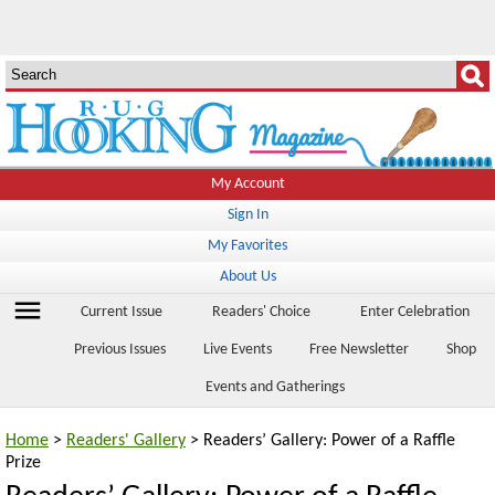
My Account
Sign In
My Favorites
About Us
menu
Current Issue
Readers' Choice
Enter Celebration
Previous Issues
Live Events
Free Newsletter
Shop
Events and Gatherings
Home
>
Readers' Gallery
> Readers’ Gallery: Power of a Raffle
Prize