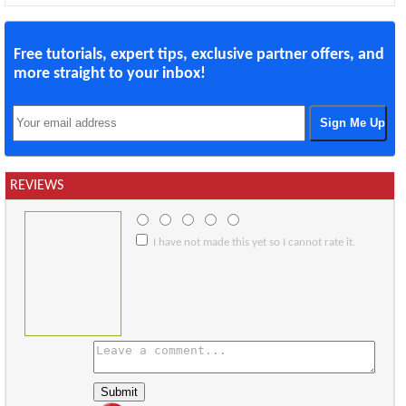
Free tutorials, expert tips, exclusive partner offers, and
more straight to your inbox!
REVIEWS
I have not made this yet so I cannot rate it.