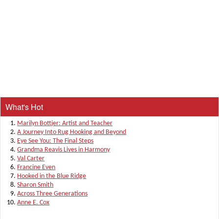
What's Hot
Marilyn Bottjer: Artist and Teacher
A Journey Into Rug Hooking and Beyond
Eye See You: The Final Steps
Grandma Reavis Lives in Harmony
Val Carter
Francine Even
Hooked in the Blue Ridge
Sharon Smith
Across Three Generations
Anne E. Cox