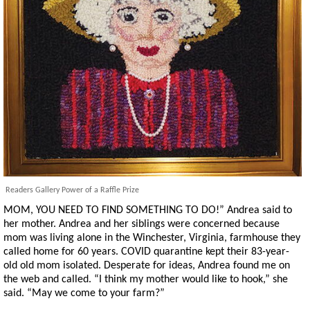
Readers Gallery Power of a Raffle Prize
MOM, YOU NEED TO FIND SOMETHING TO DO!” Andrea said to
her mother. Andrea and her siblings were concerned because
mom was living alone in the Winchester, Virginia, farmhouse they
called home for 60 years. COVID quarantine kept their 83-year-
old old mom isolated. Desperate for ideas, Andrea found me on
the web and called. “I think my mother would like to hook,” she
said. “May we come to your farm?”