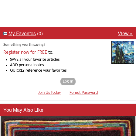
My Favorites
(0)
View »
Something worth saving?
Register now for FREE
to:
SAVE all your favorite articles
ADD personal notes
QUICKLY reference your favorites
Log In
Join Us Today
Forgot Password
You May Also Like