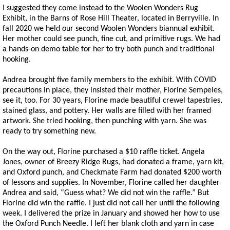
I suggested they come instead to the Woolen Wonders Rug
Exhibit, in the Barns of Rose Hill Theater, located in Berryville. In
fall 2020 we held our second Woolen Wonders biannual exhibit.
Her mother could see punch, fine cut, and primitive rugs. We had
a hands-on demo table for her to try both punch and traditional
hooking.
Andrea brought five family members to the exhibit. With COVID
precautions in place, they insisted their mother, Florine Sempeles,
see it, too. For 30 years, Florine made beautiful crewel tapestries,
stained glass, and pottery. Her walls are filled with her framed
artwork. She tried hooking, then punching with yarn. She was
ready to try something new.
On the way out, Florine purchased a $10 raffle ticket. Angela
Jones, owner of Breezy Ridge Rugs, had donated a frame, yarn kit,
and Oxford punch, and Checkmate Farm had donated $200 worth
of lessons and supplies. In November, Florine called her daughter
Andrea and said, “Guess what? We did not win the raffle.” But
Florine did win the raffle. I just did not call her until the following
week. I delivered the prize in January and showed her how to use
the Oxford Punch Needle. I left her blank cloth and yarn in case