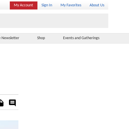
My Account
Sign In
My Favorites
About Us
e Newsletter
Shop
Events and Gatherings
es
Rate
&
Comment