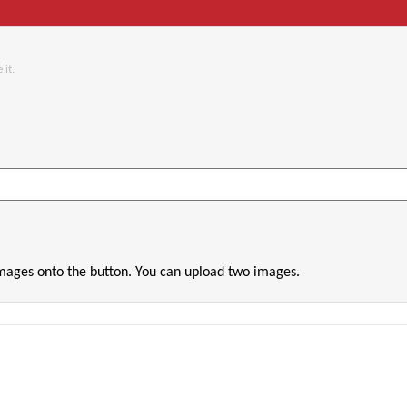
 it.
images onto the button. You can upload two images.