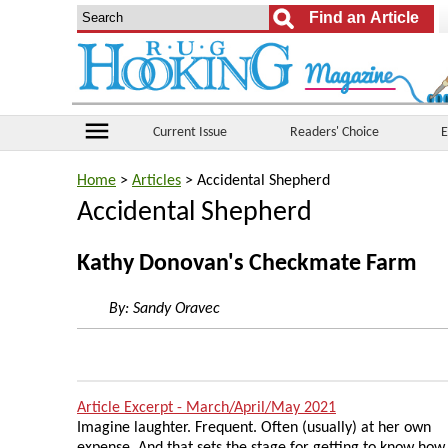
menu
Current Issue
Readers' Choice
E
Home
>
Articles
> Accidental Shepherd
Accidental Shepherd
Kathy Donovan's Checkmate Farm
By:
Sandy Oravec
Article Excerpt - March/April/May 2021
Imagine laughter. Frequent. Often (usually) at her own
expense. And that sets the stage for getting to know how