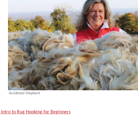
Accidental Shepherd
 Intro to Rug Hooking for Beginners