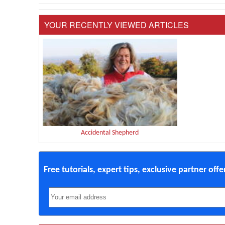
YOUR RECENTLY VIEWED ARTICLES
Accidental Shepherd
Free tutorials, expert tips, exclusive partner off