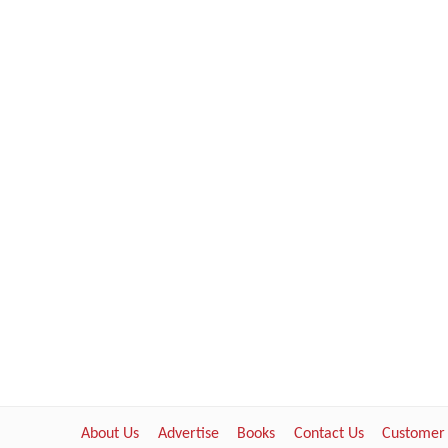
About Us
Advertise
Books
Contact Us
Customer