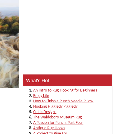
What's Hot
An Intro to Rug Hooking for Beginners
Enjoy Life
How to Finish a Punch Needle Pillow
Hooking Higgledy Piggledy
Celtic Designs
The Waldoboro Museum Rug
A Passion for Punch: Part Four
Antique Rug Hooks
A Project to Pine For