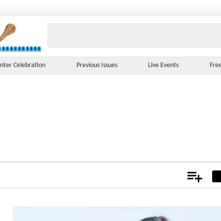
nter Celebration
Previous Issues
Live Events
Fre
Add
Not