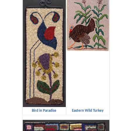
Bird in Paradise
Eastern Wild Turkey