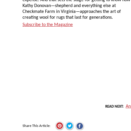
Kathy Donovan—shepherd and everything else at
Checkmate Farm in Virginia—approaches the art of
creating wool for rugs that last for generations.
Subscribe to the Magazine
An
READ NEXT
Share This Article