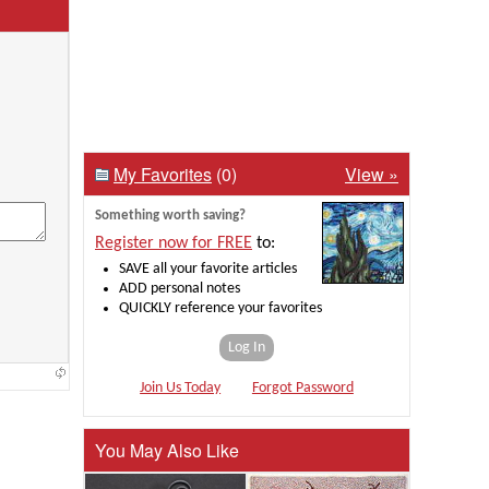
My Favorites
(0)
View »
Something worth saving?
Register now for FREE
to:
SAVE all your favorite articles
ADD personal notes
QUICKLY reference your favorites
Log In
Join Us Today
Forgot Password
You May Also Like