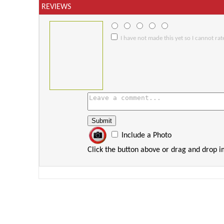
REVIEWS
I have not made this yet so I cannot rate
Include a Photo
Click the button above or drag and drop 