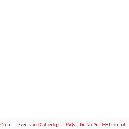
 Center
Events and Gatherings
FAQs
Do Not Sell My Personal 