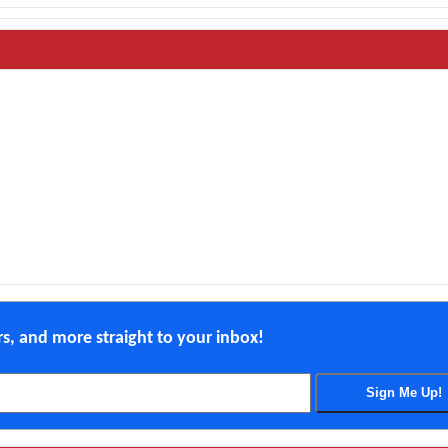
ers, and more straight to your inbox!