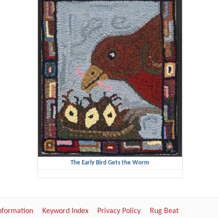
The Early Bird Gets the Worm
Information
Keyword Index
Privacy Policy
Rug Beat