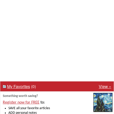
My Favorites
(0)
View »
Something worth saving?
Register now for FREE
to:
SAVE all your favorite articles
ADD personal notes