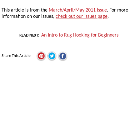
This article is from the
March/April/May 2011 issue
. For more
information on our issues,
check out our issues page
.
An Intro to Rug Hooking for Beginners
READ NEXT
Share This Article