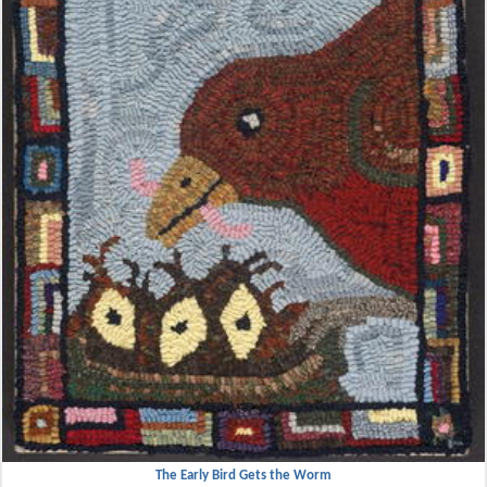
The Early Bird Gets the Worm