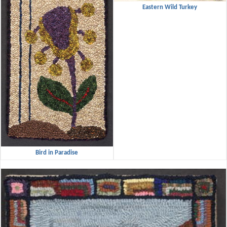
Eastern Wild Turkey
Bird in Paradise