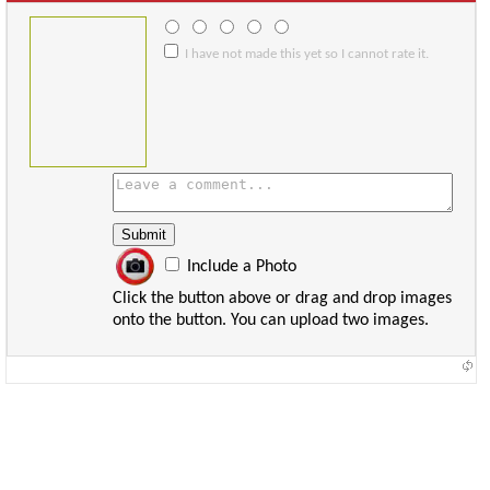
I have not made this yet so I cannot rate it.
Include a Photo
Click the button above or drag and drop images
onto the button. You can upload two images.