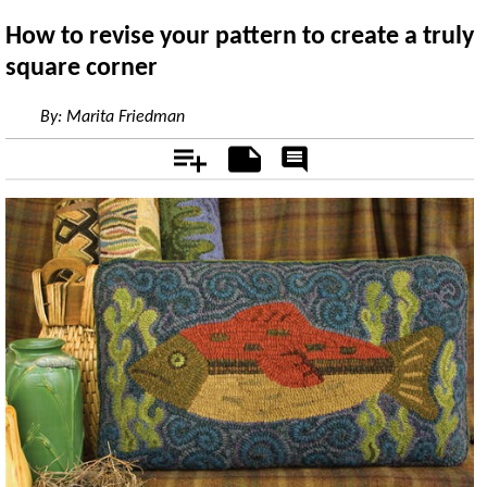
How to revise your pattern to create a truly
square corner
By:
Marita Friedman
Add
Notes
Rate
&
Comment