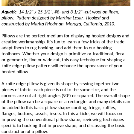
Aquatic
, 14 1/2" x 25 1/2". #8- and 8 1/2" -cut wool on linen,
pillow. Pattern designed by Martina Lesar. Hooked and
constructed by Marita Friedman, Moraga, California, 2010.
Pillows are the perfect medium for displaying hooked designs and
creative workmanship. It's fun to learn a few tricks of the trade,
adapt them to rug hooking, and add them to our hooking
toolboxes. Whether your design is primitive or traditional, floral
or geometric, fine or wide cut, this easy technique for shaping a
knife edge pillow pattern will enhance the appearance of your
hooked pillow.
A knife edge pillow is given its shape by sewing together two
pieces of fabric; each piece is cut to the same size, and the
corners are cut at right angles (90°) or squared. The overall shape
of the pillow can be a square or a rectangle, and many details can
be added to this basic pillow shape: cording, fringe, ruffles,
flanges, buttons, tassels, insets. In this article, we will focus on
improving the conventional pillow shape, reviewing techniques
specific to hooking that improve shape, and discussing the basic
construction of a pillow.