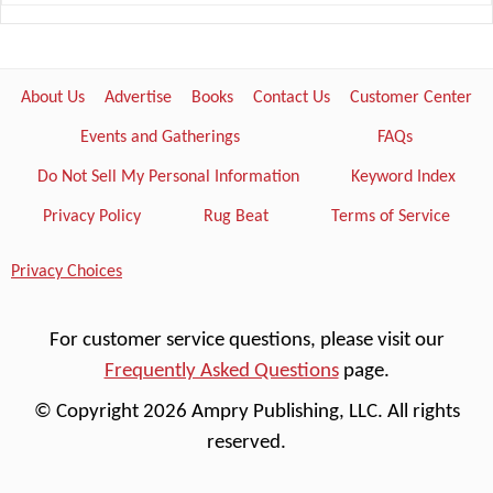
About Us
Advertise
Books
Contact Us
Customer Center
Events and Gatherings
FAQs
Do Not Sell My Personal Information
Keyword Index
Privacy Policy
Rug Beat
Terms of Service
Privacy Choices
For customer service questions, please visit our
Frequently Asked Questions
page.
© Copyright 2026 Ampry Publishing, LLC. All rights
reserved.