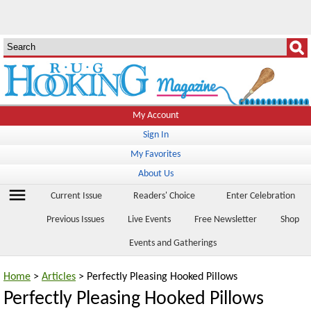
My Account
Sign In
My Favorites
About Us
menu
Current Issue
Readers' Choice
Enter Celebration
Previous Issues
Live Events
Free Newsletter
Shop
Events and Gatherings
Home
>
Articles
> Perfectly Pleasing Hooked Pillows
Perfectly Pleasing Hooked Pillows