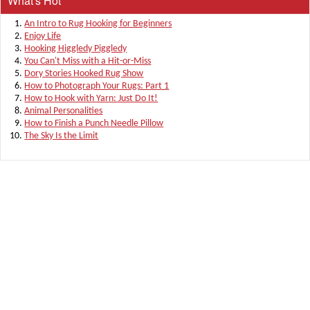
What's Hot
An Intro to Rug Hooking for Beginners
Enjoy Life
Hooking Higgledy Piggledy
You Can't Miss with a Hit-or-Miss
Dory Stories Hooked Rug Show
How to Photograph Your Rugs: Part 1
How to Hook with Yarn: Just Do It!
Animal Personalities
How to Finish a Punch Needle Pillow
The Sky Is the Limit