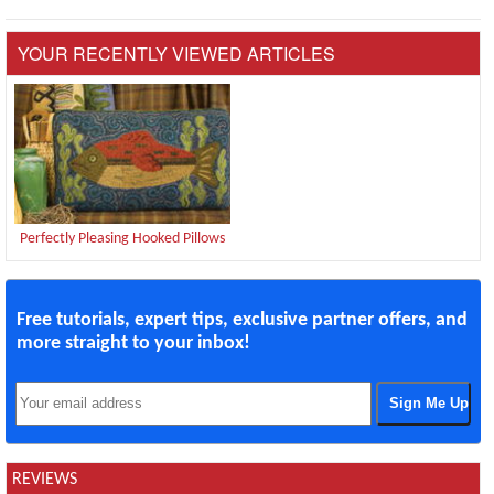
YOUR RECENTLY VIEWED ARTICLES
Perfectly Pleasing Hooked Pillows
Free tutorials, expert tips, exclusive partner offers, and
more straight to your inbox!
REVIEWS