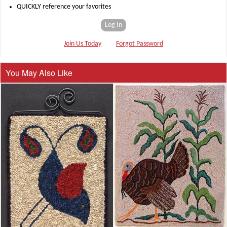
QUICKLY reference your favorites
Log In
Join Us Today
Forgot Password
You May Also Like