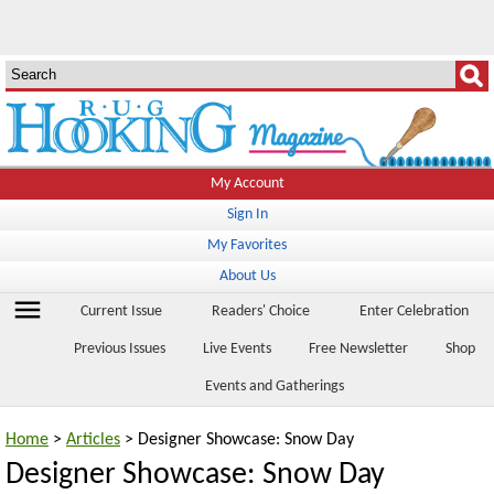
My Account
Sign In
My Favorites
About Us
menu
Current Issue
Readers' Choice
Enter Celebration
Previous Issues
Live Events
Free Newsletter
Shop
Events and Gatherings
Home
>
Articles
> Designer Showcase: Snow Day
Designer Showcase: Snow Day