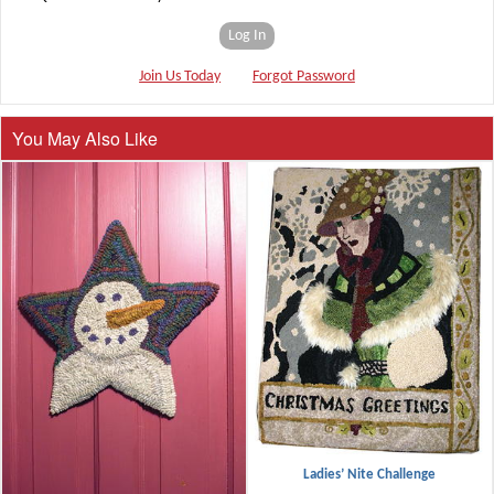
Log In
Join Us Today
Forgot Password
You May Also Like
Ladies’ Nite Challenge