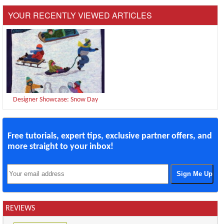
YOUR RECENTLY VIEWED ARTICLES
Designer Showcase: Snow Day
Free tutorials, expert tips, exclusive partner offers, and
more straight to your inbox!
REVIEWS