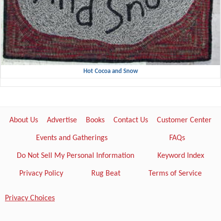
Hot Cocoa and Snow
About Us
Advertise
Books
Contact Us
Customer Center
Events and Gatherings
FAQs
Do Not Sell My Personal Information
Keyword Index
Privacy Policy
Rug Beat
Terms of Service
Privacy Choices