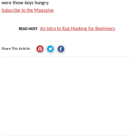
were those boys hungry.
Subscribe to the Magazine
An Intro to Rug Hooking for Beginners
READ NEXT
Share This Article