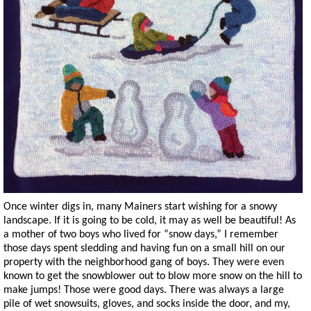
Once winter digs in, many Mainers start wishing for a snowy
landscape. If it is going to be cold, it may as well be beautiful! As
a mother of two boys who lived for “snow days,” I remember
those days spent sledding and having fun on a small hill on our
property with the neighborhood gang of boys. They were even
known to get the snowblower out to blow more snow on the hill to
make jumps! Those were good days. There was always a large
pile of wet snowsuits, gloves, and socks inside the door, and my,