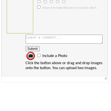
I have not made this yet so I cannot rate it.
Include a Photo
Click the button above or drag and drop images
onto the button. You can upload two images.