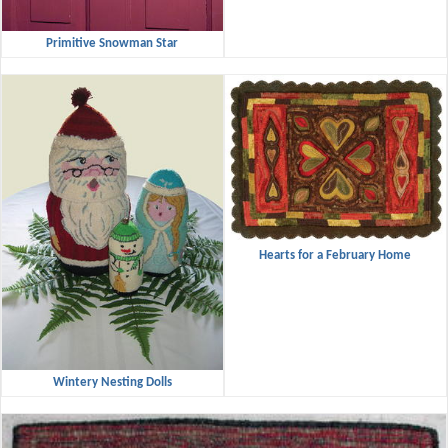
Primitive Snowman Star
Hearts for a February Home
Wintery Nesting Dolls