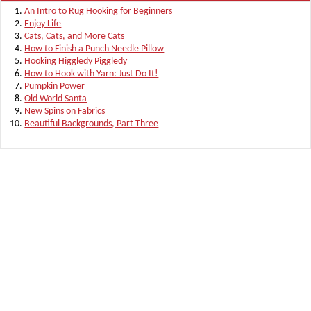
An Intro to Rug Hooking for Beginners
Enjoy Life
Cats, Cats, and More Cats
How to Finish a Punch Needle Pillow
Hooking Higgledy Piggledy
How to Hook with Yarn: Just Do It!
Pumpkin Power
Old World Santa
New Spins on Fabrics
Beautiful Backgrounds, Part Three