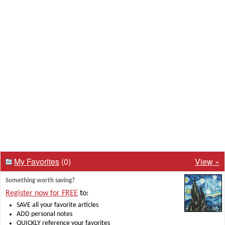
My Favorites
(0)
View »
Something worth saving?
Register now for FREE
to:
SAVE all your favorite articles
ADD personal notes
QUICKLY reference your favorites