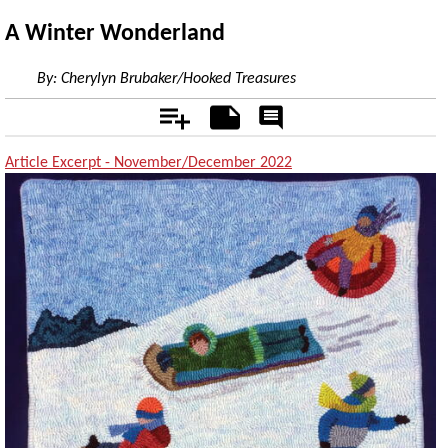
A Winter Wonderland
By:
Cherylyn Brubaker/Hooked Treasures
Add
Notes
Rate
&
Comment
Article Excerpt - November/December 2022