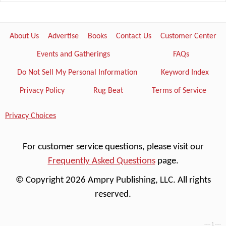
About Us
Advertise
Books
Contact Us
Customer Center
Events and Gatherings
FAQs
Do Not Sell My Personal Information
Keyword Index
Privacy Policy
Rug Beat
Terms of Service
Privacy Choices
For customer service questions, please visit our
Frequently Asked Questions
page.
© Copyright 2026 Ampry Publishing, LLC. All rights
reserved.
---- 1 ----