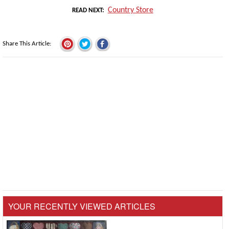
Country Store
READ NEXT
Share This Article
YOUR RECENTLY VIEWED ARTICLES