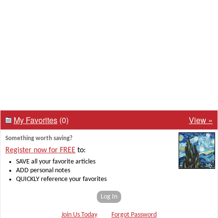
My Favorites
(0)
View »
Something worth saving?
Register now for FREE
to:
SAVE all your favorite articles
ADD personal notes
QUICKLY reference your favorites
Log In
Join Us Today
Forgot Password