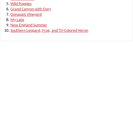
Wild Poppies
Grand Canyon with Dory
Oonapais Vineyard
My Labs
New England Summer
Southern Leopard, Frog, and Tri-Colored Heron