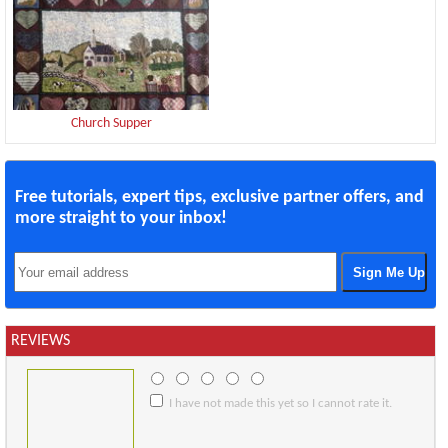
Church Supper
Free tutorials, expert tips, exclusive partner offers, and
more straight to your inbox!
REVIEWS
I have not made this yet so I cannot rate it.