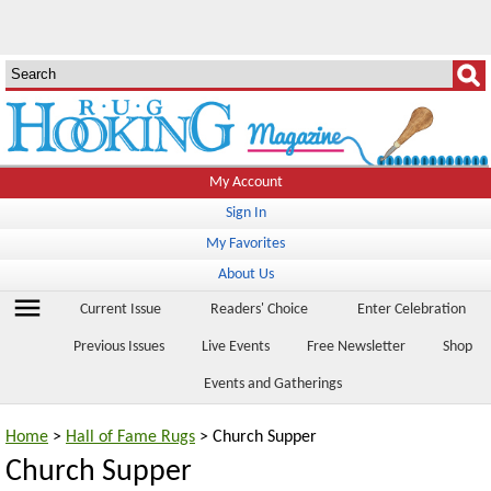
My Account
Sign In
My Favorites
About Us
menu
Current Issue
Readers' Choice
Enter Celebration
Previous Issues
Live Events
Free Newsletter
Shop
Events and Gatherings
Home
>
Hall of Fame Rugs
> Church Supper
Church Supper