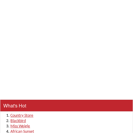
What's Hot
Country Store
Blackbird
Miss Weigle
African Sunset