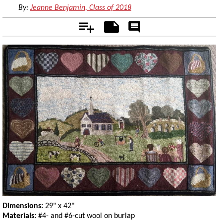
By:
Jeanne Benjamin, Class of 2018
Add
Notes
Rate
&
Comment
Dimensions:
29" x 42"
Materials:
#4- and #6-cut wool on burlap