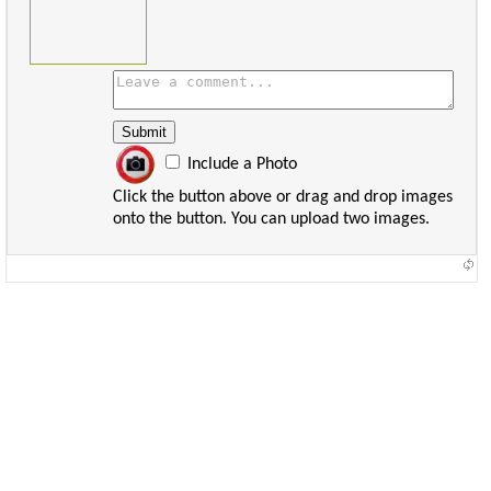
Include a Photo
Click the button above or drag and drop images
onto the button. You can upload two images.