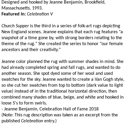
Designed and hooked by Jeanne Benjamin, Brookfield,
Massachusetts, 1993.
Featured in:
Celebration V
Church Supper
is the third in a series of folk-art rugs depicting
New England scenes. Jeanne explains that each rug features "a
snapshot of a time gone by, with strong borders relating to the
theme of the rug." She created the series to honor "our female
ancestors and their creativity."
Jeanne color planned the rug with summer shades in mind. She
had already completed spring and fall rugs, and wanted to do
another season. She spot dyed some of her wool and used
swatches for the sky. Jeanne wanted to create a Van Gogh style,
so she cut her swatches from top to bottom (dark value to light
value) instead of in the traditional horizontal direction, then
combined many shades of blue, beige, and white and hooked in
loose S's to form swirls.
- Jeanne Benjamin, Celebration Hall of Fame 2018
(Note: This rug description was taken as an excerpt from the
published
Celebration
entry.)