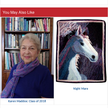
You May Also Like
Night Mare
Karen Maddox: Class of 2018