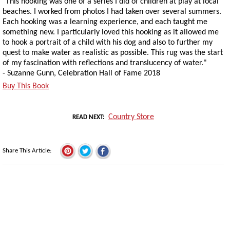
"This hooking was one of a series I did of children at play at local
beaches. I worked from photos I had taken over several summers.
Each hooking was a learning experience, and each taught me
something new. I particularly loved this hooking as it allowed me
to hook a portrait of a child with his dog and also to further my
quest to make water as realistic as possible. This rug was the start
of my fascination with reflections and translucency of water."
- Suzanne Gunn, Celebration Hall of Fame 2018
Buy This Book
Country Store
READ NEXT
Share This Article