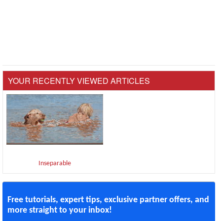
YOUR RECENTLY VIEWED ARTICLES
Inseparable
Free tutorials, expert tips, exclusive partner offers, and
more straight to your inbox!