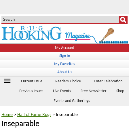
My Account
Sign In
My Favorites
About Us
menu
Current Issue
Readers' Choice
Enter Celebration
Previous Issues
Live Events
Free Newsletter
Shop
Events and Gatherings
Home
>
Hall of Fame Rugs
> Inseparable
Inseparable