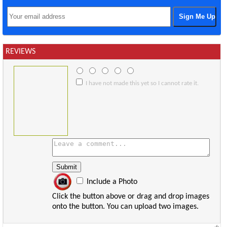
REVIEWS
I have not made this yet so I cannot rate it.
Include a Photo
Click the button above or drag and drop images
onto the button. You can upload two images.