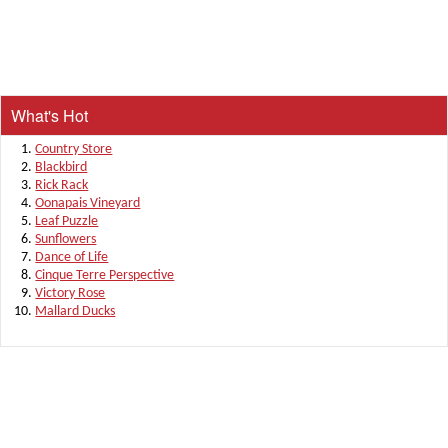
What's Hot
Country Store
Blackbird
Rick Rack
Oonapais Vineyard
Leaf Puzzle
Sunflowers
Dance of Life
Cinque Terre Perspective
Victory Rose
Mallard Ducks