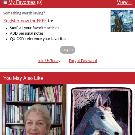
My Favorites
(0)
View »
Something worth saving?
Register now for FREE
to:
SAVE all your favorite articles
ADD personal notes
QUICKLY reference your favorites
Log In
Join Us Today
Forgot Password
You May Also Like