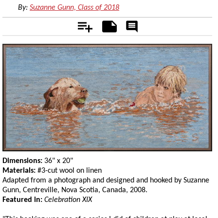
By:
Suzanne Gunn, Class of 2018
Add
Notes
Rate
&
Comment
Dimensions:
36" x 20"
Materials:
#3-cut wool on linen
Adapted from a photograph and designed and hooked by Suzanne
Gunn, Centreville, Nova Scotia, Canada, 2008.
Featured in:
Celebration XIX