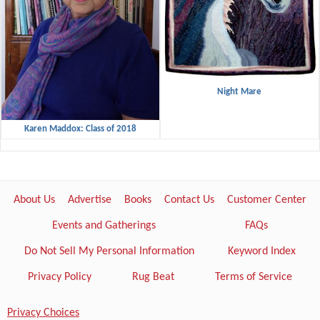
Night Mare
Karen Maddox: Class of 2018
About Us
Advertise
Books
Contact Us
Customer Center
Events and Gatherings
FAQs
Do Not Sell My Personal Information
Keyword Index
Privacy Policy
Rug Beat
Terms of Service
Privacy Choices