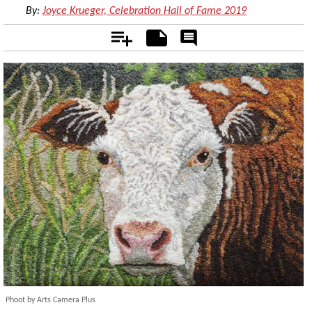
By:
Joyce Krueger, Celebration Hall of Fame 2019
Add
Notes
Rate
&
Comment
Phoot by Arts Camera Plus