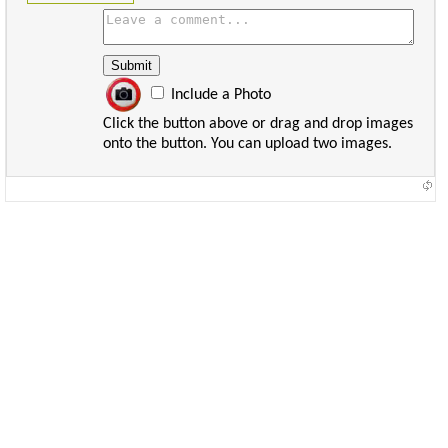
Include a Photo
Click the button above or drag and drop images
onto the button. You can upload two images.