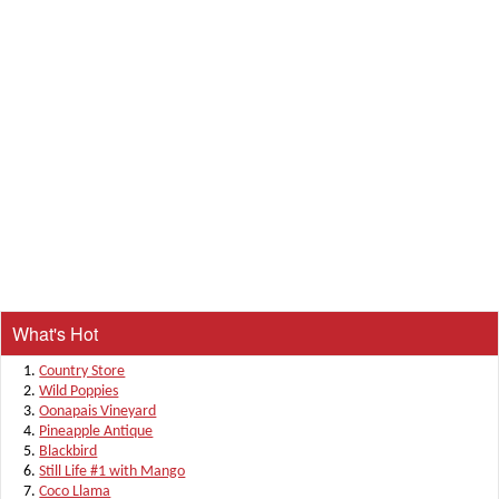
What's Hot
Country Store
Wild Poppies
Oonapais Vineyard
Pineapple Antique
Blackbird
Still Life #1 with Mango
Coco Llama