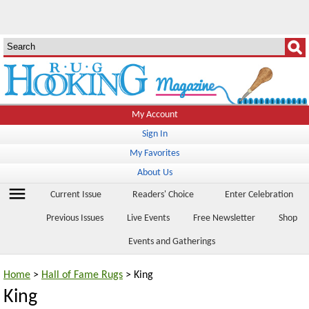
My Account
Sign In
My Favorites
About Us
menu
Current Issue
Readers' Choice
Enter Celebration
Previous Issues
Live Events
Free Newsletter
Shop
Events and Gatherings
Home
>
Hall of Fame Rugs
> King
King