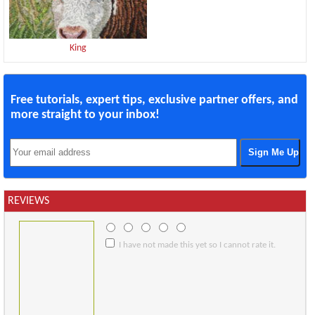
King
Free tutorials, expert tips, exclusive partner offers, and
more straight to your inbox!
REVIEWS
I have not made this yet so I cannot rate it.