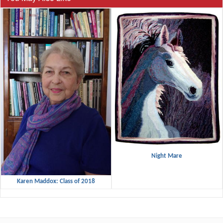
Night Mare
Karen Maddox: Class of 2018