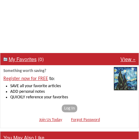
My Favorites
(0)
View »
Something worth saving?
Register now for FREE
to:
SAVE all your favorite articles
ADD personal notes
QUICKLY reference your favorites
Log In
Join Us Today
Forgot Password
You May Also Like