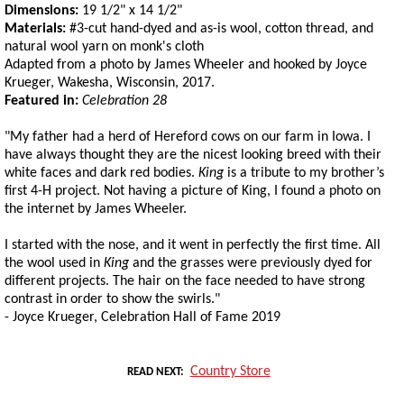
Dimensions:
19 1/2" x 14 1/2"
Materials:
#3-cut hand-dyed and as-is wool, cotton thread, and
natural wool yarn on monk's cloth
Adapted from a photo by James Wheeler and hooked by Joyce
Krueger, Wakesha, Wisconsin, 2017.
Featured in:
Celebration 28
"My father had a herd of Hereford cows on our farm in Iowa. I
have always thought they are the nicest looking breed with their
white faces and dark red bodies.
King
is a tribute to my brother’s
first 4-H project. Not having a picture of King, I found a photo on
the internet by James Wheeler.
I started with the nose, and it went in perfectly the first time. All
the wool used in
King
and the grasses were previously dyed for
different projects. The hair on the face needed to have strong
contrast in order to show the swirls."
- Joyce Krueger, Celebration Hall of Fame 2019
Country Store
READ NEXT