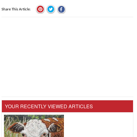
Share This Article
YOUR RECENTLY VIEWED ARTICLES