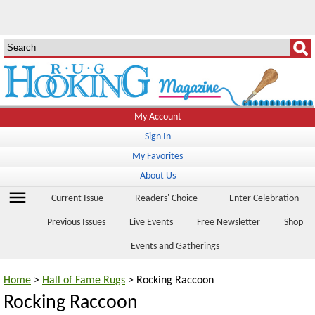
My Account
Sign In
My Favorites
About Us
menu
Current Issue
Readers' Choice
Enter Celebration
Previous Issues
Live Events
Free Newsletter
Shop
Events and Gatherings
Home
>
Hall of Fame Rugs
> Rocking Raccoon
Rocking Raccoon