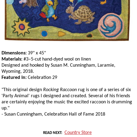
Dimensions:
39" x 45"
Materials:
#3–5-cut hand-dyed wool on linen
Designed and hooked by Susan M. Cunningham, Laramie,
Wyoming, 2018.
Featured in:
Celebration 29
"This original design
Rocking Raccoon
rug is one of a series of six
'Party Animal' rugs I designed and created. Several of his friends
are certainly enjoying the music the excited raccoon is drumming
up."
- Susan Cunningham, Celebration Hall of Fame 2018
Country Store
READ NEXT