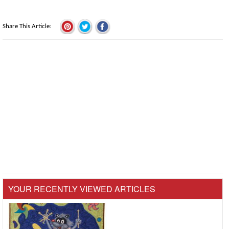
Share This Article
YOUR RECENTLY VIEWED ARTICLES