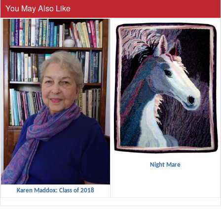
You May Also Like
Night Mare
Karen Maddox: Class of 2018