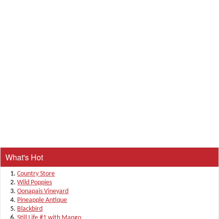
What's Hot
Country Store
Wild Poppies
Oonapais Vineyard
Pineapple Antique
Blackbird
Still Life #1 with Mango