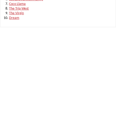
Coco Llama
The Trip West
The Virgin
Dream