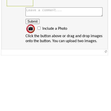
Include a Photo
Click the button above or drag and drop images
onto the button. You can upload two images.