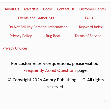
About Us
Advertise
Books
Contact Us
Customer Center
Events and Gatherings
FAQs
Do Not Sell My Personal Information
Keyword Index
Privacy Policy
Rug Beat
Terms of Service
Privacy Choices
For customer service questions, please visit our
Frequently Asked Questions
page.
© Copyright 2026 Ampry Publishing, LLC. All rights
reserved.
---- 1 ----