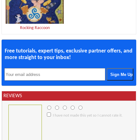
Rocking Raccoon
Free tutorials, expert tips, exclusive partner offers, and
more straight to your inbox!
REVIEWS
I have not made this yet so I cannot rate it.