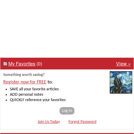
My Favorites
(0)
View »
Something worth saving?
Register now for FREE
to:
SAVE all your favorite articles
ADD personal notes
QUICKLY reference your favorites
Log In
Join Us Today
Forgot Password