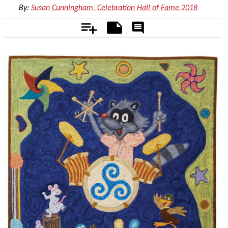
By:
Susan Cunningham, Celebration Hall of Fame 2018
Add
Notes
Rate
&
Comment