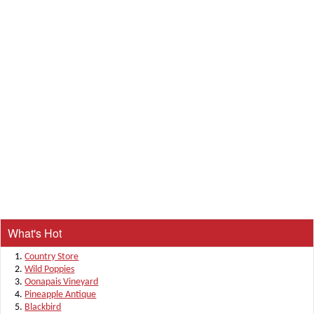
What's Hot
Country Store
Wild Poppies
Oonapais Vineyard
Pineapple Antique
Blackbird