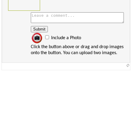
Include a Photo
Click the button above or drag and drop images
onto the button. You can upload two images.