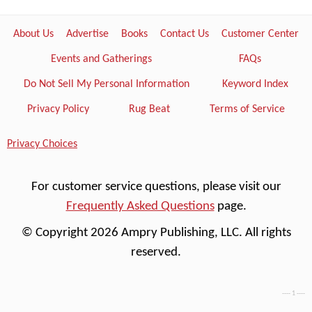
About Us
Advertise
Books
Contact Us
Customer Center
Events and Gatherings
FAQs
Do Not Sell My Personal Information
Keyword Index
Privacy Policy
Rug Beat
Terms of Service
Privacy Choices
For customer service questions, please visit our
Frequently Asked Questions
page.
© Copyright 2026 Ampry Publishing, LLC. All rights
reserved.
---- 1 ----