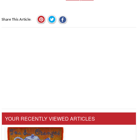
Share This Article
YOUR RECENTLY VIEWED ARTICLES