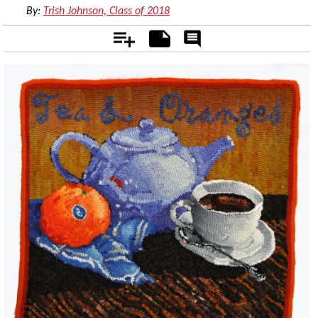
By:
Trish Johnson, Class of 2018
Add
Notes
Rate
&
Comment