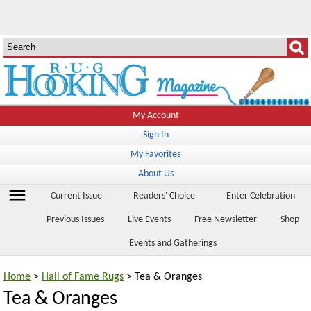
My Account
Sign In
My Favorites
About Us
menu
Current Issue
Readers' Choice
Enter Celebration
Previous Issues
Live Events
Free Newsletter
Shop
Events and Gatherings
Home
>
Hall of Fame Rugs
> Tea & Oranges
Tea & Oranges