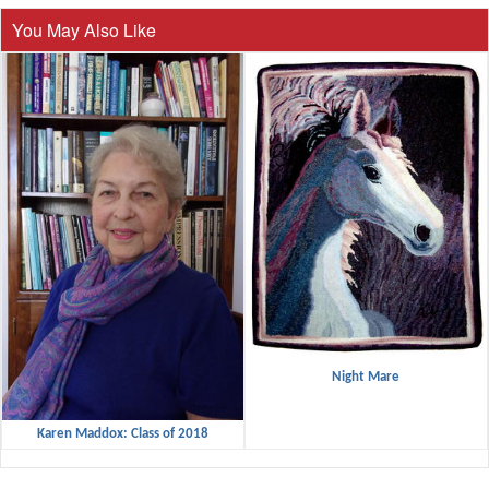
You May Also Like
Night Mare
Karen Maddox: Class of 2018