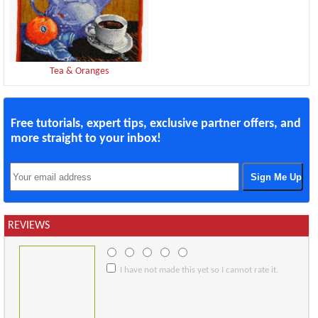
Tea & Oranges
Free tutorials, expert tips, exclusive partner offers, and
more straight to your inbox!
REVIEWS
I have not made this yet so I cannot rate it.