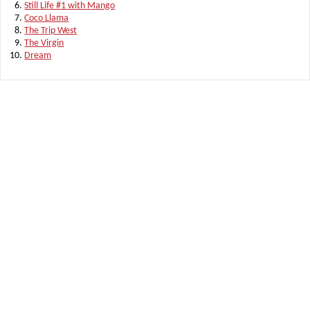
Still Life #1 with Mango
Coco Llama
The Trip West
The Virgin
Dream