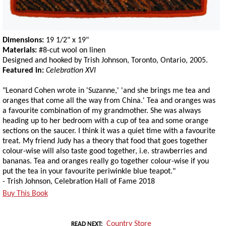
Dimensions:
19 1/2" x 19"
Materials:
#8-cut wool on linen
Designed and hooked by Trish Johnson, Toronto, Ontario, 2005.
Featured in:
Celebration XVI
"Leonard Cohen wrote in 'Suzanne,' 'and she brings me tea and
oranges that come all the way from China.' Tea and oranges was
a favourite combination of my grandmother. She was always
heading up to her bedroom with a cup of tea and some orange
sections on the saucer. I think it was a quiet time with a favourite
treat. My friend Judy has a theory that food that goes together
colour-wise will also taste good together, i.e. strawberries and
bananas. Tea and oranges really go together colour-wise if you
put the tea in your favourite periwinkle blue teapot."
- Trish Johnson, Celebration Hall of Fame 2018
Buy This Book
Country Store
READ NEXT