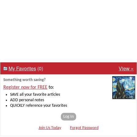
My Favorites
(0)
View »
Something worth saving?
Register now for FREE
to:
SAVE all your favorite articles
ADD personal notes
QUICKLY reference your favorites
Log In
Join Us Today
Forgot Password