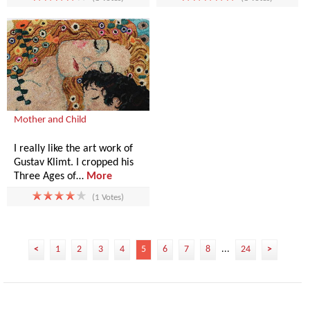
Mother and Child
I really like the art work of
Gustav Klimt. I cropped his
Three Ages of…
More
(1 Votes)
<
1
2
3
4
5
6
7
8
...
24
>