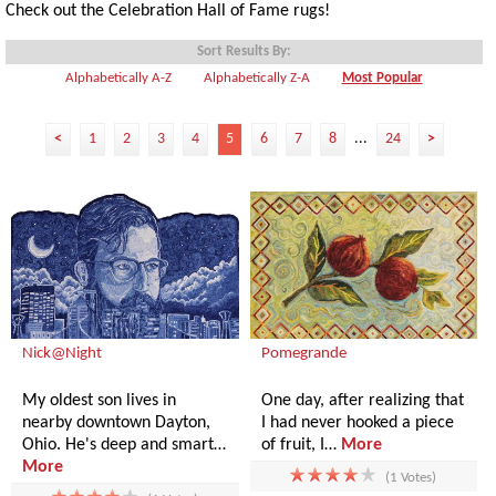
Check out the Celebration Hall of Fame rugs!
Sort Results By:
Alphabetically A-Z
Alphabetically Z-A
Most Popular
<
1
2
3
4
5
6
7
8
...
24
>
Nick@Night
Pomegrande
My oldest son lives in
One day, after realizing that
nearby downtown Dayton,
I had never hooked a piece
Ohio. He's deep and smart…
of fruit, I…
More
More
(1 Votes)