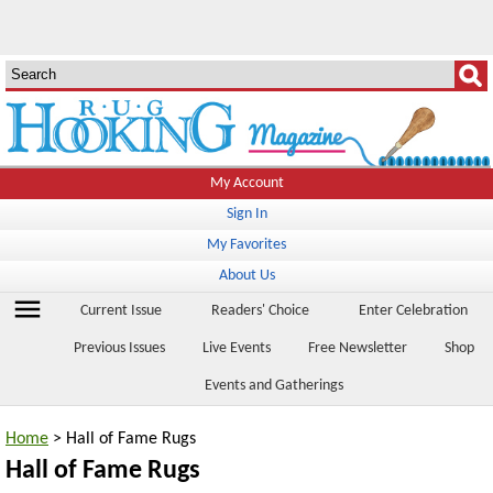
My Account
Sign In
My Favorites
About Us
menu
Current Issue
Readers' Choice
Enter Celebration
Previous Issues
Live Events
Free Newsletter
Shop
Events and Gatherings
Home
> Hall of Fame Rugs
Hall of Fame Rugs