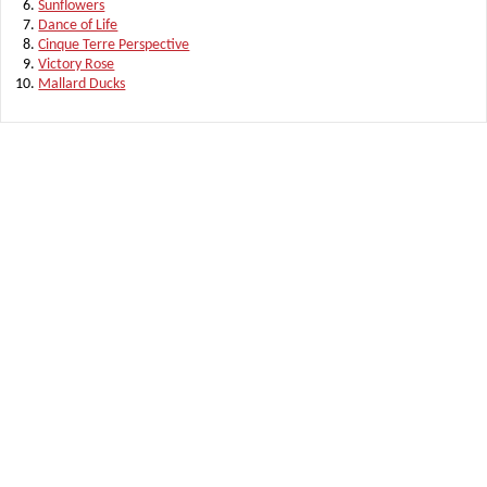
Sunflowers
Dance of Life
Cinque Terre Perspective
Victory Rose
Mallard Ducks