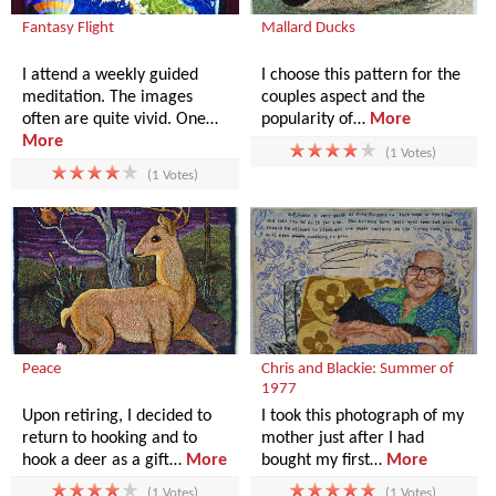
Fantasy Flight
Mallard Ducks
I attend a weekly guided
I choose this pattern for the
meditation. The images
couples aspect and the
often are quite vivid. One…
popularity of…
More
More
(1 Votes)
(1 Votes)
Peace
Chris and Blackie: Summer of
1977
Upon retiring, I decided to
I took this photograph of my
return to hooking and to
mother just after I had
hook a deer as a gift…
More
bought my first…
More
(1 Votes)
(1 Votes)