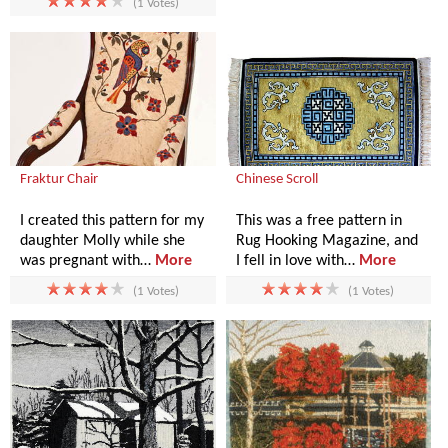
(1 Votes)
Fraktur Chair
Chinese Scroll
I created this pattern for my
This was a free pattern in
daughter Molly while she
Rug Hooking Magazine, and
was pregnant with…
More
I fell in love with…
More
(1 Votes)
(1 Votes)