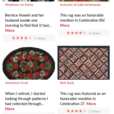
Shadows on Snow
Autumn at Lake Artemesia
Bernice Howell and her
This rug was an honorable
husband awoke one
mention in Celebration XIV.
morning to find that it had…
More
More
(1 Votes)
(1 Votes)
Geranium Oval
Rick Rack
When I retired, I started
This rug was featured as an
looking through patterns I
honorable mention in
had collected through…
Celebration 27.
More
More
(1 Votes)