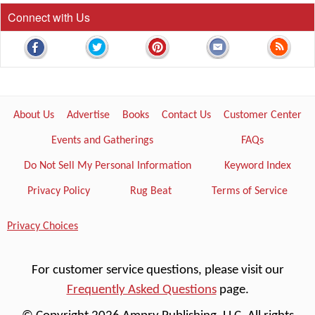
Connect with Us
About Us
Advertise
Books
Contact Us
Customer Center
Events and Gatherings
FAQs
Do Not Sell My Personal Information
Keyword Index
Privacy Policy
Rug Beat
Terms of Service
Privacy Choices
For customer service questions, please visit our
Frequently Asked Questions
page.