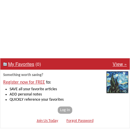
My Favorites
(0)
View »
Something worth saving?
Register now for FREE
to:
SAVE all your favorite articles
ADD personal notes
QUICKLY reference your favorites
Log In
Join Us Today
Forgot Password