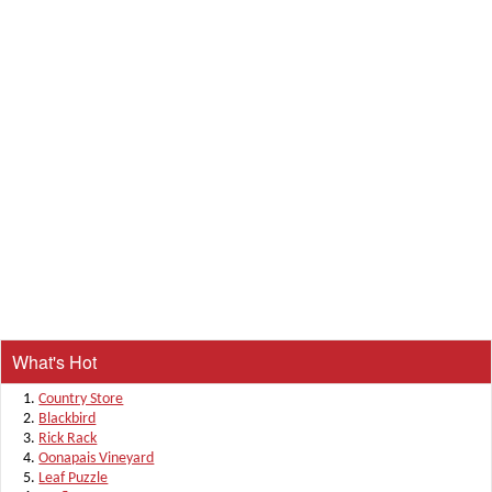
What's Hot
Country Store
Blackbird
Rick Rack
Oonapais Vineyard
Leaf Puzzle