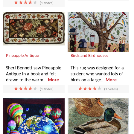
(1 Votes)
Pineapple Antique
Birds and Birdhouses
Sheri Bennett saw Pineapple
This rug was designed for a
Antique in a book and felt
student who wanted lots of
drawn to the warm…
More
birds on a large…
More
(1 Votes)
(1 Votes)