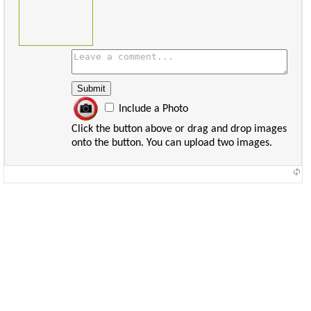
Include a Photo
Click the button above or drag and drop images
onto the button. You can upload two images.