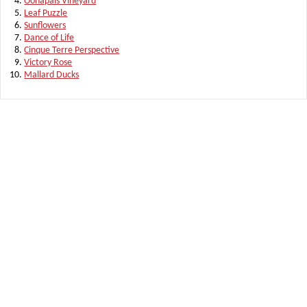
Oonapais Vineyard
Leaf Puzzle
Sunflowers
Dance of Life
Cinque Terre Perspective
Victory Rose
Mallard Ducks