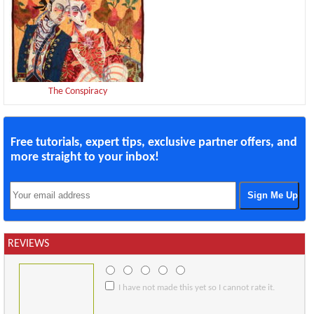
The Conspiracy
Free tutorials, expert tips, exclusive partner offers, and
more straight to your inbox!
REVIEWS
I have not made this yet so I cannot rate it.