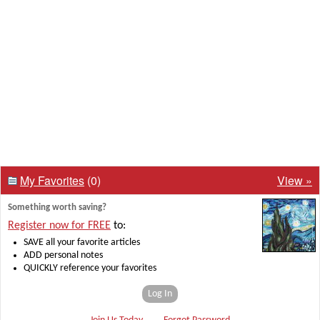
My Favorites
(0)
View »
Something worth saving?
Register now for FREE
to:
SAVE all your favorite articles
ADD personal notes
QUICKLY reference your favorites
Log In