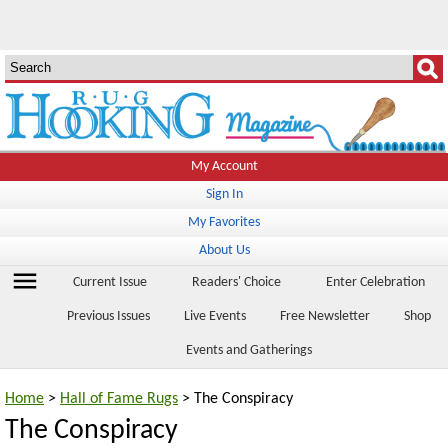
My Account
Sign In
My Favorites
About Us
menu
Current Issue
Readers' Choice
Enter Celebration
Previous Issues
Live Events
Free Newsletter
Shop
Events and Gatherings
Home
>
Hall of Fame Rugs
> The Conspiracy
The Conspiracy