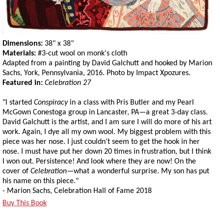
Dimensions:
38" x 38"
Materials:
#3-cut wool on monk's cloth
Adapted from a painting by David Galchutt and hooked by Marion
Sachs, York, Pennsylvania, 2016. Photo by Impact Xpozures.
Featured in:
Celebration 27
"I started
Conspiracy
in a class with Pris Butler and my Pearl
McGown Conestoga group in Lancaster, PA—a great 3-day class.
David Galchutt is the artist, and I am sure I will do more of his art
work. Again, I dye all my own wool. My biggest problem with this
piece was her nose. I just couldn’t seem to get the hook in her
nose. I must have put her down 20 times in frustration, but I think
I won out. Persistence! And look where they are now! On the
cover of
Celebration
—what a wonderful surprise. My son has put
his name on this piece."
- Marion Sachs, Celebration Hall of Fame 2018
Buy This Book