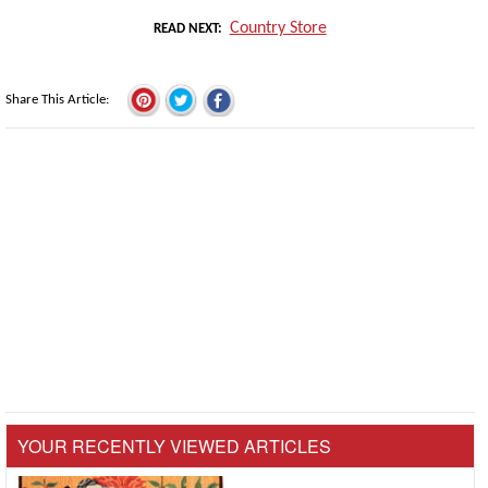
Country Store
READ NEXT
Share This Article
YOUR RECENTLY VIEWED ARTICLES