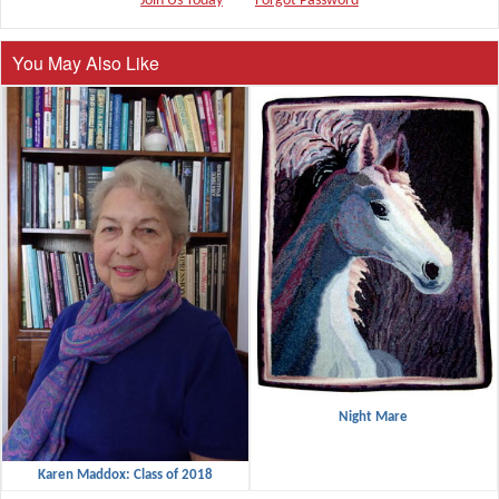
Join Us Today
Forgot Password
You May Also Like
Night Mare
Karen Maddox: Class of 2018