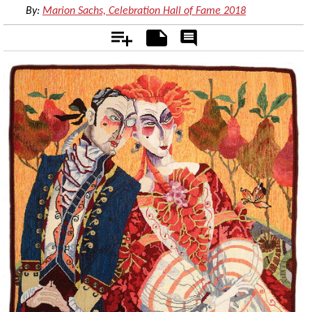
By:
Marion Sachs, Celebration Hall of Fame 2018
Add
Notes
Rate
&
Comment