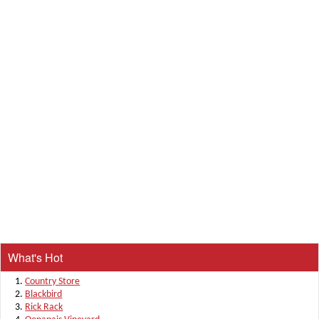
What's Hot
Country Store
Blackbird
Rick Rack