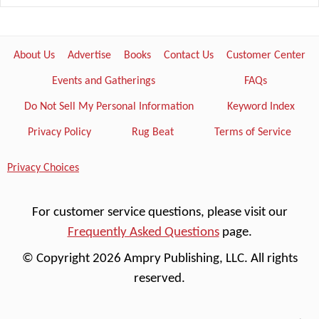
About Us
Advertise
Books
Contact Us
Customer Center
Events and Gatherings
FAQs
Do Not Sell My Personal Information
Keyword Index
Privacy Policy
Rug Beat
Terms of Service
Privacy Choices
For customer service questions, please visit our
Frequently Asked Questions
page.
© Copyright 2026 Ampry Publishing, LLC. All rights
reserved.