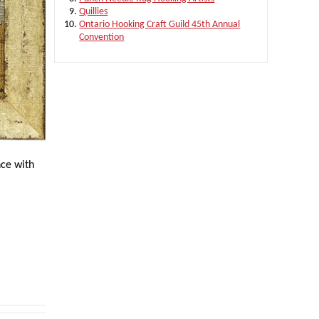
Quillies
Ontario Hooking Craft Guild 45th Annual
Convention
nce with