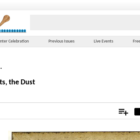
nter Celebration
Previous Issues
Live Events
Fre
.
ts, the Dust
Add
Not