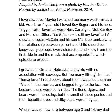
Adapted by Janice Lee from a photo by Heather DePra.
Hooked by Janice Lee, Valley, Nebraska, 2014.
I love cowboys. Maybe I watched too many westerns as a
kid. As a 3- or 4-year-old I loved Roy Rogers and his hors
Trigger. Later favorites were Hoss Cartright, Nick Barkley
and Marshal Dillon.
The Rifleman
is still my favorite TV
show and Lucas McCain and his son Mark epitomize wha
the relationship between parent and child should be. I
know every episode, every character, and know from the
first ride in and the music that accompanies it, which
episode to expect.
I grew up in Omaha, Nebraska, a city kid with no
association with cowboys. But like many little girls, I had
“horse love.” I read books about them, watched them on
TV and in the movies, and begged to go to the local zoo
because there were pony rides. The lions, tigers, and
bears were interesting, but the smell of those ponies and
their beautiful eyes and silky coats were magical.
When I was somewhere between age 3 and 14, my dad