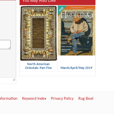
You May Also Like
North American
Orientals: Part Five
March/April/May 2019
Information
Keyword Index
Privacy Policy
Rug Beat