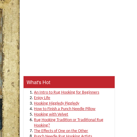
What's Hot
An Intro to Rug Hooking for Beginners
Enjoy Life
Hooking Higgledy Piggledy
How to Finish a Punch Needle Pillow
Hooking with Velvet
Rug Hooking Tradition or Traditional Rug
Hooking?
The Effects of One on the Other
Punch Needle Rug Hooking Artists