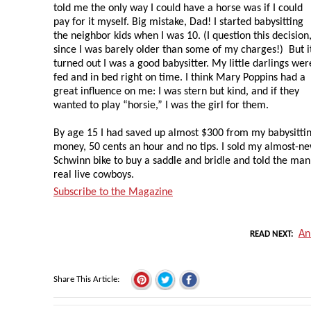
told me the only way I could have a horse was if I could
pay for it myself. Big mistake, Dad! I started babysitting
the neighbor kids when I was 10. (I question this decision
since I was barely older than some of my charges!) But i
turned out I was a good babysitter. My little darlings wer
fed and in bed right on time. I think Mary Poppins had a
great influence on me: I was stern but kind, and if they
wanted to play “horsie,” I was the girl for them.
By age 15 I had saved up almost $300 from my babysitti
money, 50 cents an hour and no tips. I sold my almost-n
Schwinn bike to buy a saddle and bridle and told the man
real live cowboys.
Subscribe to the Magazine
An
READ NEXT
Share This Article