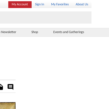
My Account
Sign In
My Favorites
About Us
e Newsletter
Shop
Events and Gatherings
es
Rate
&
Comment