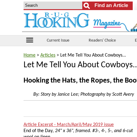
menu
Current Issue
Readers' Choice
E
Home
>
Articles
> Let Me Tell You About Cowboys...
Let Me Tell You About Cowboys..
Hooking the Hats, the Ropes, the Boo
By:
Story by Janice Lee; Photography by Scott Avery
Article Excerpt - March/April/May 2019 issue
End of the Day
, 24" x 36", framed. #3-, 4-, 5-, and 6-cut
wool on linen.