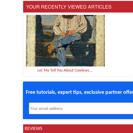
YOUR RECENTLY VIEWED ARTICLES
Let Me Tell You About Cowboys...
Free tutorials, expert tips, exclusive partner off
REVIEWS