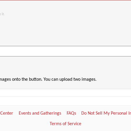
 it.
images onto the button. You can upload two images.
 Center
Events and Gatherings
FAQs
Do Not Sell My Personal 
Terms of Service