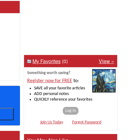
My Favorites
(0)
View »
Something worth saving?
Register now for FREE
to:
SAVE all your favorite articles
ADD personal notes
QUICKLY reference your favorites
Log In
Join Us Today
Forgot Password