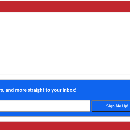
ers, and more straight to your inbox!