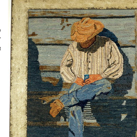
e
,
t