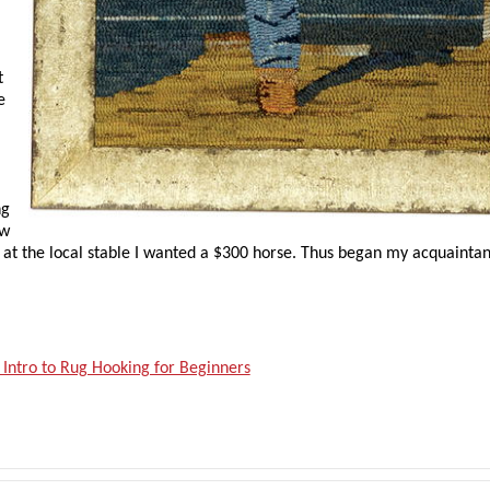
,
t
e
ng
ew
 at the local stable I wanted a $300 horse. Thus began my acquainta
 Intro to Rug Hooking for Beginners