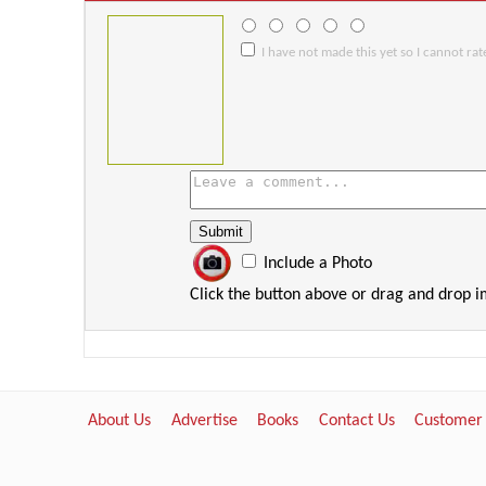
I have not made this yet so I cannot rate
Include a Photo
Click the button above or drag and drop 
About Us
Advertise
Books
Contact Us
Customer