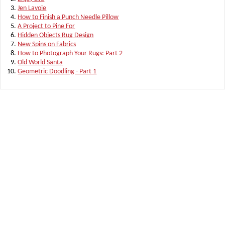
Jen Lavoie
How to Finish a Punch Needle Pillow
A Project to Pine For
Hidden Objects Rug Design
New Spins on Fabrics
How to Photograph Your Rugs: Part 2
Old World Santa
Geometric Doodling - Part 1