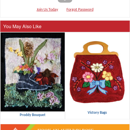
Join Us Today
Forgot Password
You May Also Like
Victory Bags
Proddy Bouquet