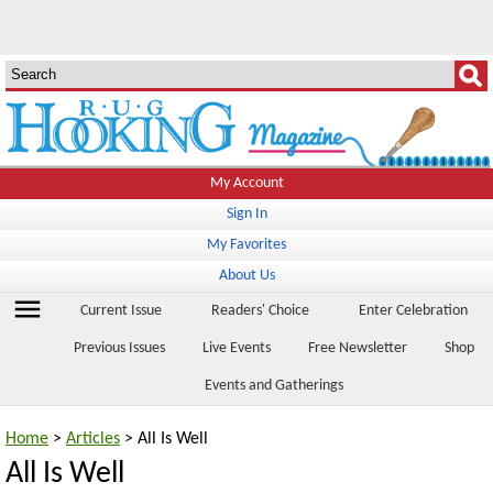
My Account
Sign In
My Favorites
About Us
menu
Current Issue
Readers' Choice
Enter Celebration
Previous Issues
Live Events
Free Newsletter
Shop
Events and Gatherings
Home
>
Articles
> All Is Well
All Is Well