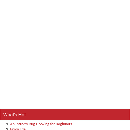
What's Hot
An Intro to Rug Hooking for Beginners
Enjoy Life