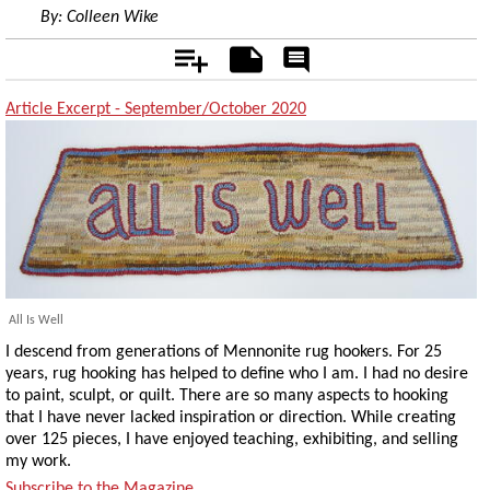
By:
Colleen Wike
Add
Notes
Rate
&
Comment
Article Excerpt - September/October 2020
All Is Well
I descend from generations of Mennonite rug hookers. For 25
years, rug hooking has helped to define who I am. I had no desire
to paint, sculpt, or quilt. There are so many aspects to hooking
that I have never lacked inspiration or direction. While creating
over 125 pieces, I have enjoyed teaching, exhibiting, and selling
my work.
Subscribe to the Magazine