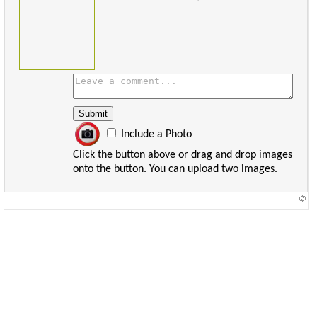
Include a Photo
Click the button above or drag and drop images
onto the button. You can upload two images.