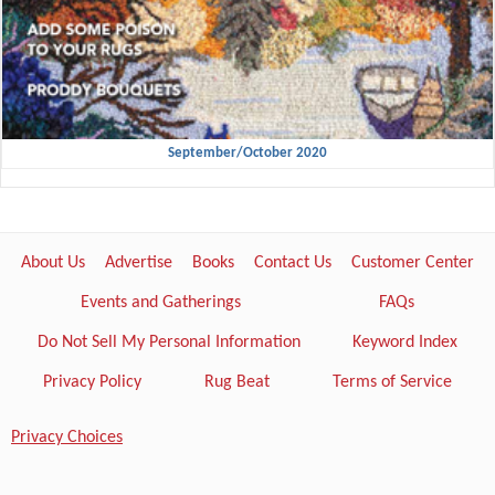
September/October 2020
About Us
Advertise
Books
Contact Us
Customer Center
Events and Gatherings
FAQs
Do Not Sell My Personal Information
Keyword Index
Privacy Policy
Rug Beat
Terms of Service
Privacy Choices