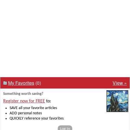
My Favorites
(0)
View »
Something worth saving?
Register now for FREE
to:
SAVE all your favorite articles
ADD personal notes
QUICKLY reference your favorites
Log In