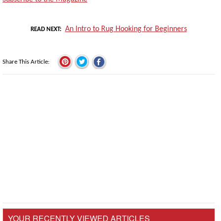
An Intro to Rug Hooking for Beginners
READ NEXT
Share This Article
YOUR RECENTLY VIEWED ARTICLES