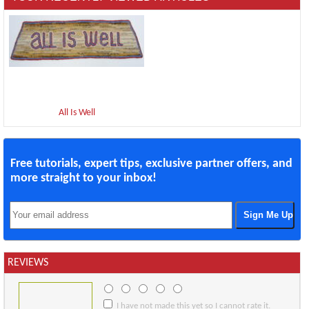
All Is Well
Free tutorials, expert tips, exclusive partner offers, and
more straight to your inbox!
REVIEWS
I have not made this yet so I cannot rate it.