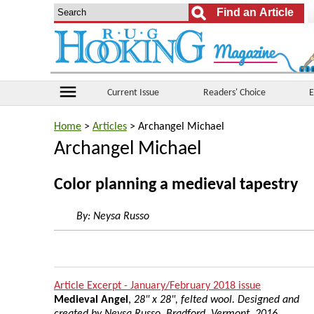
menu
Current Issue
Readers' Choice
E
Home
>
Articles
> Archangel Michael
Archangel Michael
Color planning a medieval tapestry
By:
Neysa Russo
Article Excerpt - January/February 2018 issue
Medieval Angel
,
28" x 28", felted wool. Designed and
created by Neysa Russo, Bradford, Vermont, 2016.