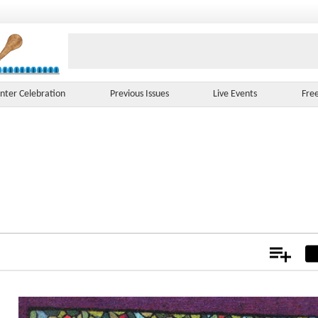
nter Celebration
Previous Issues
Live Events
Fre
Add
Not