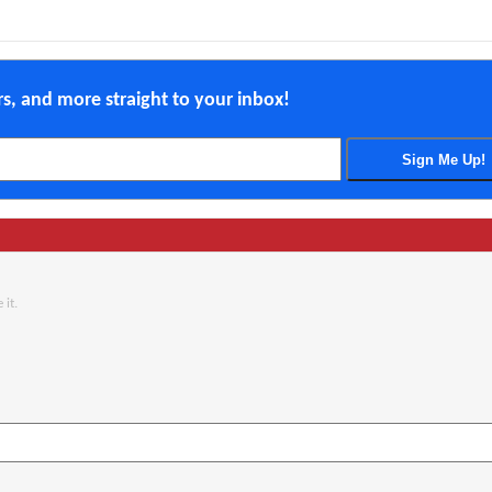
ers, and more straight to your inbox!
 it.