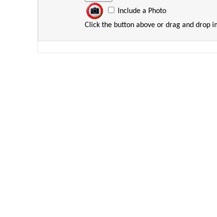
Include a Photo
Click the button above or drag and drop 