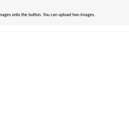
images onto the button. You can upload two images.