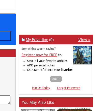
My Favorites
(0)
View »
Something worth saving?
Register now for FREE
to:
SAVE all your favorite articles
ADD personal notes
QUICKLY reference your favorites
Log In
Join Us Today
Forgot Password
You May Also Like