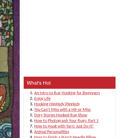
What's Hot
An Intro to Rug Hooking for Beginners
Enjoy Life
Hooking Higgledy Piggledy
You Can't Miss with a Hit-or-Miss
Dory Stories Hooked Rug Show
How to Photograph Your Rugs: Part 1
How to Hook with Yarn: Just Do It!
Animal Personalities
How to Finish a Punch Needle Pillow