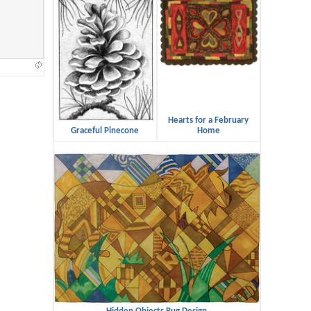
Hearts for a February
Graceful Pinecone
Home