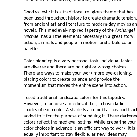
Good vs. evil: It is a traditional religious theme that has
been used throughout history to create dramatic tension,
from ancient art and literature to modern-day movies a
novels. This medieval-inspired tapestry of the
Archangel
Michael
has all the elements necessary in a great story:
action, animals and people in motion, and a bold color
palette.
Color planning is a very personal task. Individual tastes
are diverse and there are no right or wrong choices.
There are ways to make your work more eye-catching,
placing colors to create balance and provide the
momentum that moves the entire scene into action.
I used traditional landscape colors for this tapestry.
However, to achieve a medieval flair, I chose darker
shades of each color. A shade is a color that has had blac
added to it for the purpose of subduing it. These darkene
colors reflect the medieval setting. While preparing your
color choices in advance is an efficient way to work, it is
equally important to stay flexible, as new ideas may