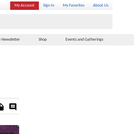
My Account
Sign In
My Favorites
About Us
e Newsletter
Shop
Events and Gatherings
es
Rate
&
Comment