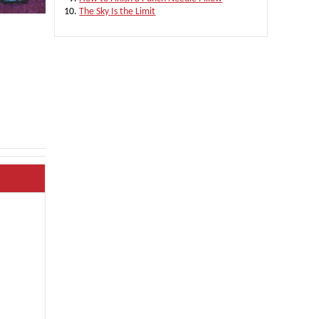
The Sky Is the Limit