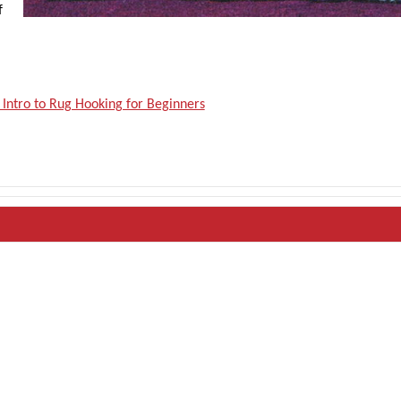
f
 Intro to Rug Hooking for Beginners