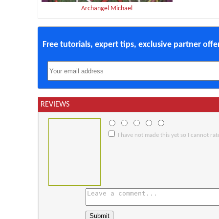
Archangel Michael
Free tutorials, expert tips, exclusive partner off
REVIEWS
I have not made this yet so I cannot rate