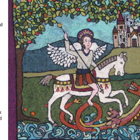
nd
k
d