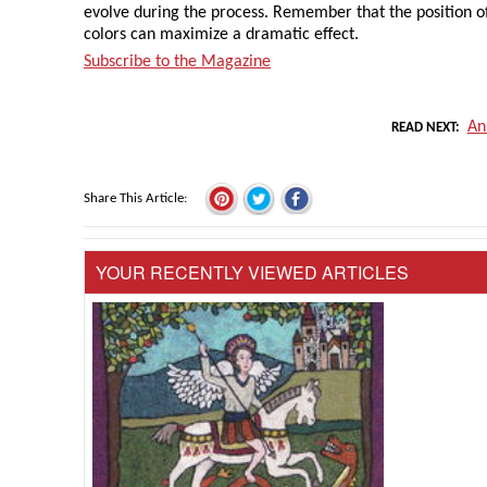
evolve during the process. Remember that the position o
colors can maximize a dramatic effect.
Subscribe to the Magazine
An
READ NEXT
Share This Article
YOUR RECENTLY VIEWED ARTICLES