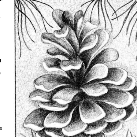
e
d
s
e