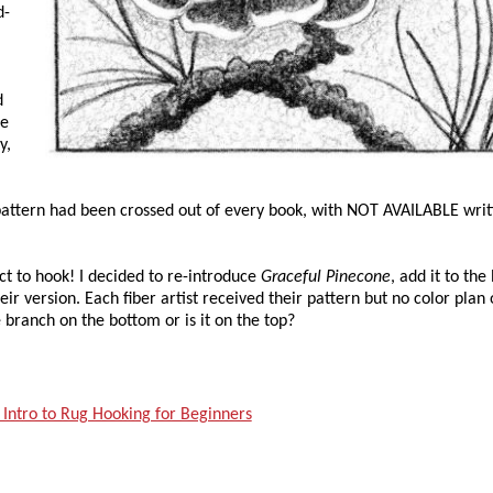
d-
d
be
y,
 pattern had been crossed out of every book, with NOT AVAILABLE wri
ct to hook! I decided to re-introduce
Graceful Pinecone
, add it to the 
heir version. Each fiber artist received their pattern but no color plan 
 branch on the bottom or is it on the top?
 Intro to Rug Hooking for Beginners