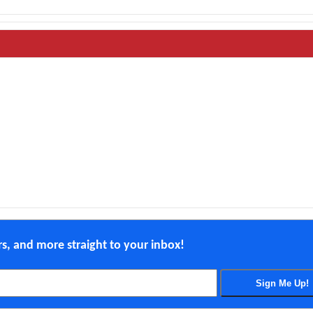
ers, and more straight to your inbox!