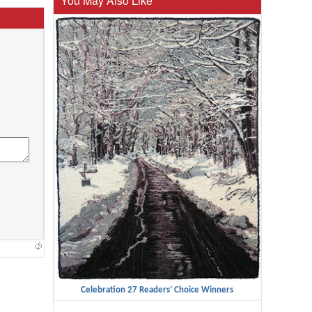
You May Also Like
Celebration 27 Readers’ Choice Winners