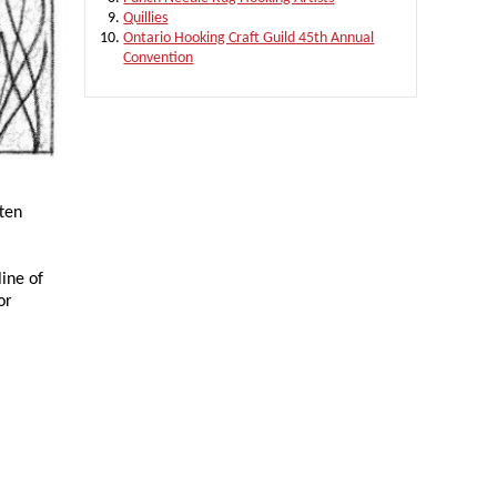
Quillies
Ontario Hooking Craft Guild 45th Annual
Convention
tten
line of
or