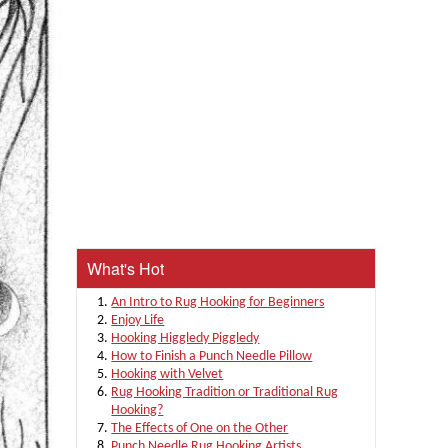
What's Hot
An Intro to Rug Hooking for Beginners
Enjoy Life
Hooking Higgledy Piggledy
How to Finish a Punch Needle Pillow
Hooking with Velvet
Rug Hooking Tradition or Traditional Rug
Hooking?
The Effects of One on the Other
Punch Needle Rug Hooking Artists