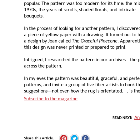
popular. The pattern was too modern for its time: the mi
1970s, the years of scrolls, shaded florals, and intricate
bouquets.
In the process of looking for another pattern, I discovere
a piece of yellow paper with a drawing. It turned out to 
a design by Joan called
The Graceful Pinecone
. Apparentl
this design was never printed or prepared to print.
Intrigued, I researched the pattern in our archives—the
across the pattern.
In my eyes the pattern was beautiful, graceful, and perfe
patterns, and invite a group of five fiber artists to hook t
suggestions—not even how the rug is orientated. . . is the
Subscribe to the magazine
An
READ NEXT
Share This Article