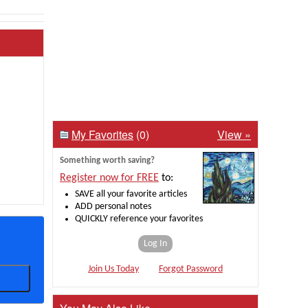
My Favorites
(0)
View »
Something worth saving?
Register now for FREE
to:
SAVE all your favorite articles
ADD personal notes
QUICKLY reference your favorites
Log In
Join Us Today
Forgot Password