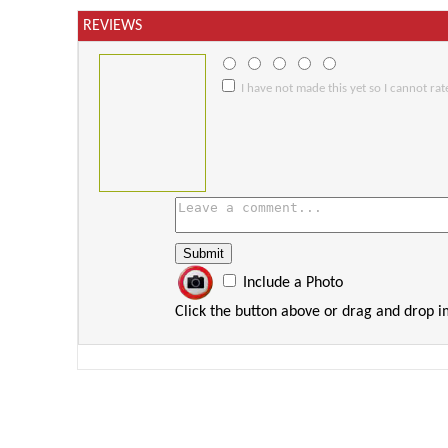
REVIEWS
I have not made this yet so I cannot rate
Include a Photo
Click the button above or drag and drop 