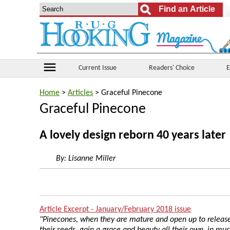
menu
Current Issue
Readers' Choice
E
Home
>
Articles
> Graceful Pinecone
Graceful Pinecone
A lovely design reborn 40 years later
By:
Lisanne Miller
Article Excerpt - January/February 2018 issue
"Pinecones, when they are mature and open up to releas
their seeds, gain a grace and beauty all their own, in mu