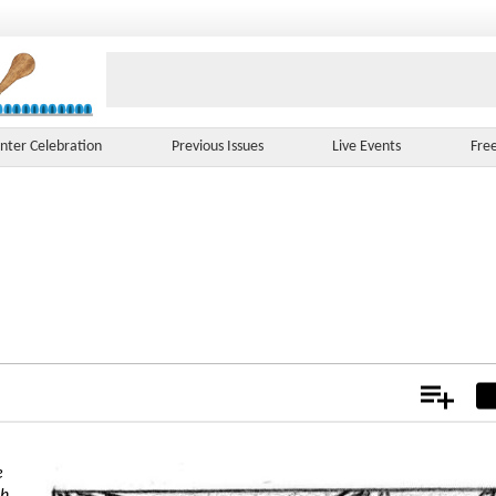
nter Celebration
Previous Issues
Live Events
Fre
Add
Not
e
ch