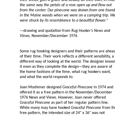
the same way the petals of a rose open up and flow out
from the center. Our pinecone was drawn from one found
in the Maine woods when we were on a camping trip. W
were struck by its resemblance to a beautiful flower."
—drawing and quotation from
Rug Hooker’s News and
Views
, November/December 1976
Some rug hooking designers and their patterns are ahea
of their time. Their work reflects a different sensibility, a
different way of looking at the world. The designer know
it even as they complete the design—they are aware of
the home fashions of the time, what rug hookers want,
and what the world responds to.
Joan Moshimer designed
Graceful Pinecone
in 1974 and
offered it as a free pattern in the November/December
1976 News and Views. However, Joan never offered
Graceful Pinecone
as part of her regular pattern line.
While many may have hooked
Graceful Pinecone
from th
free pattern, the intended size of 24" x 36" was not