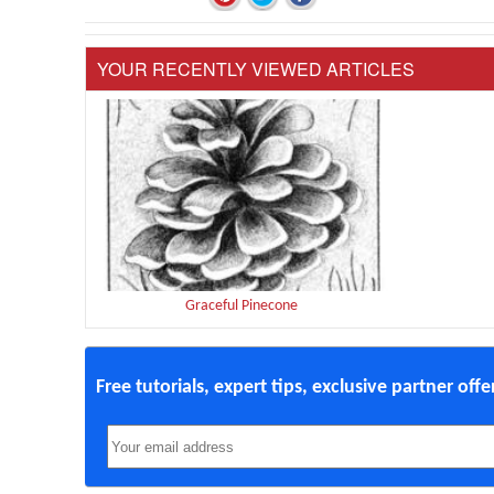
YOUR RECENTLY VIEWED ARTICLES
Graceful Pinecone
Free tutorials, expert tips, exclusive partner off