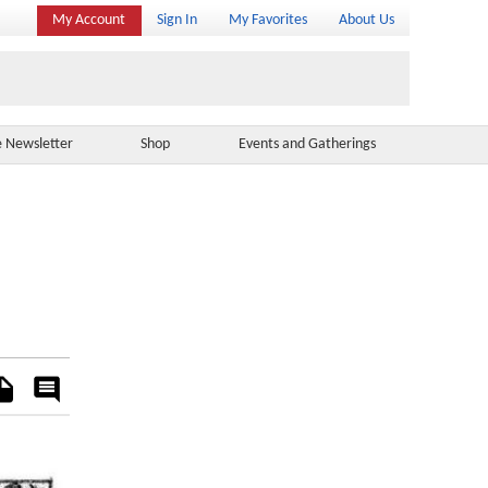
My Account
Sign In
My Favorites
About Us
e Newsletter
Shop
Events and Gatherings
es
Rate
&
Comment