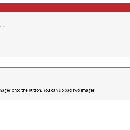
 it.
images onto the button. You can upload two images.