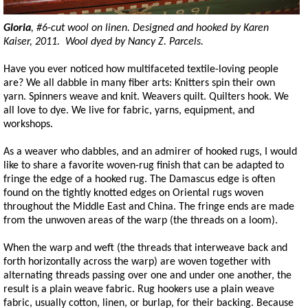
Gloria
, #6-cut wool on linen. Designed and hooked by Karen
Kaiser, 2011. Wool dyed by Nancy Z. Parcels.
Have you ever noticed how multifaceted textile-loving people
are? We all dabble in many fiber arts: Knitters spin their own
yarn. Spinners weave and knit. Weavers quilt. Quilters hook. We
all love to dye. We live for fabric, yarns, equipment, and
workshops.
As a weaver who dabbles, and an admirer of hooked rugs, I would
like to share a favorite woven-rug finish that can be adapted to
fringe the edge of a hooked rug. The Damascus edge is often
found on the tightly knotted edges on Oriental rugs woven
throughout the Middle East and China. The fringe ends are made
from the unwoven areas of the warp (the threads on a loom).
When the warp and weft (the threads that interweave back and
forth horizontally across the warp) are woven together with
alternating threads passing over one and under one another, the
result is a plain weave fabric. Rug hookers use a plain weave
fabric, usually cotton, linen, or burlap, for their backing. Because