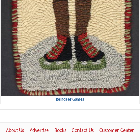
Reindeer Games
About Us
Advertise
Books
Contact Us
Customer Center