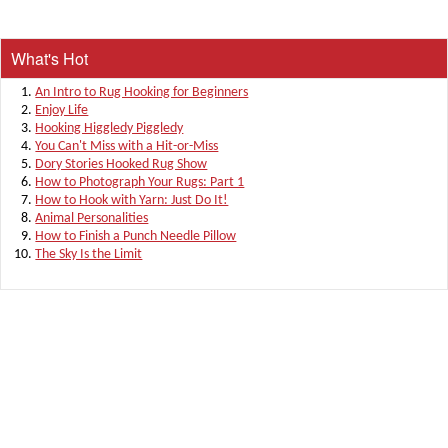
What's Hot
An Intro to Rug Hooking for Beginners
Enjoy Life
Hooking Higgledy Piggledy
You Can't Miss with a Hit-or-Miss
Dory Stories Hooked Rug Show
How to Photograph Your Rugs: Part 1
How to Hook with Yarn: Just Do It!
Animal Personalities
How to Finish a Punch Needle Pillow
The Sky Is the Limit