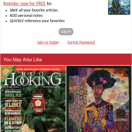
Register now for FREE
to:
SAVE all your favorite articles
ADD personal notes
QUICKLY reference your favorites
Log In
Join Us Today
Forgot Password
You May Also Like