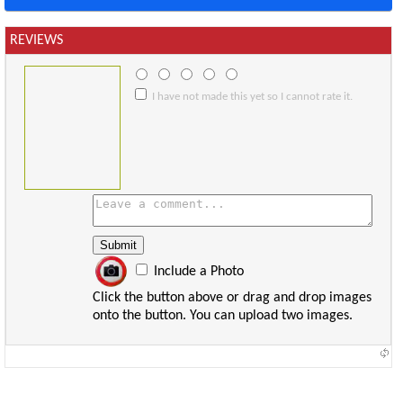
REVIEWS
I have not made this yet so I cannot rate it.
Include a Photo
Click the button above or drag and drop images
onto the button. You can upload two images.