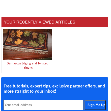
YOUR RECENTLY VIEWED ARTICLES
Damascus Edging and Twisted
Fringes
Free tutorials, expert tips, exclusive partner offers, and
more straight to your inbox!