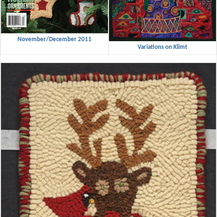
November/December 2011
Variations on Klimt