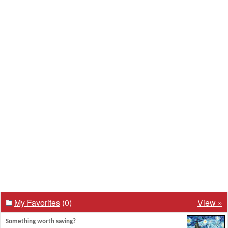
My Favorites
(0)
View »
Something worth saving?