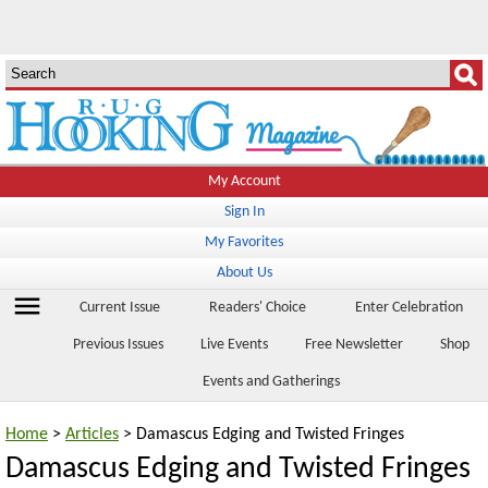
My Account
Sign In
My Favorites
About Us
menu
Current Issue
Readers' Choice
Enter Celebration
Previous Issues
Live Events
Free Newsletter
Shop
Events and Gatherings
Home
>
Articles
> Damascus Edging and Twisted Fringes
Damascus Edging and Twisted Fringes