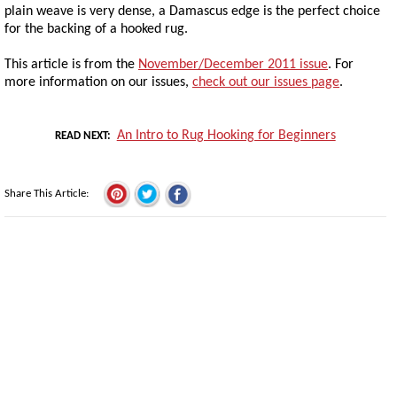
plain weave is very dense, a Damascus edge is the perfect choice
for the backing of a hooked rug.
This article is from the
November/December 2011 issue
. For
more information on our issues,
check out our issues page
.
An Intro to Rug Hooking for Beginners
READ NEXT
Share This Article