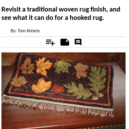
Revisit a traditional woven rug finish, and
see what it can do for a hooked rug.
By:
Tom Knisely
Add
Notes
Rate
&
Comment