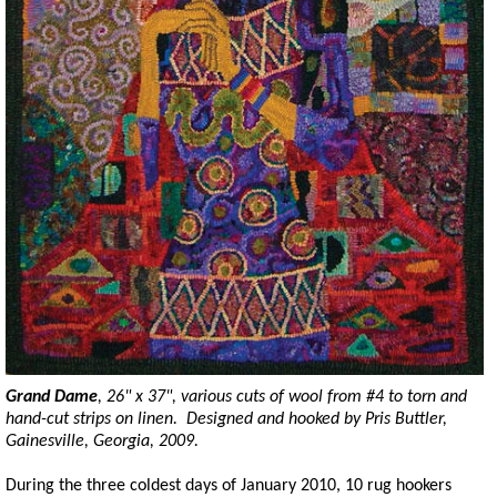
Grand Dame
, 26" x 37", various cuts of wool from #4 to
torn
and
hand-cut strips on linen. Designed and hooked by Pris Buttler,
Gainesville, Georgia, 2009.
During the three coldest days of January 2010, 10 rug hookers