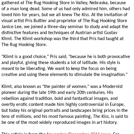
gathered at The Rug Hooking Store in Valley, Nebraska, because
of a man long dead. Some of us had only admired him, others had
loved him for years, but we all knew
The Kiss
. At the invitation of
visual artist Pris Buttler and proprietor of The Rug Hooking Store
Janice Lee, we joined a three-day seminar to study and adapt the
distinctive features and techniques of Austrian artist Gustav
Klimt. The Klimt workshop was the third that Pris had taught at
The Rug Hooking Store.
"Klimt is a good choice," Pris said, "because he is both provocative
and playful, giving these students a lot of latitude. His style is
meant to be liberating. We want to keep the focus on being
creative and using these elements to stimulate the imagination."
Klimt, also known as "the painter of women," was a Modernist
pioneer during the late 19th and early 20th centuries. His
rebellion against tradition, bold and fantastical images, and
overtly erotic content made him highly controversial in Europe,
but today his original portraits and landscapes bring prices in the
tens of millions, and his most famous painting,
The Kiss
, is said to
be one of the most widely reproduced images in art history.