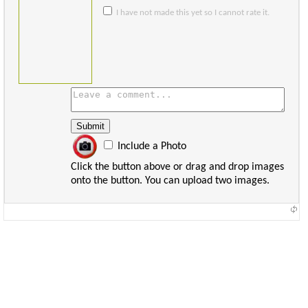
I have not made this yet so I cannot rate it.
Include a Photo
Click the button above or drag and drop images
onto the button. You can upload two images.