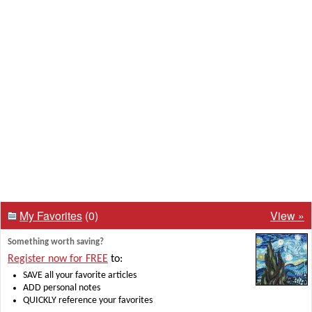
My Favorites
(0)
View »
Something worth saving?
Register now for FREE
to:
SAVE all your favorite articles
ADD personal notes
QUICKLY reference your favorites