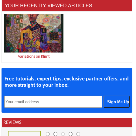
YOUR RECENTLY VIEWED ARTICLES
Variations on Klimt
Free tutorials, expert tips, exclusive partner offers, and
more straight to your inbox!
REVIEWS