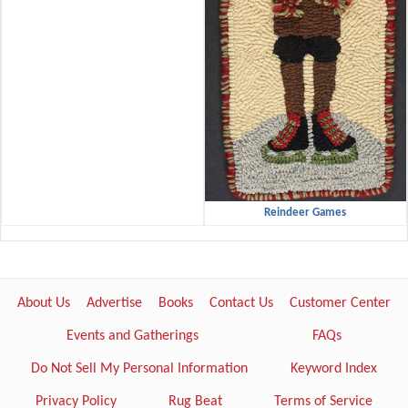
Reindeer Games
About Us
Advertise
Books
Contact Us
Customer Center
Events and Gatherings
FAQs
Do Not Sell My Personal Information
Keyword Index
Privacy Policy
Rug Beat
Terms of Service