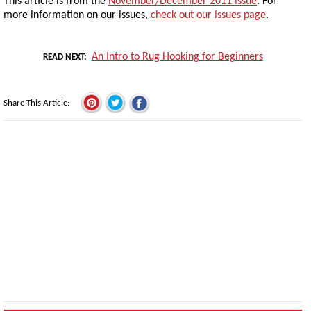
This article is from the
November/December 2011 issue
. For
more information on our issues,
check out our issues page
.
An Intro to Rug Hooking for Beginners
READ NEXT
Share This Article