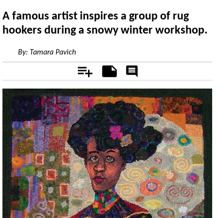
A famous artist inspires a group of rug
hookers during a snowy winter workshop.
By:
Tamara Pavich
Add
Notes
Rate
&
Comment