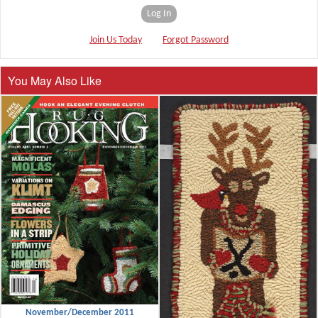
Log In
Join Us Today
Forgot Password
You May Also Like
November/December 2011