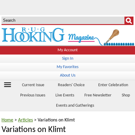
My Account
Sign In
My Favorites
About Us
menu
Current Issue
Readers' Choice
Enter Celebration
Previous Issues
Live Events
Free Newsletter
Shop
Events and Gatherings
Home
>
Articles
> Variations on Klimt
Variations on Klimt