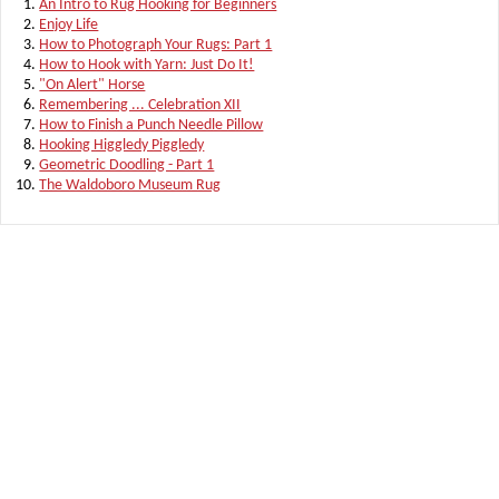
An Intro to Rug Hooking for Beginners
Enjoy Life
How to Photograph Your Rugs: Part 1
How to Hook with Yarn: Just Do It!
"On Alert" Horse
Remembering ... Celebration XII
How to Finish a Punch Needle Pillow
Hooking Higgledy Piggledy
Geometric Doodling - Part 1
The Waldoboro Museum Rug