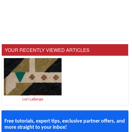
YOUR RECENTLY VIEWED ARTICLES
Lori LaBerge
Free tutorials, expert tips, exclusive partner offers, and
more straight to your inbox!