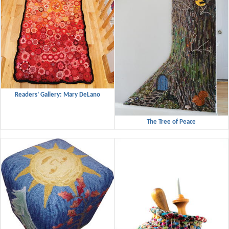
Readers’ Gallery: Mary DeLano
The Tree of Peace