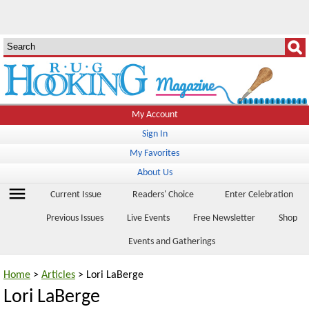
My Account
Sign In
My Favorites
About Us
menu
Current Issue
Readers' Choice
Enter Celebration
Previous Issues
Live Events
Free Newsletter
Shop
Events and Gatherings
Home
>
Articles
> Lori LaBerge
Lori LaBerge