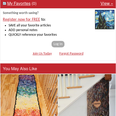
My Favorites
(0)
View »
Something worth saving?
Register now for FREE
to:
SAVE all your favorite articles
ADD personal notes
QUICKLY reference your favorites
Log In
Join Us Today
Forgot Password
You May Also Like