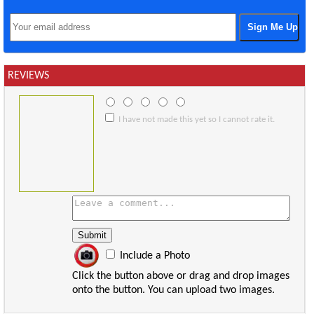
REVIEWS
I have not made this yet so I cannot rate it.
Include a Photo
Click the button above or drag and drop images
onto the button. You can upload two images.