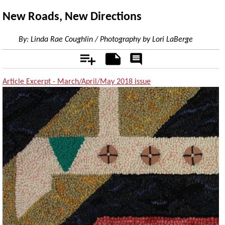
New Roads, New Directions
By:
Linda Rae Coughlin / Photography by Lori LaBerge
Add
Notes
Rate
&
Comment
Article Excerpt - March/April/May 2018 issue