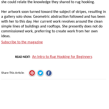
she could relate the knowledge they shared to rug hooking.
Her artwork soon turned toward the subject of stripes, resulting in
a gallery solo show. Geometric abstraction followed and has been
with her to this day. Her current work revolves around the clean
simple lines of buildings and rooftops. She presently does not do
commissioned work, preferring to create work from her own
ideas.
Subscribe to the magazine
An Intro to Rug Hooking for Beginners
READ NEXT
Share This Article