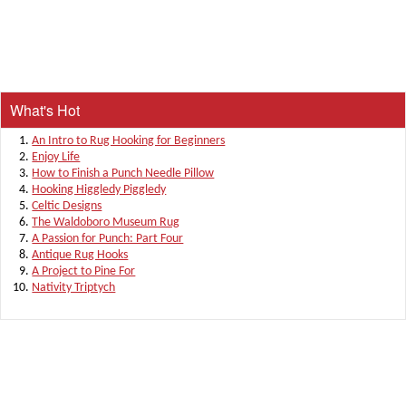
What's Hot
An Intro to Rug Hooking for Beginners
Enjoy Life
How to Finish a Punch Needle Pillow
Hooking Higgledy Piggledy
Celtic Designs
The Waldoboro Museum Rug
A Passion for Punch: Part Four
Antique Rug Hooks
A Project to Pine For
Nativity Triptych