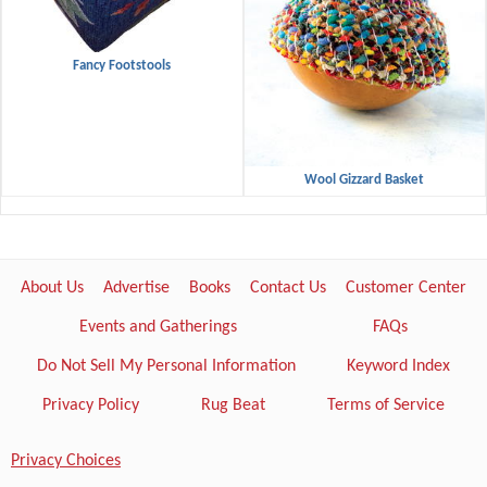
Fancy Footstools
Wool Gizzard Basket
About Us
Advertise
Books
Contact Us
Customer Center
Events and Gatherings
FAQs
Do Not Sell My Personal Information
Keyword Index
Privacy Policy
Rug Beat
Terms of Service
Privacy Choices