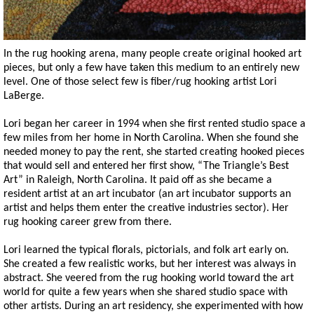
In the rug hooking arena, many people create original hooked art
pieces, but only a few have taken this medium to an entirely new
level. One of those select few is fiber/rug hooking artist Lori
LaBerge.
Lori began her career in 1994 when she first rented studio space a
few miles from her home in North Carolina. When she found she
needed money to pay the rent, she started creating hooked pieces
that would sell and entered her first show, “The Triangle’s Best
Art” in Raleigh, North Carolina. It paid off as she became a
resident artist at an art incubator (an art incubator supports an
artist and helps them enter the creative industries sector). Her
rug hooking career grew from there.
Lori learned the typical florals, pictorials, and folk art early on.
She created a few realistic works, but her interest was always in
abstract. She veered from the rug hooking world toward the art
world for quite a few years when she shared studio space with
other artists. During an art residency, she experimented with how