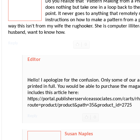
Do you realize that "Pattern Making from a P
does nothing but take one in a loop back to the
point. It never goes to anything that remotely
instructions on how to make a pattern from a 
way this isn't from my wife the rughooker. She is computer illitera
husband, want to know how.
Reply
0
Editor
Hello! I apologize for the confusion. Only some of our a
printed in full. You would be able to purchase the maga
includes this article here:
https://portal.publishersserviceassociates.com/carts/
route=product/product&path=35&product_id=2725
Reply
0
Susan Naples