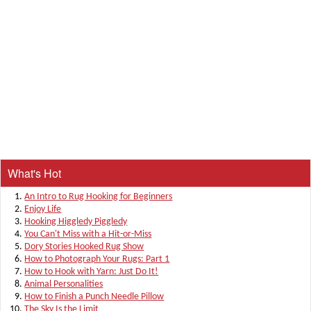
What's Hot
An Intro to Rug Hooking for Beginners
Enjoy Life
Hooking Higgledy Piggledy
You Can't Miss with a Hit-or-Miss
Dory Stories Hooked Rug Show
How to Photograph Your Rugs: Part 1
How to Hook with Yarn: Just Do It!
Animal Personalities
How to Finish a Punch Needle Pillow
The Sky Is the Limit