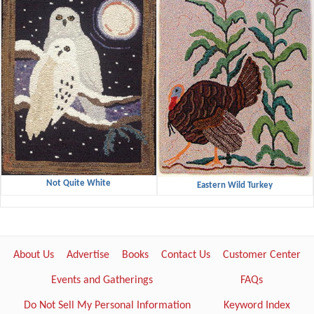
Not Quite White
Eastern Wild Turkey
About Us
Advertise
Books
Contact Us
Customer Center
Events and Gatherings
FAQs
Do Not Sell My Personal Information
Keyword Index