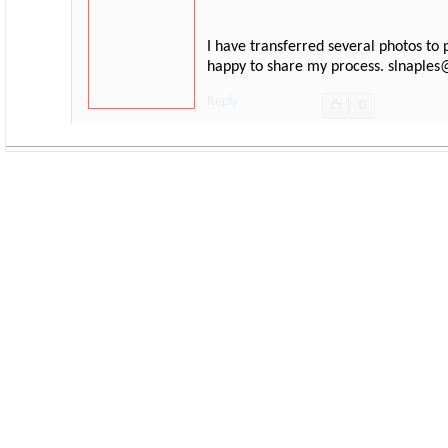
I have transferred several photos to 
happy to share my process. slnaple
Reply
0