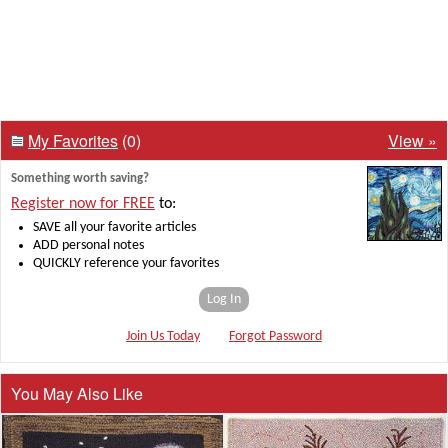
My Favorites
(0)
View »
Something worth saving?
Register now for FREE
to:
SAVE all your favorite articles
ADD personal notes
QUICKLY reference your favorites
Log In
Join Us Today
Forgot Password
You May Also Like