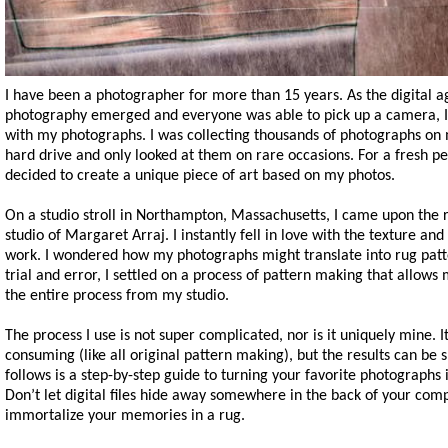
I have been a photographer for more than 15 years. As the digital a
photography emerged and everyone was able to pick up a camera, 
with my photographs. I was collecting thousands of photographs on
hard drive and only looked at them on rare occasions. For a fresh pe
decided to create a unique piece of art based on my photos.
On a studio stroll in Northampton, Massachusetts, I came upon the 
studio of Margaret Arraj. I instantly fell in love with the texture and
work. I wondered how my photographs might translate into rug patt
trial and error, I settled on a process of pattern making that allow
the entire process from my studio.
The process I use is not super complicated, nor is it uniquely mine. It 
consuming (like all original pattern making), but the results can be 
follows is a step-by-step guide to turning your favorite photographs 
Don’t let digital files hide away somewhere in the back of your com
immortalize your memories in a rug.