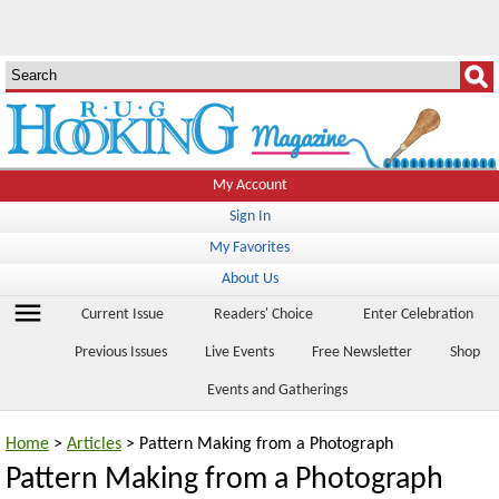
My Account
Sign In
My Favorites
About Us
menu
Current Issue
Readers' Choice
Enter Celebration
Previous Issues
Live Events
Free Newsletter
Shop
Events and Gatherings
Home
>
Articles
> Pattern Making from a Photograph
Pattern Making from a Photograph