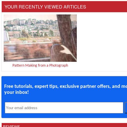
YOUR RECENTLY VIEWED ARTICLES
Pattern Making from a Photograph
Free tutorials, expert tips, exclusive partner offers, and m
your inbox!