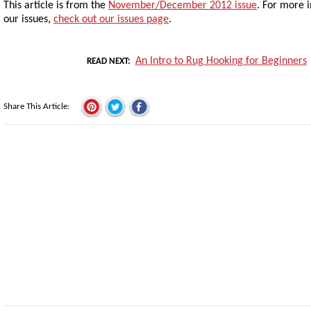
This article is from the
November/December 2012 issue
. For more 
our issues,
check out our issues page
.
An Intro to Rug Hooking for Beginners
READ NEXT
Share This Article