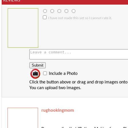
REVIEWS
I have not made this yet so I cannot rate it.
Include a Photo
Click the button above or drag and drop images onto
You can upload two images.
rughookingmom