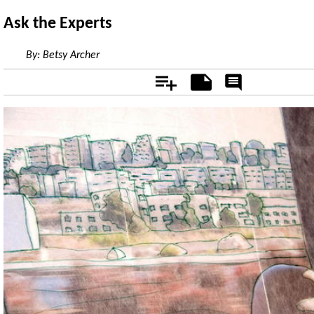
Ask the Experts
By:
Betsy Archer
Add
Notes
Rate
&
Comment