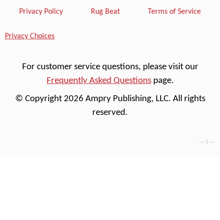
Privacy Policy
Rug Beat
Terms of Service
Privacy Choices
For customer service questions, please visit our
Frequently Asked Questions
page.
© Copyright 2026 Ampry Publishing, LLC. All rights
reserved.
---- 1 ----