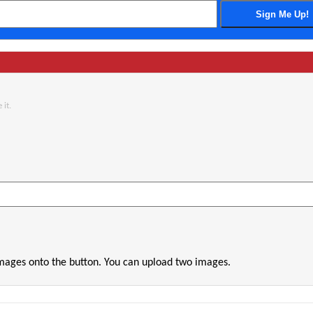
 it.
images onto the button. You can upload two images.