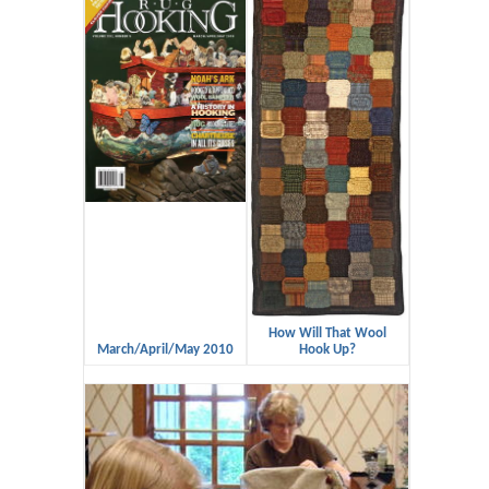
How Will That Wool
March/April/May 2010
Hook Up?