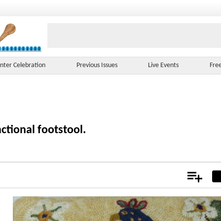
nter Celebration
Previous Issues
Live Events
Fre
ctional footstool.
Add
Not