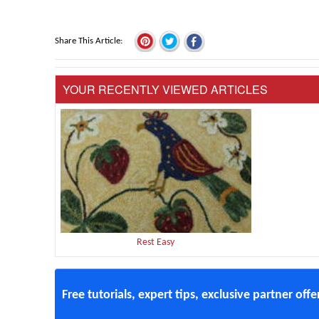
Share This Article
YOUR RECENTLY VIEWED ARTICLES
Rest Easy
Free tutorials, expert tips, exclusive partner off