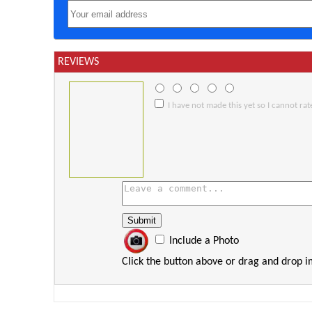
REVIEWS
I have not made this yet so I cannot rate
Include a Photo
Click the button above or drag and drop 