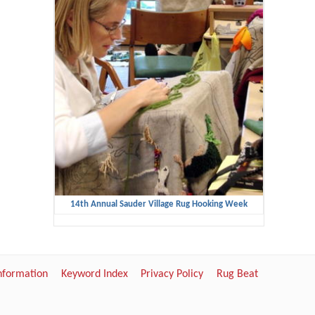
14th Annual Sauder Village Rug Hooking Week
Information
Keyword Index
Privacy Policy
Rug Beat