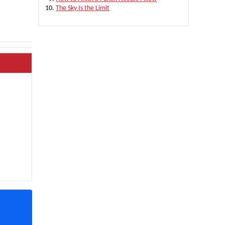
The Sky Is the Limit