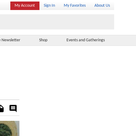
My Account
Sign In
My Favorites
About Us
e Newsletter
Shop
Events and Gatherings
es
Rate
&
Comment