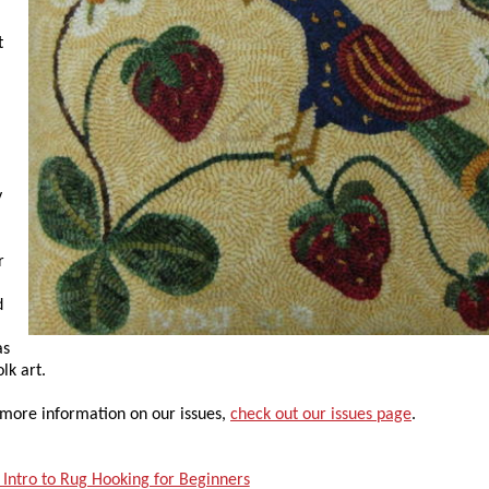
t
y
r
d
as
lk art.
 more information on our issues,
check out our issues page
.
 Intro to Rug Hooking for Beginners