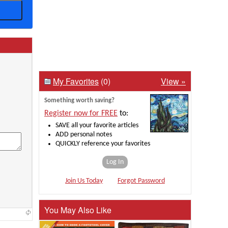
My Favorites
(0)
View »
Something worth saving?
Register now for FREE
to:
SAVE all your favorite articles
ADD personal notes
QUICKLY reference your favorites
Log In
Join Us Today
Forgot Password
You May Also Like