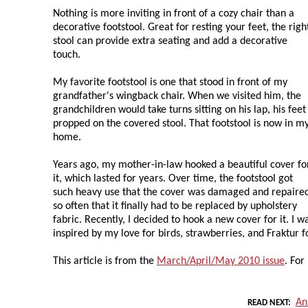
Nothing is more inviting in front of a cozy chair than a
decorative footstool. Great for resting your feet, the righ
stool can provide extra seating and add a decorative
touch.
My favorite footstool is one that stood in front of my
grandfather's wingback chair. When we visited him, the
grandchildren would take turns sitting on his lap, his feet
propped on the covered stool. That footstool is now in m
home.
Years ago, my mother-in-law hooked a beautiful cover fo
it, which lasted for years. Over time, the footstool got
such heavy use that the cover was damaged and repaire
so often that it finally had to be replaced by upholstery
fabric. Recently, I decided to hook a new cover for it. I w
inspired by my love for birds, strawberries, and Fraktur fo
This article is from the
March/April/May 2010 issue
. For
An
READ NEXT