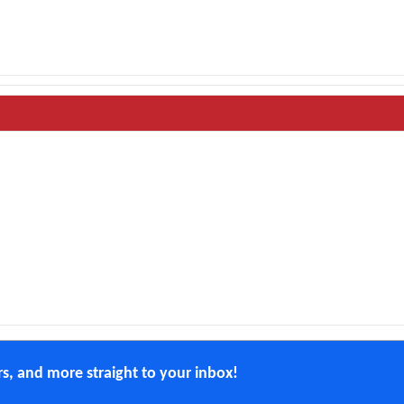
ers, and more straight to your inbox!