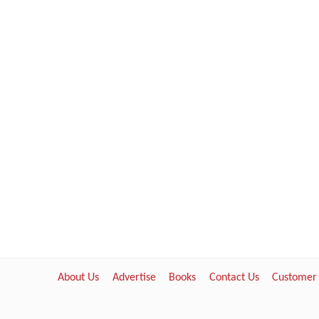
About Us
Advertise
Books
Contact Us
Customer