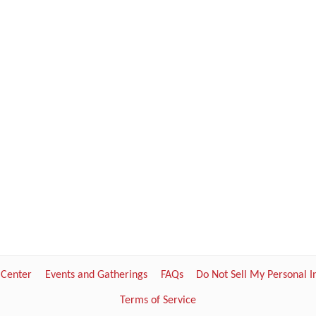
 Center
Events and Gatherings
FAQs
Do Not Sell My Personal 
Terms of Service