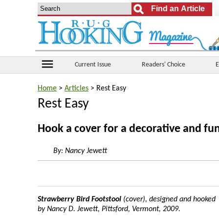
menu
Current Issue
Readers' Choice
E
Home
>
Articles
> Rest Easy
Rest Easy
Hook a cover for a decorative and fun
By:
Nancy Jewett
Strawberry Bird Footstool
(cover), designed and hooked
by Nancy D. Jewett, Pittsford, Vermont, 2009.