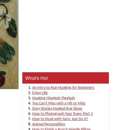
What's Hot
An Intro to Rug Hooking for Beginners
Enjoy Life
Hooking Higgledy Piggledy
You Can't Miss with a Hit-or-Miss
Dory Stories Hooked Rug Show
How to Photograph Your Rugs: Part 1
How to Hook with Yarn: Just Do It!
Animal Personalities
How to Finish a Punch Needle Pillow