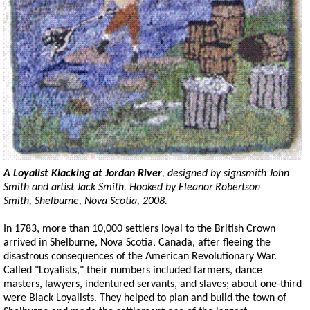
A Loyalist
Kiacking
at Jordan River
, designed by
signsmith
John
Smith and artist Jack Smith. Hooked by Eleanor Robertson
Smith, Shelburne, Nova Scotia, 2008.
In 1783, more than 10,000 settlers loyal to the British Crown
arrived in Shelburne, Nova Scotia, Canada, after fleeing the
disastrous consequences of the American Revolutionary War.
Called "Loyalists," their numbers included farmers, dance
masters, lawyers, indentured servants, and slaves; about one-third
were Black Loyalists. They helped to plan and build the town of