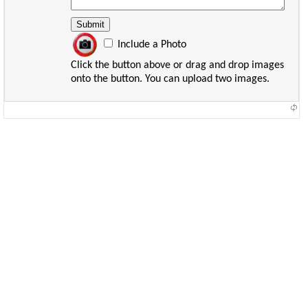
Include a Photo
Click the button above or drag and drop images
onto the button. You can upload two images.