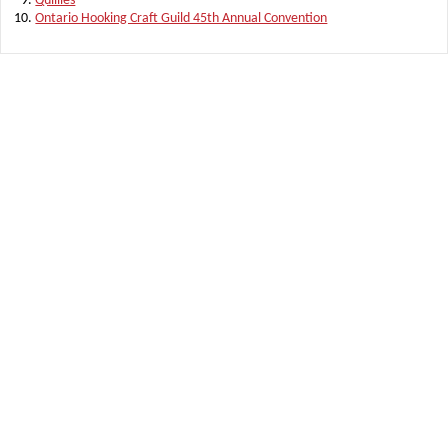
Quillies
Ontario Hooking Craft Guild 45th Annual Convention