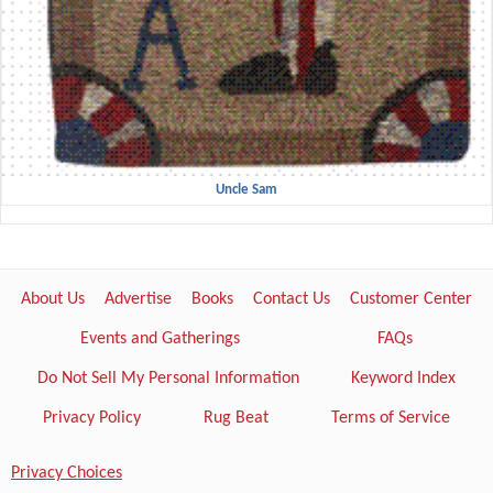
Uncle Sam
About Us
Advertise
Books
Contact Us
Customer Center
Events and Gatherings
FAQs
Do Not Sell My Personal Information
Keyword Index
Privacy Policy
Rug Beat
Terms of Service
Privacy Choices