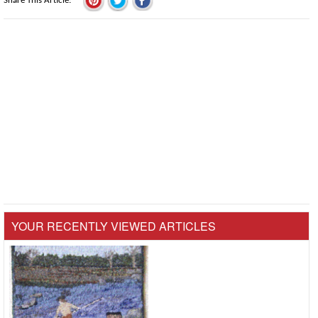
Share This Article
YOUR RECENTLY VIEWED ARTICLES