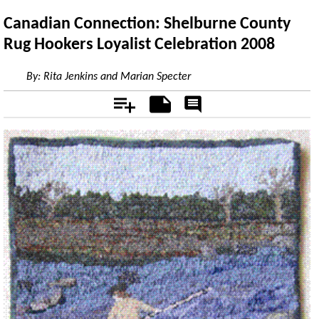
Canadian Connection: Shelburne County
Rug Hookers Loyalist Celebration 2008
By:
Rita Jenkins and Marian Specter
Add
Notes
Rate
&
Comment