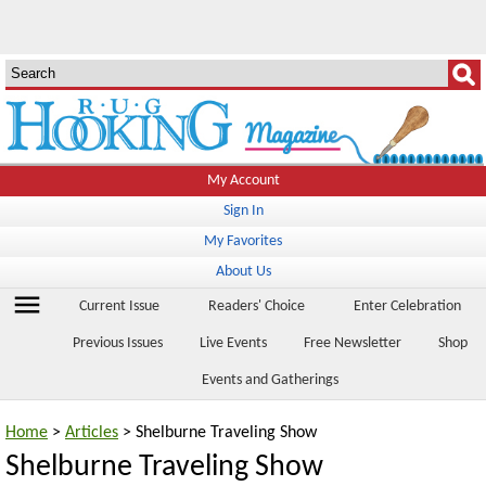
My Account
Sign In
My Favorites
About Us
menu
Current Issue
Readers' Choice
Enter Celebration
Previous Issues
Live Events
Free Newsletter
Shop
Events and Gatherings
Home
>
Articles
> Shelburne Traveling Show
Shelburne Traveling Show