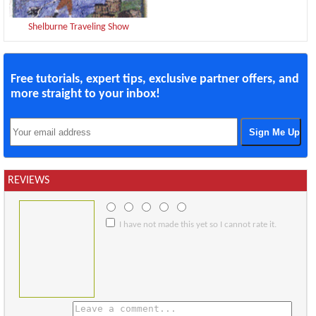
Shelburne Traveling Show
Free tutorials, expert tips, exclusive partner offers, and
more straight to your inbox!
REVIEWS
I have not made this yet so I cannot rate it.