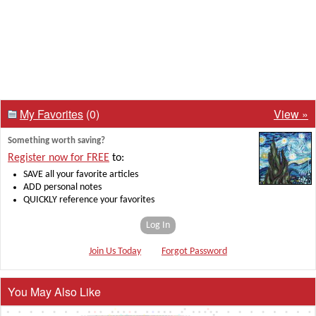
My Favorites
(0)
View »
Something worth saving?
Register now for FREE
to:
SAVE all your favorite articles
ADD personal notes
QUICKLY reference your favorites
Log In
Join Us Today
Forgot Password
You May Also Like