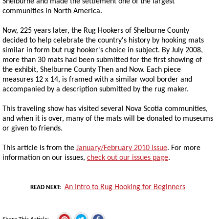
Shelburne and made the settlement one of the largest
communities in North America.
Now, 225 years later, the Rug Hookers of Shelburne County
decided to help celebrate the country's history by hooking mats
similar in form but rug hooker's choice in subject. By July 2008,
more than 30 mats had been submitted for the first showing of
the exhibit, Shelburne County Then and Now. Each piece
measures 12 x 14, is framed with a similar wool border and
accompanied by a description submitted by the rug maker.
This traveling show has visited several Nova Scotia communities,
and when it is over, many of the mats will be donated to museums
or given to friends.
This article is from the
January/February 2010 issue
. For more
information on our issues,
check out our issues page
.
An Intro to Rug Hooking for Beginners
READ NEXT