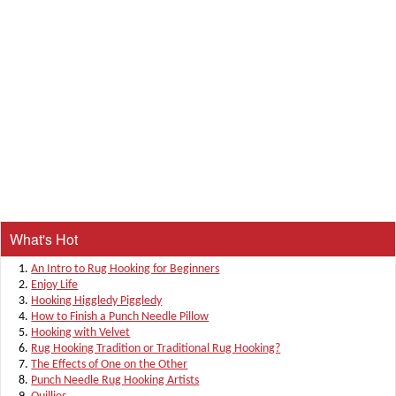
What's Hot
An Intro to Rug Hooking for Beginners
Enjoy Life
Hooking Higgledy Piggledy
How to Finish a Punch Needle Pillow
Hooking with Velvet
Rug Hooking Tradition or Traditional Rug Hooking?
The Effects of One on the Other
Punch Needle Rug Hooking Artists