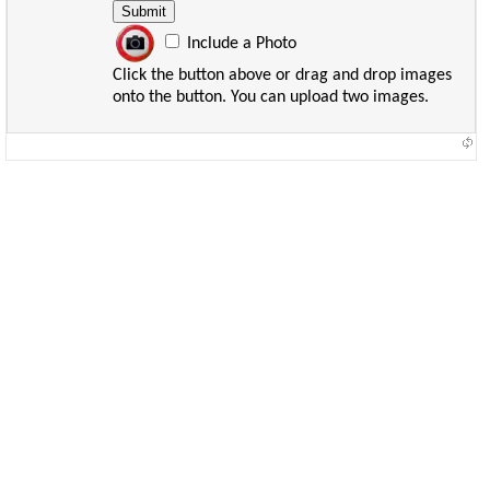
Include a Photo
Click the button above or drag and drop images
onto the button. You can upload two images.