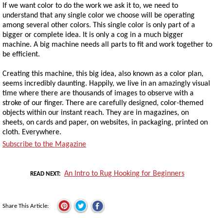
If we want color to do the work we ask it to, we need to
understand that any single color we choose will be operating
among several other colors. This single color is only part of a
bigger or complete idea. It is only a cog in a much bigger
machine. A big machine needs all parts to fit and work together to
be efficient.
Creating this machine, this big idea, also known as a color plan,
seems incredibly daunting. Happily, we live in an amazingly visual
time where there are thousands of images to observe with a
stroke of our finger. There are carefully designed, color-themed
objects within our instant reach. They are in magazines, on
sheets, on cards and paper, on websites, in packaging, printed on
cloth. Everywhere.
Subscribe to the Magazine
An Intro to Rug Hooking for Beginners
READ NEXT
Share This Article