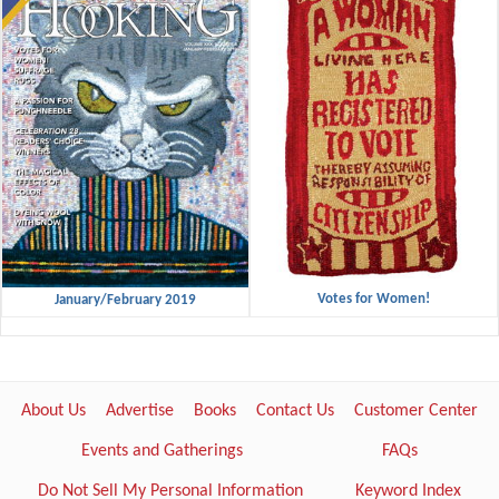
Votes for Women!
January/February 2019
About Us
Advertise
Books
Contact Us
Customer Center
Events and Gatherings
FAQs
Do Not Sell My Personal Information
Keyword Index