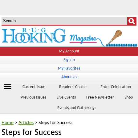
My Account
Sign In
My Favorites
About Us
menu
Current Issue
Readers' Choice
Enter Celebration
Previous Issues
Live Events
Free Newsletter
Shop
Events and Gatherings
Home
>
Articles
> Steps for Success
Steps for Success