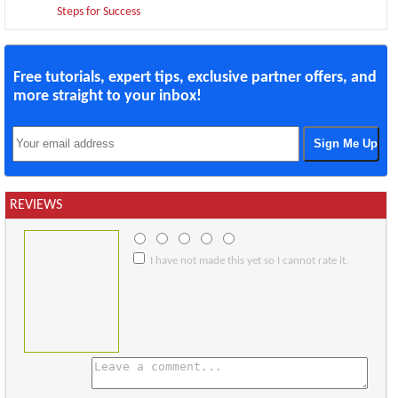
Steps for Success
Free tutorials, expert tips, exclusive partner offers, and
more straight to your inbox!
REVIEWS
I have not made this yet so I cannot rate it.