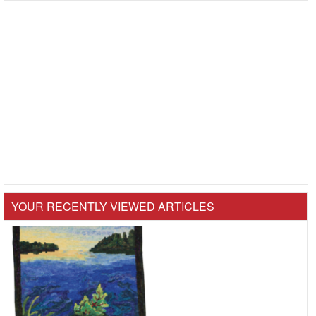
YOUR RECENTLY VIEWED ARTICLES