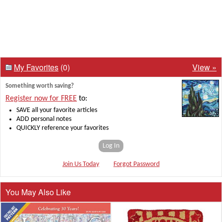
My Favorites
(0)
View »
Something worth saving?
Register now for FREE
to:
SAVE all your favorite articles
ADD personal notes
QUICKLY reference your favorites
Log In
Join Us Today
Forgot Password
You May Also Like