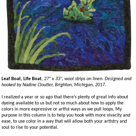
Leaf Boat, Life Boat
, 27" x 33", wool strips on linen. Designed and
hooked by Nadine Cloutier, Brighton, Michigan, 2017.
I realized a year or so ago that there’s plenty of great info about
dyeing available to us but not so much about how to apply the
colors in more expressive or artful ways as we pull loops. My
purpose in this column is to help you hook with more vivacity and
ease, to use color in a way that will allow both your artistry and
soul to rise to your potential.