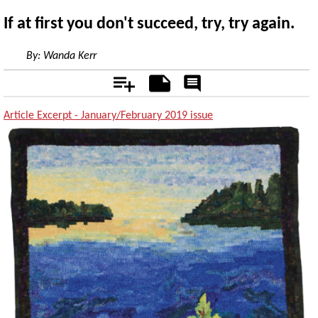
If at first you don't succeed, try, try again.
By:
Wanda Kerr
Add
Notes
Rate
&
Comment
Article Excerpt - January/February 2019 issue