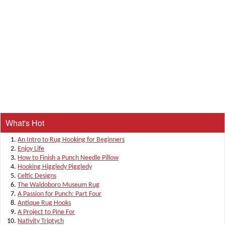
What's Hot
An Intro to Rug Hooking for Beginners
Enjoy Life
How to Finish a Punch Needle Pillow
Hooking Higgledy Piggledy
Celtic Designs
The Waldoboro Museum Rug
A Passion for Punch: Part Four
Antique Rug Hooks
A Project to Pine For
Nativity Triptych