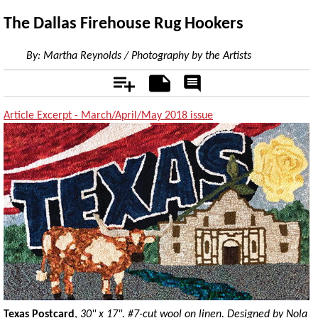
The Dallas Firehouse Rug Hookers
By:
Martha Reynolds / Photography by the Artists
Add
Notes
Rate
&
Comment
Article Excerpt - March/April/May 2018 issue
Texas Postcard
,
30" x 17". #7-cut wool on linen. Designed by Nola