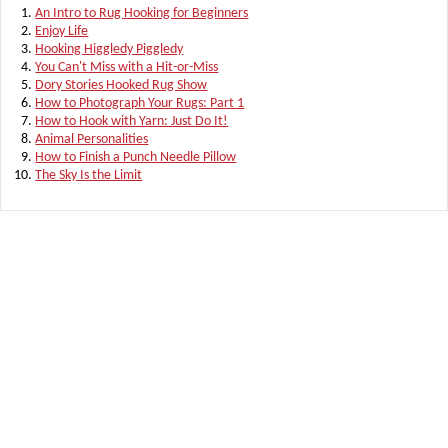
An Intro to Rug Hooking for Beginners
Enjoy Life
Hooking Higgledy Piggledy
You Can't Miss with a Hit-or-Miss
Dory Stories Hooked Rug Show
How to Photograph Your Rugs: Part 1
How to Hook with Yarn: Just Do It!
Animal Personalities
How to Finish a Punch Needle Pillow
The Sky Is the Limit