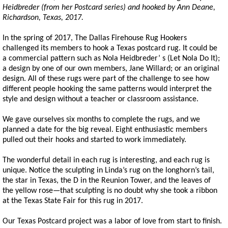
Heidbreder (from her Postcard series) and hooked by Ann Deane,
Richardson, Texas, 2017.
In the spring of 2017, The Dallas Firehouse Rug Hookers
challenged its members to hook a Texas postcard rug. It could be
a commercial pattern such as Nola Heidbreder’ s (Let Nola Do It);
a design by one of our own members, Jane Willard; or an original
design. All of these rugs were part of the challenge to see how
different people hooking the same patterns would interpret the
style and design without a teacher or classroom assistance.
We gave ourselves six months to complete the rugs, and we
planned a date for the big reveal. Eight enthusiastic members
pulled out their hooks and started to work immediately.
The wonderful detail in each rug is interesting, and each rug is
unique. Notice the sculpting in Linda’s rug on the longhorn’s tail,
the star in Texas, the D in the Reunion Tower, and the leaves of
the yellow rose—that sculpting is no doubt why she took a ribbon
at the Texas State Fair for this rug in 2017.
Our Texas Postcard project was a labor of love from start to finish.