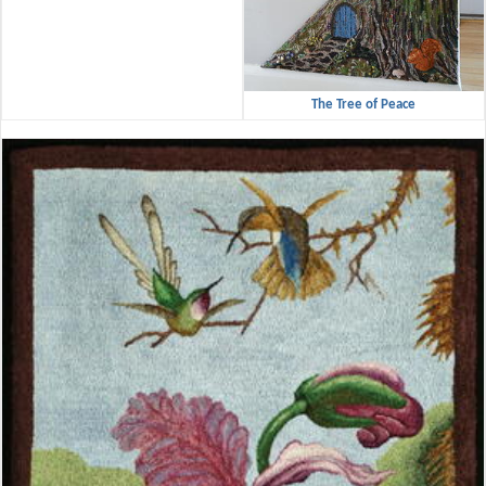
The Tree of Peace