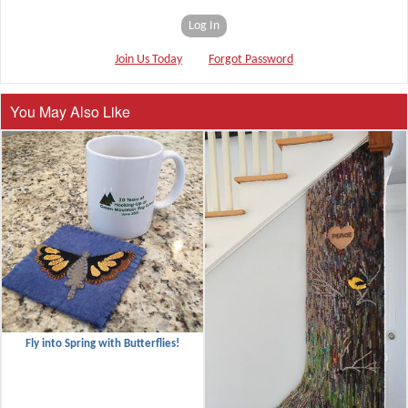
Log In
Join Us Today
Forgot Password
You May Also Like
Fly into Spring with Butterflies!