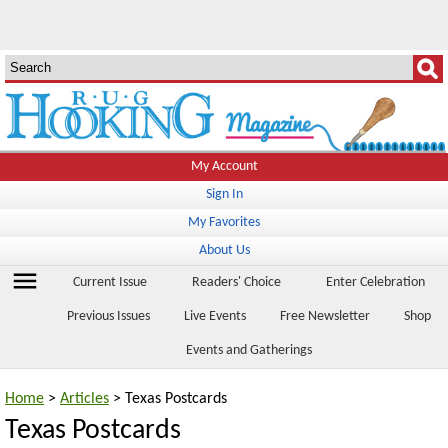
My Account
Sign In
My Favorites
About Us
menu
Current Issue
Readers' Choice
Enter Celebration
Previous Issues
Live Events
Free Newsletter
Shop
Events and Gatherings
Home
>
Articles
> Texas Postcards
Texas Postcards