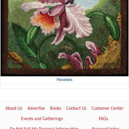
Floravians
About Us
Advertise
Books
Contact Us
Customer Center
Events and Gatherings
FAQs