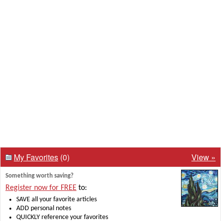
My Favorites
(0)
View »
Something worth saving?
Register now for FREE
to:
SAVE all your favorite articles
ADD personal notes
QUICKLY reference your favorites