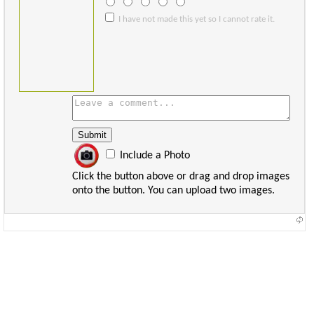
I have not made this yet so I cannot rate it.
Include a Photo
Click the button above or drag and drop images
onto the button. You can upload two images.