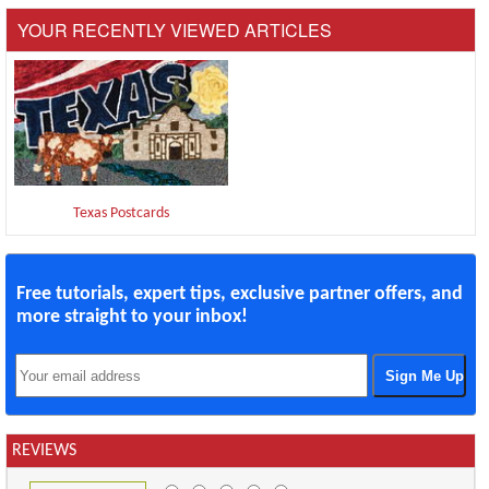
YOUR RECENTLY VIEWED ARTICLES
Texas Postcards
Free tutorials, expert tips, exclusive partner offers, and
more straight to your inbox!
REVIEWS