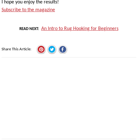
I hope you enjoy the results!
Subscribe to the magazine
An Intro to Rug Hooking for Beginners
READ NEXT
Share This Article