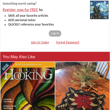
Something worth saving?
Register now for FREE
to:
SAVE all your favorite articles
ADD personal notes
QUICKLY reference your favorites
Log In
Join Us Today
Forgot Password
You May Also Like