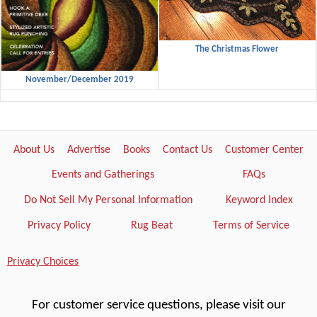
The Christmas Flower
November/December 2019
About Us
Advertise
Books
Contact Us
Customer Center
Events and Gatherings
FAQs
Do Not Sell My Personal Information
Keyword Index
Privacy Policy
Rug Beat
Terms of Service
Privacy Choices
For customer service questions, please visit our