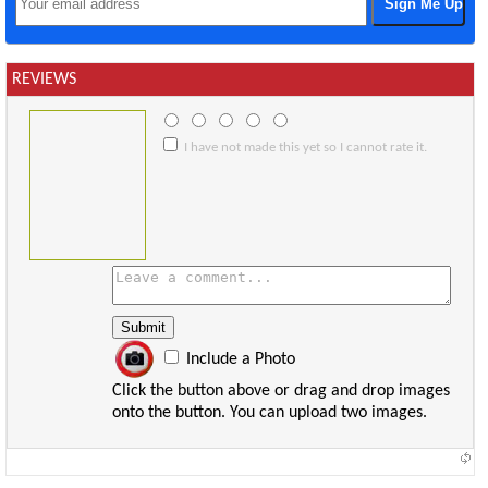
REVIEWS
I have not made this yet so I cannot rate it.
Include a Photo
Click the button above or drag and drop images
onto the button. You can upload two images.