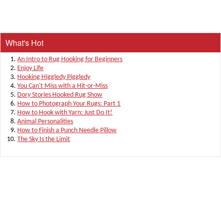
What's Hot
An Intro to Rug Hooking for Beginners
Enjoy Life
Hooking Higgledy Piggledy
You Can't Miss with a Hit-or-Miss
Dory Stories Hooked Rug Show
How to Photograph Your Rugs: Part 1
How to Hook with Yarn: Just Do It!
Animal Personalities
How to Finish a Punch Needle Pillow
The Sky Is the Limit