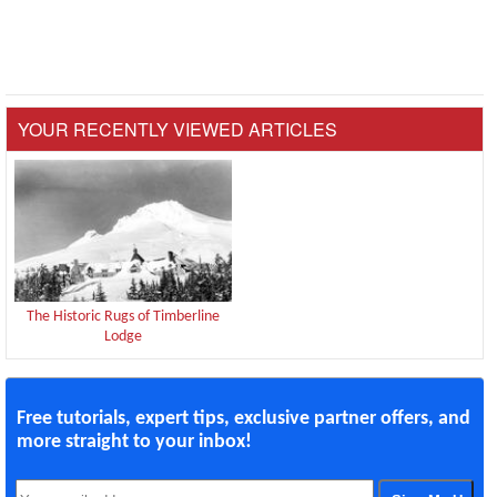
YOUR RECENTLY VIEWED ARTICLES
The Historic Rugs of Timberline
Lodge
Free tutorials, expert tips, exclusive partner offers, and
more straight to your inbox!