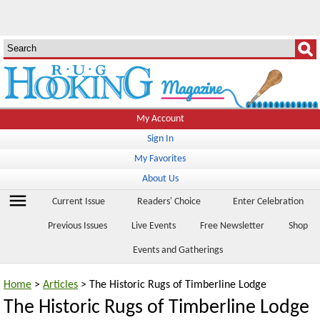
My Account
Sign In
My Favorites
About Us
menu
Current Issue
Readers' Choice
Enter Celebration
Previous Issues
Live Events
Free Newsletter
Shop
Events and Gatherings
Home
>
Articles
> The Historic Rugs of Timberline Lodge
The Historic Rugs of Timberline Lodge