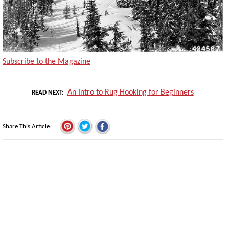
Subscribe to the Magazine
An Intro to Rug Hooking for Beginners
READ NEXT
Share This Article