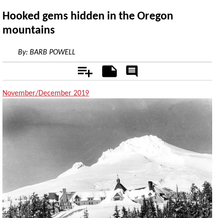
Hooked gems hidden in the Oregon
mountains
By:
BARB POWELL
Add
Notes
Rate
&
Comment
November/December 2019