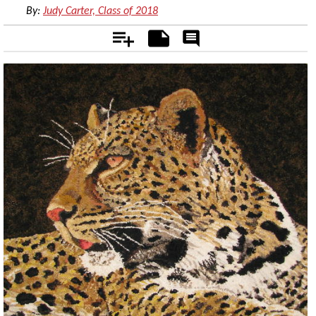
By:
Judy Carter, Class of 2018
Add
Notes
Rate
&
Comment