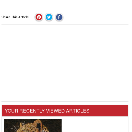
Share This Article
YOUR RECENTLY VIEWED ARTICLES