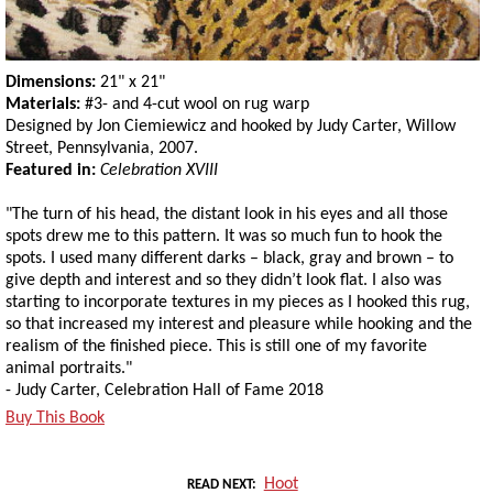
Dimensions:
21" x 21"
Materials:
#3- and 4-cut wool on rug warp
Designed by Jon Ciemiewicz and hooked by Judy Carter, Willow
Street, Pennsylvania, 2007.
Featured in:
Celebration XVIII
"The turn of his head, the distant look in his eyes and all those
spots drew me to this pattern. It was so much fun to hook the
spots. I used many different darks – black, gray and brown – to
give depth and interest and so they didn’t look flat. I also was
starting to incorporate textures in my pieces as I hooked this rug,
so that increased my interest and pleasure while hooking and the
realism of the finished piece. This is still one of my favorite
animal portraits."
- Judy Carter, Celebration Hall of Fame 2018
Buy This Book
Hoot
READ NEXT