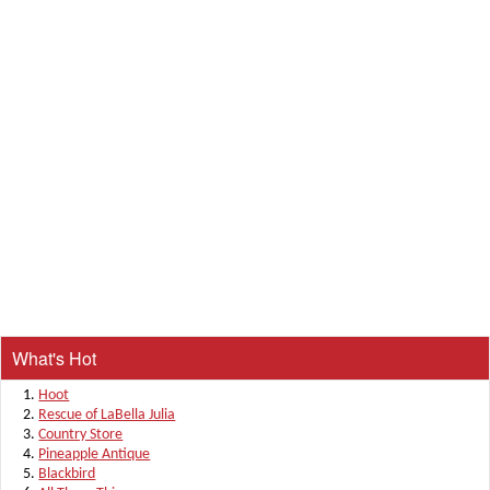
What's Hot
Hoot
Rescue of LaBella Julia
Country Store
Pineapple Antique
Blackbird