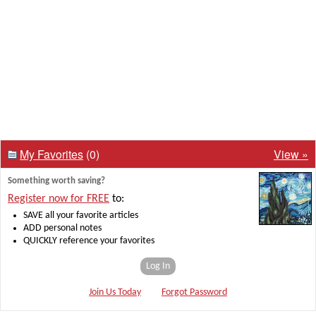
My Favorites
(0)
View »
Something worth saving?
Register now for FREE
to:
SAVE all your favorite articles
ADD personal notes
QUICKLY reference your favorites
Log In
Join Us Today
Forgot Password