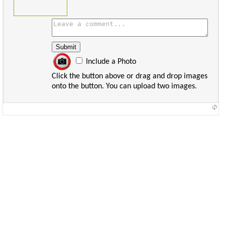
Include a Photo
Click the button above or drag and drop images
onto the button. You can upload two images.