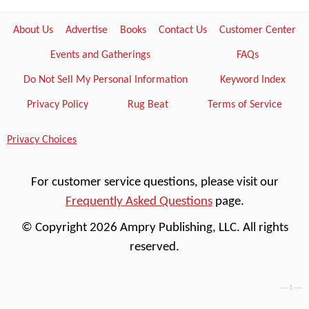
About Us
Advertise
Books
Contact Us
Customer Center
Events and Gatherings
FAQs
Do Not Sell My Personal Information
Keyword Index
Privacy Policy
Rug Beat
Terms of Service
Privacy Choices
For customer service questions, please visit our
Frequently Asked Questions
page.
© Copyright 2026 Ampry Publishing, LLC. All rights
reserved.
---- 1 ----