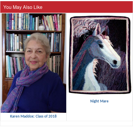
You May Also Like
Night Mare
Karen Maddox: Class of 2018