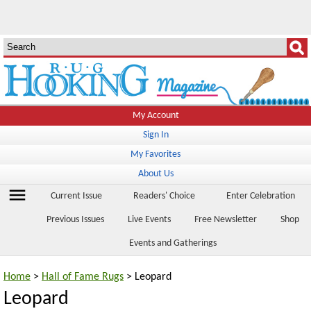
My Account
Sign In
My Favorites
About Us
menu
Current Issue
Readers' Choice
Enter Celebration
Previous Issues
Live Events
Free Newsletter
Shop
Events and Gatherings
Home
>
Hall of Fame Rugs
> Leopard
Leopard