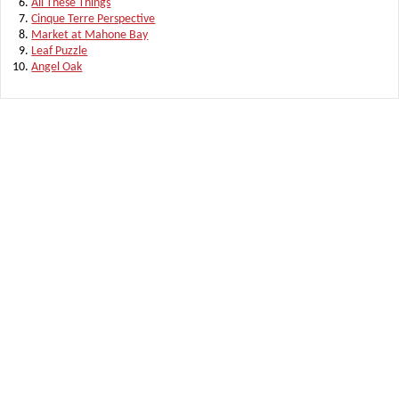
All These Things
Cinque Terre Perspective
Market at Mahone Bay
Leaf Puzzle
Angel Oak