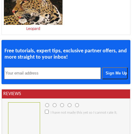
Leopard
Free tutorials, expert tips, exclusive partner offers, and
more straight to your inbox!
REVIEWS
I have not made this yet so I cannot rate it.