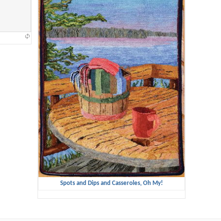
Spots and Dips and Casseroles, Oh My!