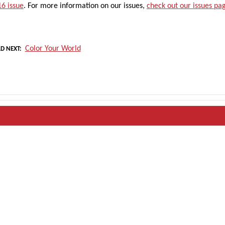
6 issue
. For more information on our issues,
check out our issues pa
Color Your World
D NEXT