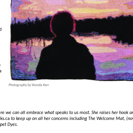
d
e
a
Photography by Wanda Kerr
here we can all embrace what speaks to us most. She raises her hook a
ks.ca
to keep up on all her concerns including The Welcome Mat, (no
rpet Dyes.