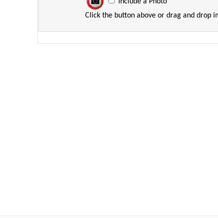
Include a Photo
Click the button above or drag and drop 