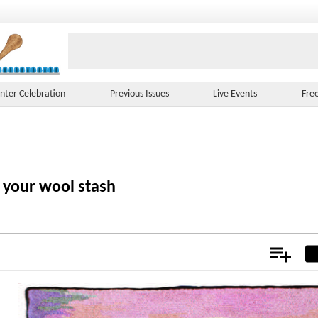
nter Celebration
Previous Issues
Live Events
Fre
f your wool stash
Add
Not