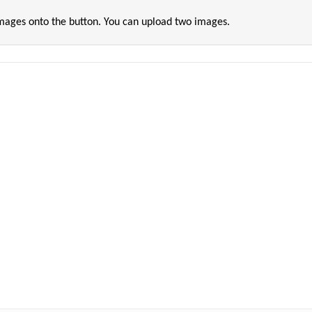
images onto the button. You can upload two images.