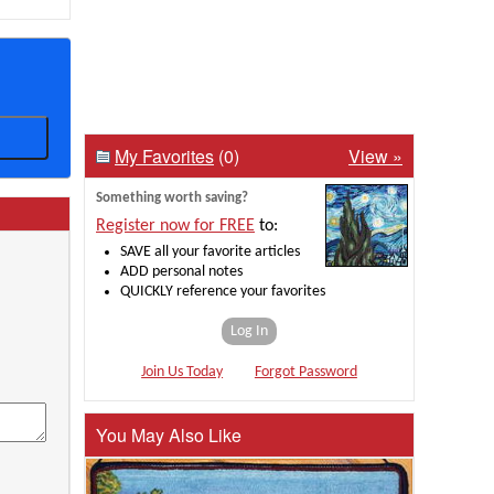
My Favorites
(0)
View »
Something worth saving?
Register now for FREE
to:
SAVE all your favorite articles
ADD personal notes
QUICKLY reference your favorites
Log In
Join Us Today
Forgot Password
You May Also Like