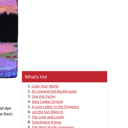
What's Hot
Color Your World
An Unexpected Background
One Pot Parlay
Slow Cooker Dyeing
A Love Letter to the Dyeworn
nd dye
Let the Sun Shine In
w free)
The Long and Lovely
Overdyeing Primer
The Wool Studio Giveaway