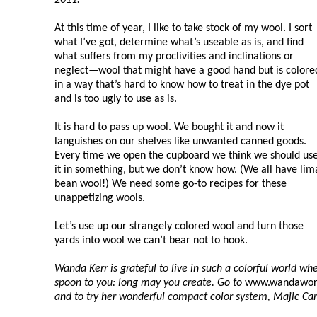
At this time of year, I like to take stock of my wool. I sort
what I’ve got, determine what’s useable as is, and find
what suffers from my proclivities and inclinations or
neglect—wool that might have a good hand but is colore
in a way that’s hard to know how to treat in the dye pot
and is too ugly to use as is.
It is hard to pass up wool. We bought it and now it
languishes on our shelves like unwanted canned goods.
Every time we open the cupboard we think we should us
it in something, but we don’t know how. (We all have lim
bean wool!) We need some go-to recipes for these
unappetizing wools.
Let’s use up our strangely colored wool and turn those
yards into wool we can’t bear not to hook.
Wanda Kerr is grateful to live in such a colorful world w
spoon to you: long may you create. Go to
www.wandawor
and to try her wonderful compact color system, Majic Ca