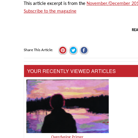
This article excerpt is from the
November/December 201
Subscribe to the magazine
REA
Share This Article
YOUR RECENTLY VIEWED ARTICLES
Overdyeing Primer