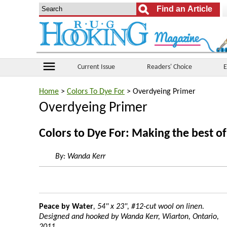
menu
Current Issue
Readers' Choice
E
Home
>
Colors To Dye For
> Overdyeing Primer
Overdyeing Primer
Colors to Dye For: Making the best o
By:
Wanda Kerr
Peace by Water
, 54" x 23", #12-cut wool on linen.
Designed and hooked by Wanda Kerr, Wiarton, Ontario,
2011.