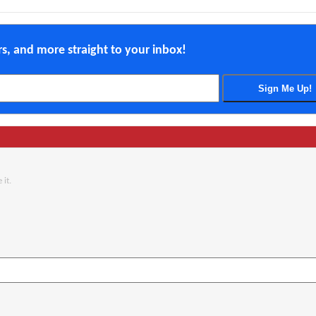
ers, and more straight to your inbox!
 it.