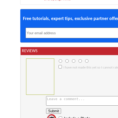
Free tutorials, expert tips, exclusive partner off
REVIEWS
I have not made this yet so I cannot rate