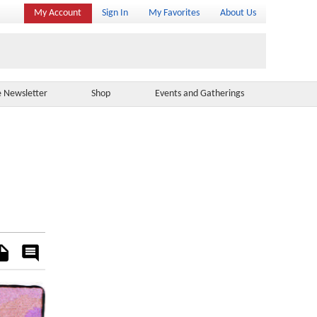
My Account
Sign In
My Favorites
About Us
e Newsletter
Shop
Events and Gatherings
es
Rate
&
Comment