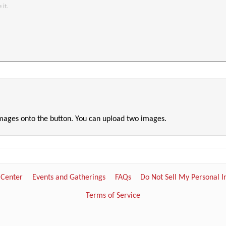
 it.
images onto the button. You can upload two images.
 Center
Events and Gatherings
FAQs
Do Not Sell My Personal 
Terms of Service