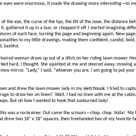
 the eyes were enormous, it made the drawing more interesting—to me
f the eye, the curve of the lips, the tilt of the nose, the distance b
t, gathered it up in a bun, or chopped it off. I started imagining diffe
eatures of each face, turning the page and beginning again. New page
onalities to my little drawings, making them confident, candid, bold,
, bashful.
-haired woman drove up out of a ditch on her riding lawn mower. He
orked hard, I thought. She squinted at me and steered away, mowing 
iew mirror. “Lady,” I said, “whoever you are, I am going to put your 
t down and drew the lawn-mower lady in my sketchbook. I tried to capt
ourage to draw her on linen? Wait. I had no linen with me at the cabin
hops. But oh how I wanted to hook that sunburned lady!
 this was a no-brainer. Out came the scissors—chop, chop. Voila! My
n and drew two 18" x 18" squares, then freehanded two of my favorite f