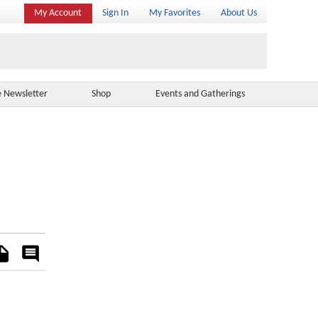
My Account
Sign In
My Favorites
About Us
e Newsletter
Shop
Events and Gatherings
es
Rate
&
Comment