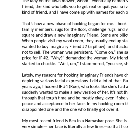
The lady on the lawn mower, whom I eventually named Vie
friend, the kind who tells you to get real or quit your sni
kind of friend, and I have come up with names for each 
That’s how a new phase of hooking began for me. I hook lo
family members, rugs for the floor, challenge rugs, and v
square and draw a new Imaginary Friend. Some are pillow
When people visit my wool room, they usually end up sta
wanted to buy Imaginary Friend #2 (a pillow), and it act
not to sell. The woman was persistent. “Come on,” she sa
price for IF #2. “Why?” demanded the woman. My friend
started to chuckle. “Well, um,” I stammered, “you see, s
Lately, my reasons for hooking Imaginary Friends have ch
depicting various facial expressions. I did a lot of that. 
years ago, I hooked IF #4 (Rue), who looks like she’s had a
suddenly wanted to make a new version of her. It’s not th
through that tough time and be mostly okay, even if she was
peace and acceptance in her face. In my hooking room th
disappointed one and the one who finally got over it.
My most recent friend is Bea in a Namaskar pose. She is I
very simple—her face is literally a few lines—so that I 