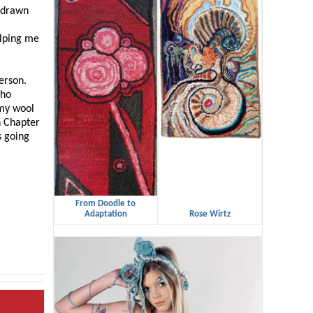
e drawn
elping me
person.
who
 my wool
n Chapter
s going
From Doodle to
Adaptation
Rose Wirtz