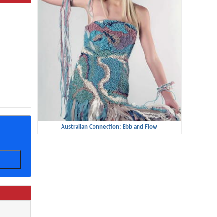
Australian Connection: Ebb and Flow