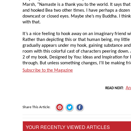
Marsh, “Namaste is a thank you to the world. It says that 
and hooked Bea two other times. I have perhaps a doze
downcast or closed eyes. Maybe she’s my Buddha. I think
with that.
It’s a nice feeling to hook away on an imaginary friend wi
Rather than depicting this or that human being, my little
gradually appears under my hook, gaining substance and p
room with this colorful cast of characters peering down
2 of my book, Designed by You: Ideas and Inspiration for 
through. But unless something changes, I’ll be making fr
Subscribe to the Magazine
An
READ NEXT
Share This Article
YOUR RECENTLY VIEWED ARTICLES