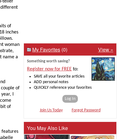
-teller
 different
its of
 18 inches
illows.
tent woman
My Favorites
(0)
View »
strate,
’t name a
Something worth saving?
Register now for FREE
to:
SAVE all your favorite articles
and
ADD personal notes
QUICKLY reference your favorites
A couple of
 year, I
Log In
r come
bit of
Join Us Today
Forgot Password
You May Also Like
r features
sabelle