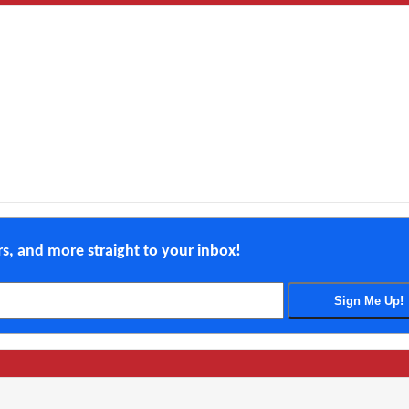
ers, and more straight to your inbox!