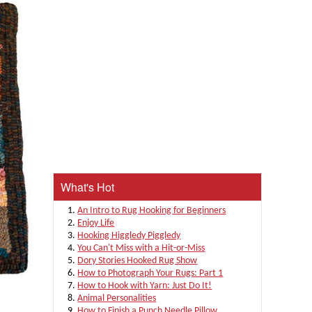
What's Hot
An Intro to Rug Hooking for Beginners
Enjoy Life
Hooking Higgledy Piggledy
You Can't Miss with a Hit-or-Miss
Dory Stories Hooked Rug Show
How to Photograph Your Rugs: Part 1
How to Hook with Yarn: Just Do It!
Animal Personalities
How to Finish a Punch Needle Pillow