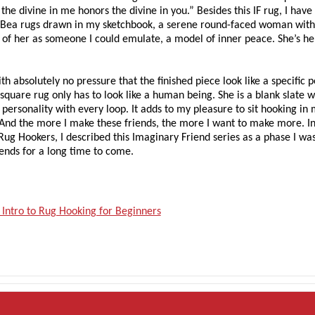
the divine in me honors the divine in you.” Besides this IF rug, I hav
n Bea rugs drawn in my sketchbook, a serene round-faced woman with
 of her as someone I could emulate, a model of inner peace. She’s h
th absolutely no pressure that the finished piece look like a specific 
 square rug only has to look like a human being. She is a blank slate 
ersonality with every loop. It adds to my pleasure to sit hooking in
. And the more I make these friends, the more I want to make more. I
Rug Hookers, I described this Imaginary Friend series as a phase I wa
iends for a long time to come.
 Intro to Rug Hooking for Beginners