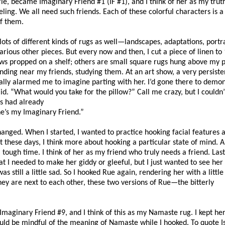
, became Imaginary Friend #1 (IF #1), and I think of her as my truth
veling. We all need such friends. Each of these colorful characters is a
of them.
ts of different kinds of rugs as well—landscapes, adaptations, portra
arious other pieces. But every now and then, I cut a piece of linen to
s propped on a shelf; others are small square rugs hung above my p
nding near my friends, studying them. At an art show, a very persis
ually alarmed me to imagine parting with her. I’d gone there to demon
id. “What would you take for the pillow?” Call me crazy, but I couldn
s had already
he’s my Imaginary Friend.”
anged. When I started, I wanted to practice hooking facial features 
But these days, I think more about hooking a particular state of mind. 
 tough time. I think of her as my friend who truly needs a friend. Last
at I needed to make her giddy or gleeful, but I just wanted to see he
 still a little sad. So I hooked Rue again, rendering her with a little 
ey are next to each other, these two versions of Rue—the bitterly
maginary Friend #9, and I think of this as my Namaste rug. I kept he
could be mindful of the meaning of Namaste while I hooked. To quote I