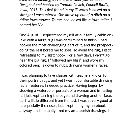
Designed and hooked by Tamara Pavich, Council Bluffs,
Iowa, 2015. This first friend in my IF series is based on a
stranger I encountered. She drove up out of a ditch on a
riding lawn mower. To me, she looked like a truth teller. I
named her Vie.
One August, I sequestered myself at our family cabin on 
lake with a large rug I was determined to finish. I had
hooked the most challenging part of it, and the prospect 
doing the rest bored me to sobs. To avoid the rug, I kept
retreating to my sketchbook. For a few days, I didn’t go
near the big rug. I “followed my bliss” and wore my
colored pencils down to nubs, drawing women’s faces.
I was planning to take classes with teachers known for
their portrait rugs, and yet I wasn’t comfortable drawing
facial features. I needed practice. Having begun by
studying a watercolor portrait of a woman and imitating
it, I just kept turning the page and drawing another face,
each a little different from the last. I wasn’t very good at
it, especially the noses, but I kept filling my notebook
anyway, and I actually liked my amateurish drawings. I