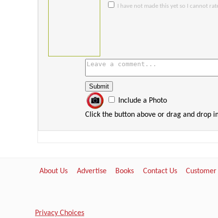
I have not made this yet so I cannot rate
Include a Photo
Click the button above or drag and drop 
About Us
Advertise
Books
Contact Us
Customer
Privacy Choices