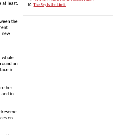
 at least.
The Sky Is the Limit
etween the
rent
, new
r whole
around an
face in
ure her
, and in
 tiresome
aces on