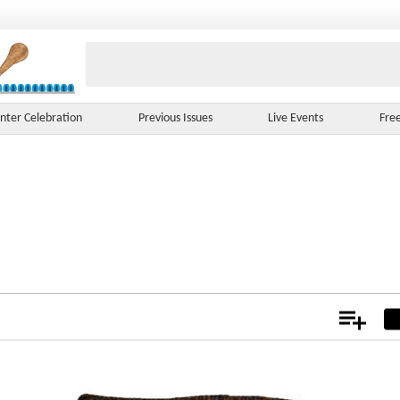
nter Celebration
Previous Issues
Live Events
Fre
Add
Not