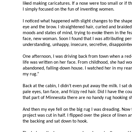
liked making caricatures. If a nose were too small or if
I simply focused on the fun of inventing women.
I noticed what happened with slight changes to the shape o
eye and the brow. I straightened hair, curled and braided i
moods and states of mind, trying to evoke them in the f
face, new woman. Soon I found that I was attributing pers
understanding, unhappy, insecure, secretive, disappointed
One afternoon, I was driving back from town when a red
life was written on her face. From childhood, she had w
abandoned, falling-down house. I watched her in my rearv
my rug.”
Back at the cabin, I didn’t even put away the milk. I sa
pale eyes, tan face, and frizzy red hair. Did I have the c
that part of Minnesota there are no handy rug hooking s
And then my eye fell on the big rug I was dreading. Now
project was cut in half. I flipped over the piece of line
the backing and sat down to hook.