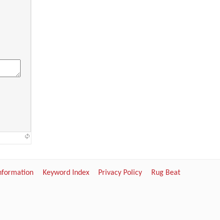
Information
Keyword Index
Privacy Policy
Rug Beat