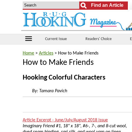
menu
Current Issue
Readers' Choice
E
Home
>
Articles
> How to Make Friends
How to Make Friends
Hooking Colorful Characters
By:
Tamara Pavich
Article Excerpt - June/July/August 2018 issue
Imaginary Friend #1, 18" x 18", #6-, 7-, and 8-cut wool,
dyed seam binding, sari silk, and wool yarn on linen.