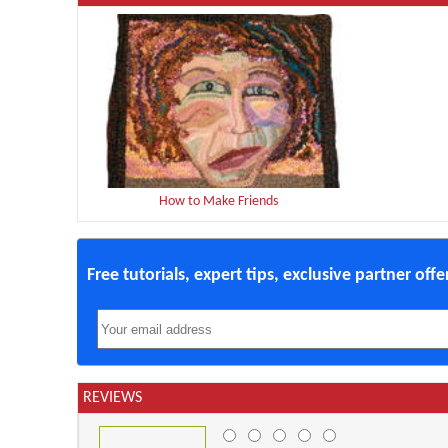
How to Make Friends
Free tutorials, expert tips, exclusive partner off
REVIEWS