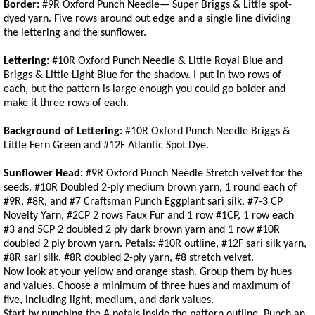
Border:
#9R Oxford Punch Needle— Super Briggs & Little spot-
dyed yarn. Five rows around out edge and a single line dividing
the lettering and the sunflower.
Lettering:
#10R Oxford Punch Needle & Little Royal Blue and
Briggs & Little Light Blue for the shadow. I put in two rows of
each, but the pattern is large enough you could go bolder and
make it three rows of each.
Background of Lettering:
#10R Oxford Punch Needle Briggs &
Little Fern Green and #12F Atlantic Spot Dye.
Sunflower Head:
#9R Oxford Punch Needle Stretch velvet for the
seeds, #10R Doubled 2-ply medium brown yarn, 1 round each of
#9R, #8R, and #7 Craftsman Punch Eggplant sari silk, #7-3 CP
Novelty Yarn, #2CP 2 rows Faux Fur and 1 row #1CP, 1 row each
#3 and 5CP 2 doubled 2 ply dark brown yarn and 1 row #10R
doubled 2 ply brown yarn. Petals: #10R outline, #12F sari silk yarn,
#8R sari silk, #8R doubled 2-ply yarn, #8 stretch velvet.
Now look at your yellow and orange stash. Group them by hues
and values. Choose a minimum of three hues and maximum of
five, including light, medium, and dark values.
Start by punching the A petals inside the pattern outline. Punch an