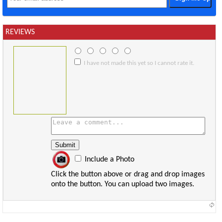
REVIEWS
I have not made this yet so I cannot rate it.
Include a Photo
Click the button above or drag and drop images
onto the button. You can upload two images.