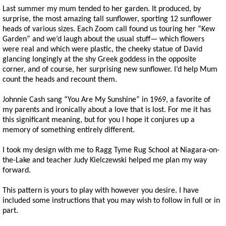
Last summer my mum tended to her garden. It produced, by
surprise, the most amazing tall sunflower, sporting 12 sunflower
heads of various sizes. Each Zoom call found us touring her “Kew
Garden” and we’d laugh about the usual stuff— which flowers
were real and which were plastic, the cheeky statue of David
glancing longingly at the shy Greek goddess in the opposite
corner, and of course, her surprising new sunflower. I’d help Mum
count the heads and recount them.
Johnnie Cash sang “You Are My Sunshine” in 1969, a favorite of
my parents and ironically about a love that is lost. For me it has
this significant meaning, but for you I hope it conjures up a
memory of something entirely different.
I took my design with me to Ragg Tyme Rug School at Niagara-on-
the-Lake and teacher Judy Kielczewski helped me plan my way
forward.
This pattern is yours to play with however you desire. I have
included some instructions that you may wish to follow in full or in
part.