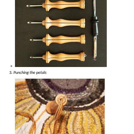
Punching the petals