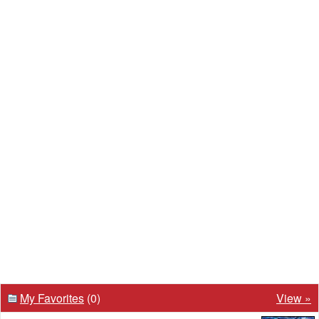
My Favorites
(0)
View »