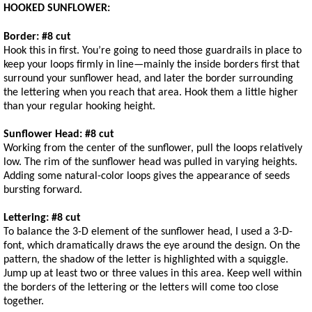
HOOKED SUNFLOWER:
Border: #8 cut
Hook this in first. You’re going to need those guardrails in place to
keep your loops firmly in line—mainly the inside borders first that
surround your sunflower head, and later the border surrounding
the lettering when you reach that area. Hook them a little higher
than your regular hooking height.
Sunflower Head: #8 cut
Working from the center of the sunflower, pull the loops relatively
low. The rim of the sunflower head was pulled in varying heights.
Adding some natural-color loops gives the appearance of seeds
bursting forward.
Lettering: #8 cut
To balance the 3-D element of the sunflower head, I used a 3-D-
font, which dramatically draws the eye around the design. On the
pattern, the shadow of the letter is highlighted with a squiggle.
Jump up at least two or three values in this area. Keep well within
the borders of the lettering or the letters will come too close
together.