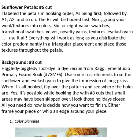
Sunflower Petals: #6 cut
I labeled the petals in hooking order, As being first, followed by
A1, A2, and so on. The Bs will be hooked last. Next, group your
wool/textures into colors. Six- or eight-value swatches,
transitional swatches, velvet, novelty yarns, textures, eyelash yarn
. . . use it all! Everything will work as long as you distribute the
color predominantly in a triangular placement and place those
textures throughout the petals.
Background: #8 cut
Higgledy-piggledy spot-dye, a dye recipe from Ragg Tyme Studio
Primary Fusion Book (#73MFS). Use some rust elements from the
sunflower and eyelash yarn to give the impression of long grass.
When it’s all hooked, flip over the pattern and see where the holes
are. Yes, it’s possible while hooking the with #8 cuts that small
areas may have been skipped over. Hook those holidays closed.
All you need do now is decide how you want to finish. Either
frame your piece or whip an edge around your piece.
Color planning