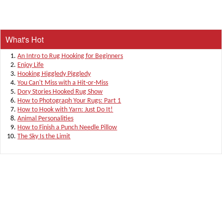
What's Hot
An Intro to Rug Hooking for Beginners
Enjoy Life
Hooking Higgledy Piggledy
You Can't Miss with a Hit-or-Miss
Dory Stories Hooked Rug Show
How to Photograph Your Rugs: Part 1
How to Hook with Yarn: Just Do It!
Animal Personalities
How to Finish a Punch Needle Pillow
The Sky Is the Limit