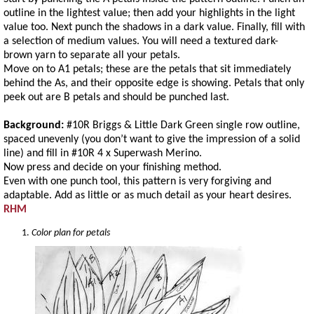
outline in the lightest value; then add your highlights in the light
value too. Next punch the shadows in a dark value. Finally, fill with
a selection of medium values. You will need a textured dark-
brown yarn to separate all your petals.
Move on to A1 petals; these are the petals that sit immediately
behind the As, and their opposite edge is showing. Petals that only
peek out are B petals and should be punched last.
Background:
#10R Briggs & Little Dark Green single row outline,
spaced unevenly (you don’t want to give the impression of a solid
line) and fill in #10R 4 x Superwash Merino.
Now press and decide on your finishing method.
Even with one punch tool, this pattern is very forgiving and
adaptable. Add as little or as much detail as your heart desires.
RHM
Color plan for petals