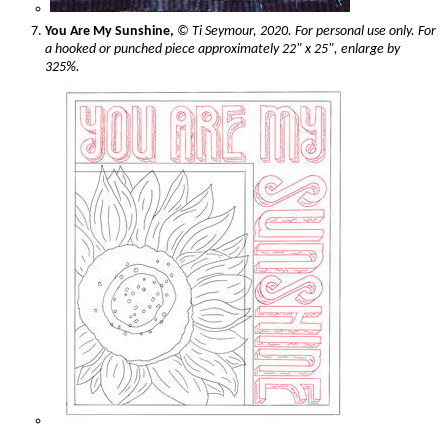
You Are My Sunshine,
© Ti Seymour, 2020. For personal use only. For
a hooked or punched piece approximately 22" x 25", enlarge by
325%.