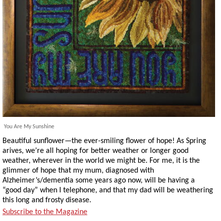
You Are My Sunshine
Beautiful sunflower—the ever-smiling flower of hope! As Spring
arives, we’re all hoping for better weather or longer good
weather, wherever in the world we might be. For me, it is the
glimmer of hope that my mum, diagnosed with
Alzheimer’s/dementia some years ago now, will be having a
“good day” when I telephone, and that my dad will be weathering
this long and frosty disease.
Subscribe to the Magazine