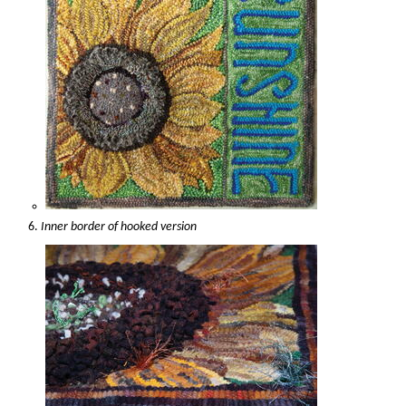
Inner border of hooked version