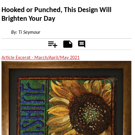
Hooked or Punched, This Design Will
Brighten Your Day
By:
Ti Seymour
Add
Notes
Rate
&
Comment
Article Excerpt - March/April/May 2021