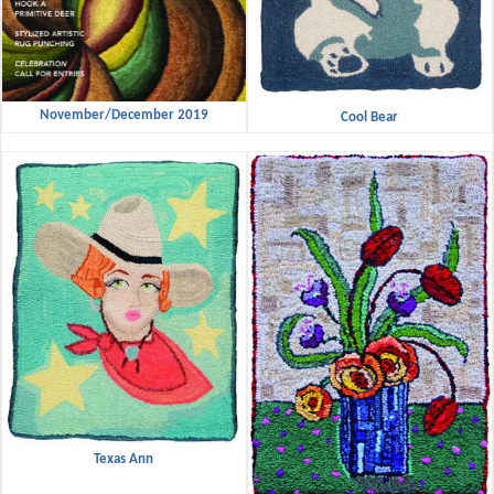
November/December 2019
Cool Bear
Texas Ann