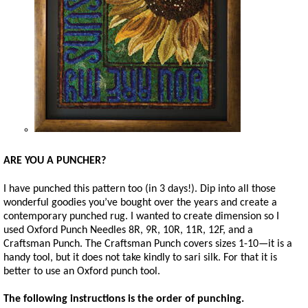
ARE YOU A PUNCHER?
I have punched this pattern too (in 3 days!). Dip into all those
wonderful goodies you’ve bought over the years and create a
contemporary punched rug. I wanted to create dimension so I
used Oxford Punch Needles 8R, 9R, 10R, 11R, 12F, and a
Craftsman Punch. The Craftsman Punch covers sizes 1-10—it is a
handy tool, but it does not take kindly to sari silk. For that it is
better to use an Oxford punch tool.
The following instructions is the order of punching.