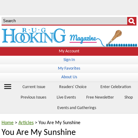
My Account
Sign In
My Favorites
About Us
menu
Current Issue
Readers' Choice
Enter Celebration
Previous Issues
Live Events
Free Newsletter
Shop
Events and Gatherings
Home
>
Articles
> You Are My Sunshine
You Are My Sunshine