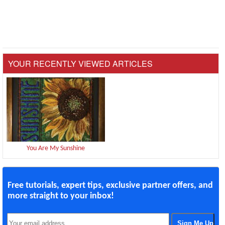
YOUR RECENTLY VIEWED ARTICLES
You Are My Sunshine
Free tutorials, expert tips, exclusive partner offers, and
more straight to your inbox!