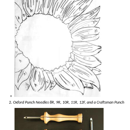
Oxford Punch Needles 8R, 9R, 10R, 11R, 12F, and a Craftsman Punch