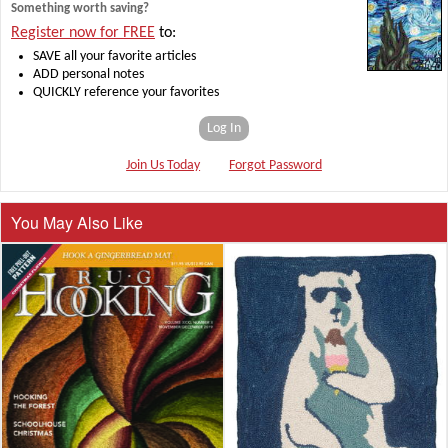
Something worth saving?
Register now for FREE
to:
SAVE all your favorite articles
ADD personal notes
QUICKLY reference your favorites
Log In
Join Us Today
Forgot Password
You May Also Like