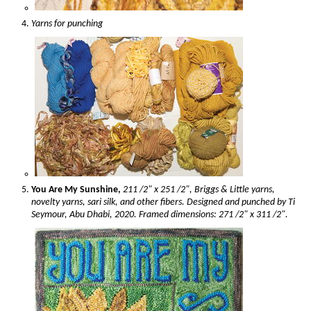
Yarns for punching
You Are My Sunshine,
211 /2" x 251 /2", Briggs & Little yarns,
novelty yarns, sari silk, and other fibers. Designed and punched by Ti
Seymour, Abu Dhabi, 2020. Framed dimensions: 271 /2" x 311 /2".