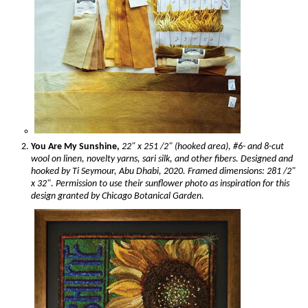
You Are My Sunshine,
22" x 251 /2" (hooked area), #6- and 8-cut
wool on linen, novelty yarns, sari silk, and other fibers. Designed and
hooked by Ti Seymour, Abu Dhabi, 2020. Framed dimensions: 281 /2"
x 32". Permission to use their sunflower photo as inspiration for this
design granted by Chicago Botanical Garden.