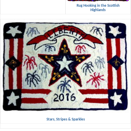
Rug Hooking in the Scottish
Highlands
Stars, Stripes & Sparkles