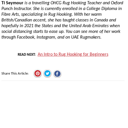
Ti Seymour
is a travelling OHCG Rug Hooking Teacher and Oxford
Punch Instructor. She is currently enrolled in a College Diploma in
Fibre Arts, specializing in Rug Hooking. With her warm
British/Canadian accent, she has taught classes in Canada and
hopefully in 2021 the States and the United Arab Emirates when
social distancing starts to ease up. You can see more of her work
through Facebook, Instagram, and on UAE Rugmakers.
An Intro to Rug Hooking for Beginners
READ NEXT
Share This Article