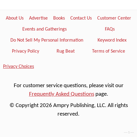
About Us
Advertise
Books
Contact Us
Customer Center
Events and Gatherings
FAQs
Do Not Sell My Personal Information
Keyword Index
Privacy Policy
Rug Beat
Terms of Service
Privacy Choices
For customer service questions, please visit our
Frequently Asked Questions
page.
© Copyright 2026 Ampry Publishing, LLC. All rights
reserved.
---- 1 ----