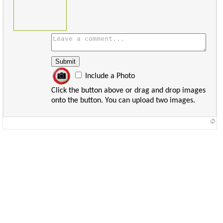
Include a Photo
Click the button above or drag and drop images
onto the button. You can upload two images.