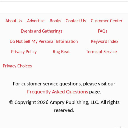
About Us
Advertise
Books
Contact Us
Customer Center
Events and Gatherings
FAQs
Do Not Sell My Personal Information
Keyword Index
Privacy Policy
Rug Beat
Terms of Service
Privacy Choices
For customer service questions, please visit our
Frequently Asked Questions
page.
© Copyright 2026 Ampry Publishing, LLC. All rights
reserved.
---- 1 ----