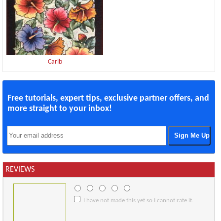
Carib
Free tutorials, expert tips, exclusive partner offers, and
more straight to your inbox!
REVIEWS
I have not made this yet so I cannot rate it.