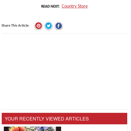
Country Store
READ NEXT
Share This Article
YOUR RECENTLY VIEWED ARTICLES