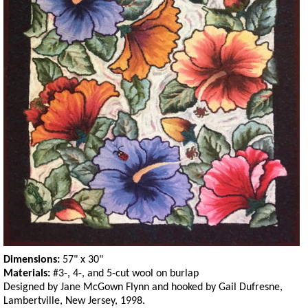
Dimensions:
57" x 30"
Materials:
#3-, 4-, and 5-cut wool on burlap
Designed by Jane McGown Flynn and hooked by Gail Dufresne,
Lambertville, New Jersey, 1998.