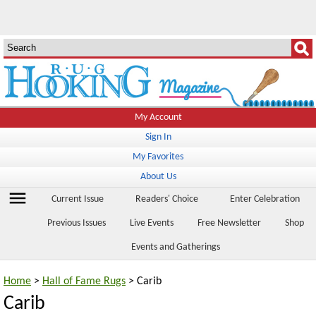
My Account
Sign In
My Favorites
About Us
menu
Current Issue
Readers' Choice
Enter Celebration
Previous Issues
Live Events
Free Newsletter
Shop
Events and Gatherings
Home
>
Hall of Fame Rugs
> Carib
Carib