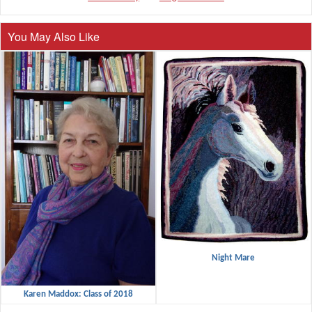
You May Also Like
Night Mare
Karen Maddox: Class of 2018