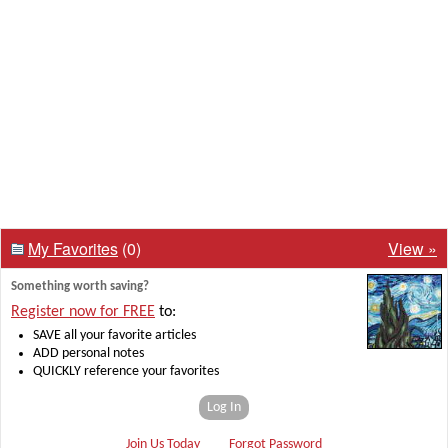
My Favorites
(0)
View »
Something worth saving?
Register now for FREE
to:
SAVE all your favorite articles
ADD personal notes
QUICKLY reference your favorites
Log In
Join Us Today
Forgot Password