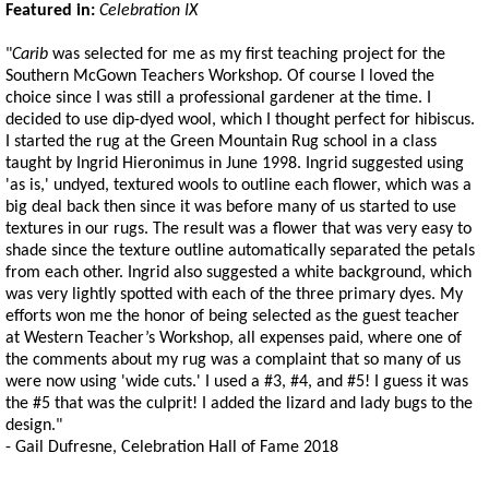
Featured in:
Celebration IX
"
Carib
was selected for me as my first teaching project for the
Southern McGown Teachers Workshop. Of course I loved the
choice since I was still a professional gardener at the time. I
decided to use dip-dyed wool, which I thought perfect for hibiscus.
I started the rug at the Green Mountain Rug school in a class
taught by Ingrid Hieronimus in June 1998. Ingrid suggested using
'as is,' undyed, textured wools to outline each flower, which was a
big deal back then since it was before many of us started to use
textures in our rugs. The result was a flower that was very easy to
shade since the texture outline automatically separated the petals
from each other. Ingrid also suggested a white background, which
was very lightly spotted with each of the three primary dyes. My
efforts won me the honor of being selected as the guest teacher
at Western Teacher’s Workshop, all expenses paid, where one of
the comments about my rug was a complaint that so many of us
were now using 'wide cuts.' I used a #3, #4, and #5! I guess it was
the #5 that was the culprit! I added the lizard and lady bugs to the
design."
- Gail Dufresne, Celebration Hall of Fame 2018