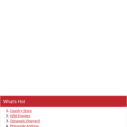
What's Hot
Country Store
Wild Poppies
Oonapais Vineyard
Pineapple Antique