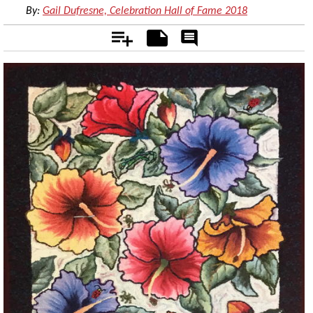
By:
Gail Dufresne, Celebration Hall of Fame 2018
Add
Notes
Rate
&
Comment