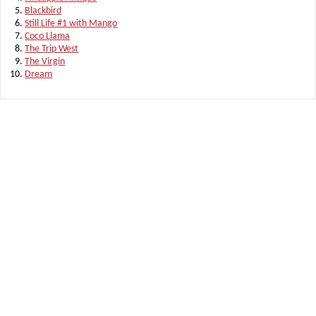
Blackbird
Still Life #1 with Mango
Coco Llama
The Trip West
The Virgin
Dream