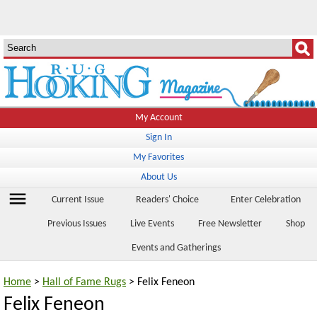
My Account
Sign In
My Favorites
About Us
menu
Current Issue
Readers' Choice
Enter Celebration
Previous Issues
Live Events
Free Newsletter
Shop
Events and Gatherings
Home
>
Hall of Fame Rugs
> Felix Feneon
Felix Feneon