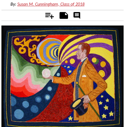
By:
Susan M. Cunningham, Class of 2018
Add
Notes
Rate
&
Comment