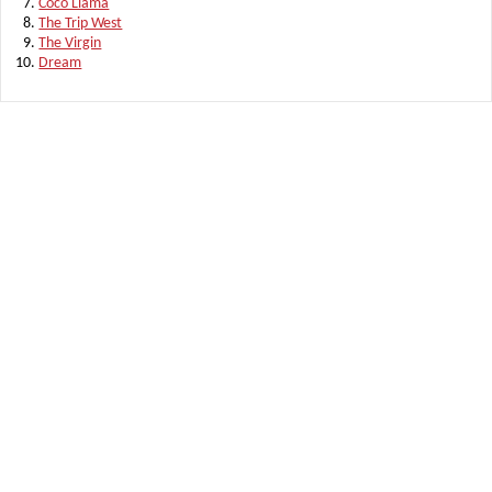
Coco Llama
The Trip West
The Virgin
Dream