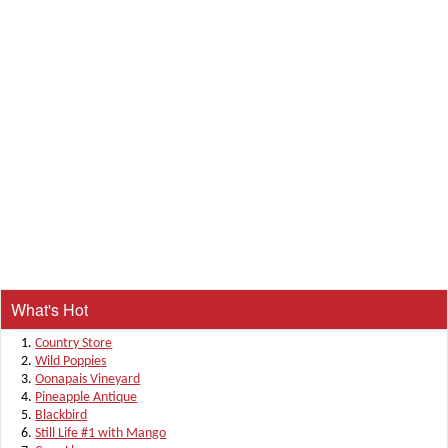
What's Hot
Country Store
Wild Poppies
Oonapais Vineyard
Pineapple Antique
Blackbird
Still Life #1 with Mango