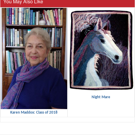
You May Also Like
Night Mare
Karen Maddox: Class of 2018