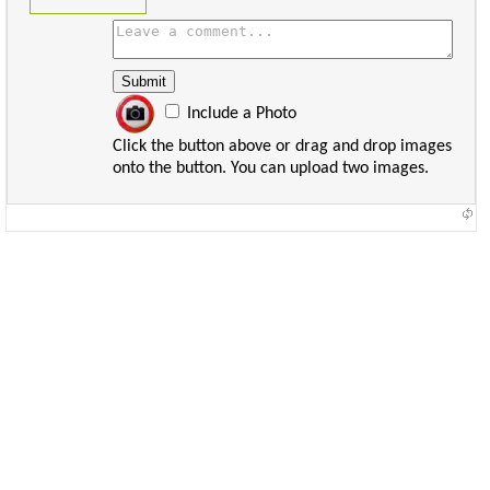
Include a Photo
Click the button above or drag and drop images
onto the button. You can upload two images.