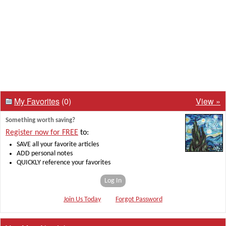
My Favorites
(0)
View »
Something worth saving?
Register now for FREE
to:
SAVE all your favorite articles
ADD personal notes
QUICKLY reference your favorites
Log In
Join Us Today
Forgot Password