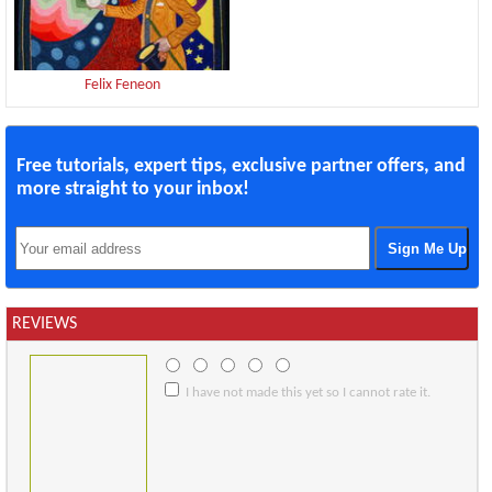
Felix Feneon
Free tutorials, expert tips, exclusive partner offers, and
more straight to your inbox!
REVIEWS
I have not made this yet so I cannot rate it.