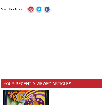
Share This Article
YOUR RECENTLY VIEWED ARTICLES