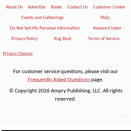
About Us
Advertise
Books
Contact Us
Customer Center
Events and Gatherings
FAQs
Do Not Sell My Personal Information
Keyword Index
Privacy Policy
Rug Beat
Terms of Service
Privacy Choices
For customer service questions, please visit our
Frequently Asked Questions
page.
© Copyright 2026 Ampry Publishing, LLC. All rights
reserved.
---- 1 ----