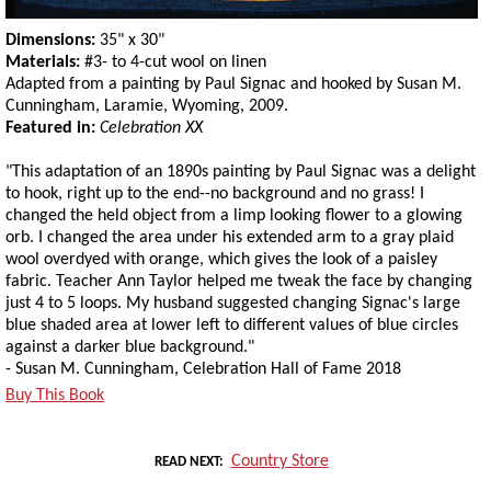
Dimensions:
35" x 30"
Materials:
#3- to 4-cut wool on linen
Adapted from a painting by Paul Signac and hooked by Susan M.
Cunningham, Laramie, Wyoming, 2009.
Featured in:
Celebration XX
"This adaptation of an 1890s painting by Paul Signac was a delight
to hook, right up to the end--no background and no grass! I
changed the held object from a limp looking flower to a glowing
orb. I changed the area under his extended arm to a gray plaid
wool overdyed with orange, which gives the look of a paisley
fabric. Teacher Ann Taylor helped me tweak the face by changing
just 4 to 5 loops. My husband suggested changing Signac's large
blue shaded area at lower left to different values of blue circles
against a darker blue background."
- Susan M. Cunningham, Celebration Hall of Fame 2018
Buy This Book
Country Store
READ NEXT