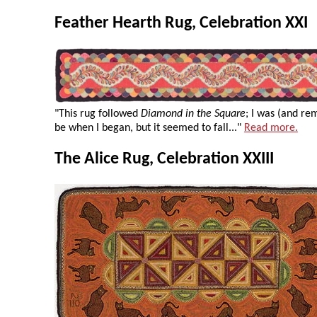
Feather Hearth Rug, Celebration XXI
"This rug followed
Diamond in the Square
; I was (and re
be when I began, but it seemed to fall..."
Read more.
The Alice Rug, Celebration XXIII