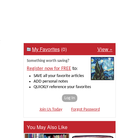
g
My Favorites
(0)
View »
Something worth saving?
Register now for FREE
to:
SAVE all your favorite articles
ADD personal notes
QUICKLY reference your favorites
Log In
Join Us Today
Forgot Password
You May Also Like