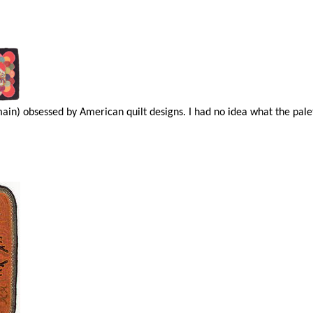
main) obsessed by American quilt designs. I had no idea what the pal