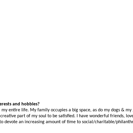
terests and hobbies?
r my entire life. My family occupies a big space, as do my dogs & my
eative part of my soul to be satisfied. I have wonderful friends, lov
 to devote an increasing amount of time to social/charitable/philanth