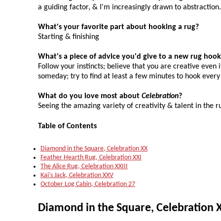
a guiding factor, & I'm increasingly drawn to abstraction.
What's your favorite part about hooking a rug?
Starting & finishing
What's a piece of advice you'd give to a new rug hook
Follow your instincts; believe that you are creative even i
someday; try to find at least a few minutes to hook every
What do you love most about
Celebration
?
Seeing the amazing variety of creativity & talent in the 
Table of Contents
Diamond in the Square, Celebration XX
Feather Hearth Rug, Celebration XXI
The Alice Rug, Celebration XXIII
Kai's Jack, Celebration XXV
October Log Cabin, Celebration 27
Diamond in the Square, Celebration 