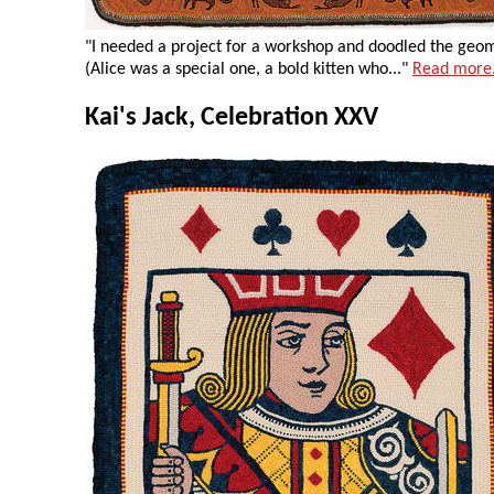
"I needed a project for a workshop and doodled the geomet
(Alice was a special one, a bold kitten who..."
Read more
Kai's Jack, Celebration XXV