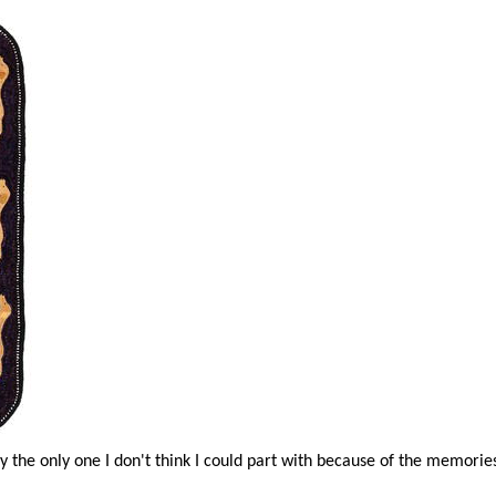
ly the only one I don't think I could part with because of the memorie