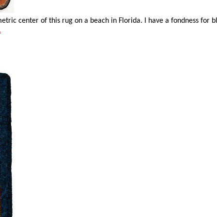
ric center of this rug on a beach in Florida. I have a fondness for b
.