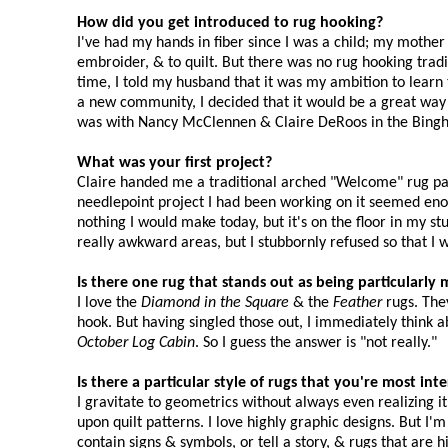
How did you get introduced to rug hooking?
I've had my hands in fiber since I was a child; my mothe
embroider, & to quilt. But there was no rug hooking tradi
time, I told my husband that it was my ambition to lea
a new community, I decided that it would be a great way
was with Nancy McClennen & Claire DeRoos in the Bingha
What was your first project?
Claire handed me a traditional arched "Welcome" rug pat
needlepoint project I had been working on it seemed enormo
nothing I would make today, but it's on the floor in my s
really awkward areas, but I stubbornly refused so that I w
Is there one rug that stands out as being particularl
I love the
Diamond in the Square
& the
Feather
rugs. They
hook. But having singled those out, I immediately think 
October Log Cabin
. So I guess the answer is "not really."
Is there a particular style of rugs that you're most in
I gravitate to geometrics without always even realizing 
upon quilt patterns. I love highly graphic designs. But I'
contain signs & symbols, or tell a story, & rugs that are h