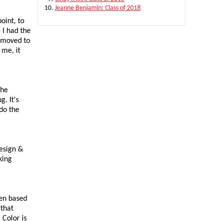
Jeanne Benjamin: Class of 2018
oint, to
 I had the
e moved to
 me, it
the
. It's
do the
design &
king
een based
 that
 Color is