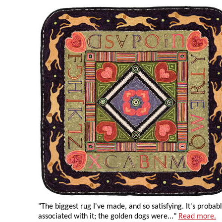
"The biggest rug I've made, and so satisfying. It's probab
associated with it; the golden dogs were..."
Read more.