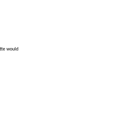
ette would