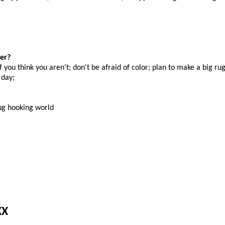
er?
f you think you aren't; don't be afraid of color; plan to make a big ru
 day;
rug hooking world
XX