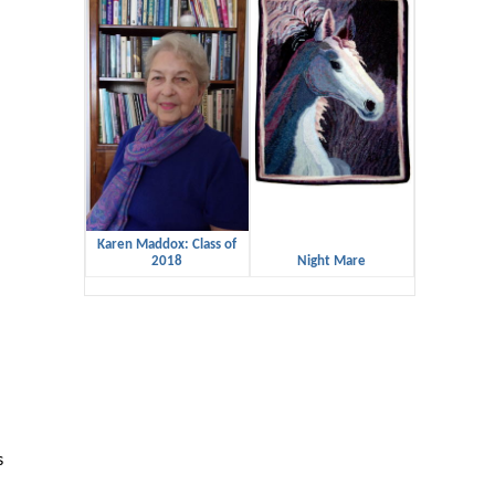
Karen Maddox: Class of
2018
Night Mare
s