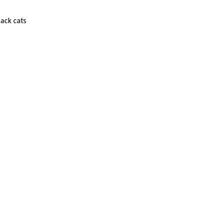
lack cats