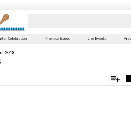
nter Celebration
Previous Issues
Live Events
Fre
 of 2018
8
Add
Not