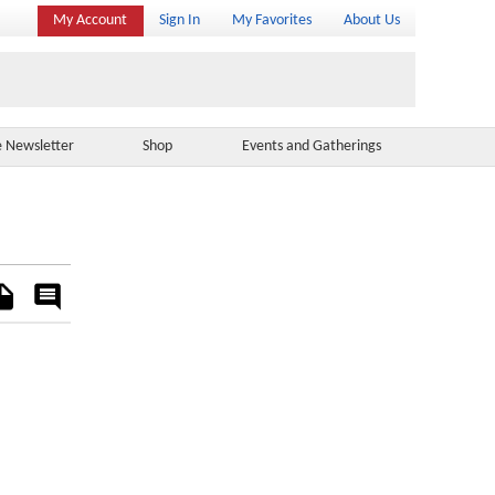
My Account
Sign In
My Favorites
About Us
e Newsletter
Shop
Events and Gatherings
es
Rate
&
Comment