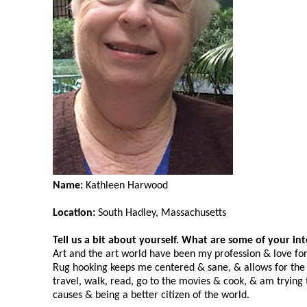
Name:
Kathleen Harwood
Location:
South Hadley, Massachusetts
Tell us a bit about yourself. What are some of your in
Art and the art world have been my profession & love fo
Rug hooking keeps me centered & sane, & allows for the cr
travel, walk, read, go to the movies & cook, & am trying
causes & being a better citizen of the world.