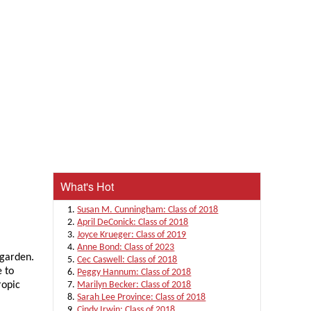
What's Hot
Susan M. Cunningham: Class of 2018
April DeConick: Class of 2018
Joyce Krueger: Class of 2019
Anne Bond: Class of 2023
 garden.
Cec Caswell: Class of 2018
e to
Peggy Hannum: Class of 2018
ropic
Marilyn Becker: Class of 2018
Sarah Lee Province: Class of 2018
Cindy Irwin: Class of 2018