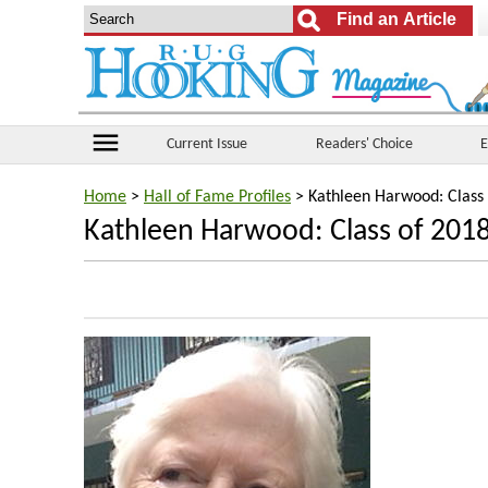
menu
Current Issue
Readers' Choice
E
Home
>
Hall of Fame Profiles
> Kathleen Harwood: Class
Kathleen Harwood: Class of 201