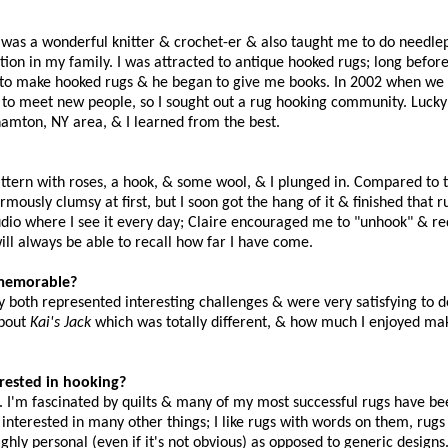
r was a wonderful knitter & crochet-er & also taught me to do needlep
tion in my family. I was attracted to antique hooked rugs; long before
rn to make hooked rugs & he began to give me books. In 2002 when w
 to meet new people, so I sought out a rug hooking community. Lucky
mton, NY area, & I learned from the best.
tern with roses, a hook, & some wool, & I plunged in. Compared to 
usly clumsy at first, but I soon got the hang of it & finished that rug
tudio where I see it every day; Claire encouraged me to "unhook" & re
ill always be able to recall how far I have come.
y memorable?
 both represented interesting challenges & were very satisfying to 
about
Kai's Jack
which was totally different, & how much I enjoyed ma
terested in hooking?
it. I'm fascinated by quilts & many of my most successful rugs have b
m interested in many other things; I like rugs with words on them, rugs
ighly personal (even if it's not obvious) as opposed to generic designs.