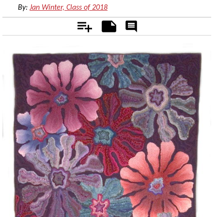
By:
Jan Winter, Class of 2018
Add
Notes
Rate
&
Comment