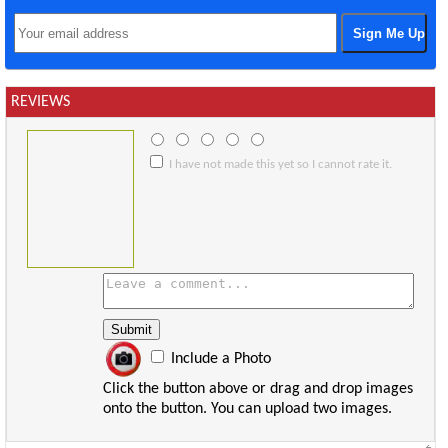
REVIEWS
I have not made this yet so I cannot rate it.
Include a Photo
Click the button above or drag and drop images
onto the button. You can upload two images.