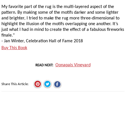
My favorite part of the rug is the multi-layered aspect of the
pattern. By making some of the motifs darker and some lighter
and brighter, I tried to make the rug more three-dimensional to
highlight the illusion of the motifs overlapping one another. It’s
just what I had in mind to create the effect of a fabulous fireworks
finale."
- Jan Winter, Celebration Hall of Fame 2018
Buy This Book
Oonapais Vineyard
READ NEXT
Share This Article