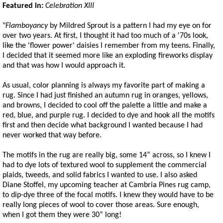
Featured in:
Celebration XIII
"
Flamboyancy
by Mildred Sprout is a pattern I had my eye on for
over two years. At first, I thought it had too much of a '70s look,
like the 'flower power' daisies I remember from my teens. Finally,
I decided that it seemed more like an exploding fireworks display
and that was how I would approach it.
As usual, color planning is always my favorite part of making a
rug. Since I had just finished an autumn rug in oranges, yellows,
and browns, I decided to cool off the palette a little and make a
red, blue, and purple rug. I decided to dye and hook all the motifs
first and then decide what background I wanted because I had
never worked that way before.
The motifs in the rug are really big, some 14” across, so I knew I
had to dye lots of textured wool to supplement the commercial
plaids, tweeds, and solid fabrics I wanted to use. I also asked
Diane Stoffel, my upcoming teacher at Cambria Pines rug camp,
to dip-dye three of the focal motifs. I knew they would have to be
really long pieces of wool to cover those areas. Sure enough,
when I got them they were 30” long!