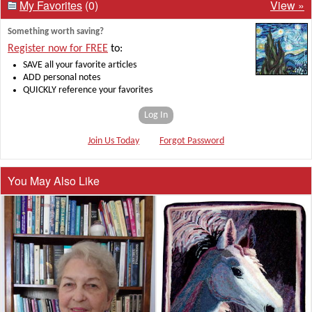
My Favorites
(0)
View »
Something worth saving?
Register now for FREE
to:
SAVE all your favorite articles
ADD personal notes
QUICKLY reference your favorites
Log In
Join Us Today
Forgot Password
You May Also Like