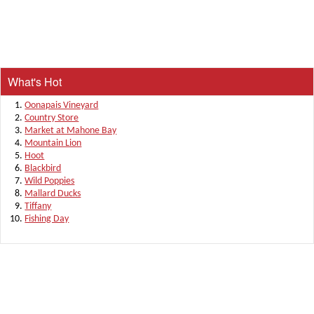
What's Hot
Oonapais Vineyard
Country Store
Market at Mahone Bay
Mountain Lion
Hoot
Blackbird
Wild Poppies
Mallard Ducks
Tiffany
Fishing Day