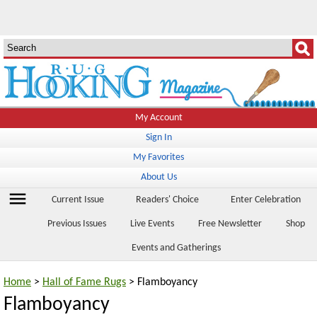
My Account
Sign In
My Favorites
About Us
menu
Current Issue
Readers' Choice
Enter Celebration
Previous Issues
Live Events
Free Newsletter
Shop
Events and Gatherings
Home
>
Hall of Fame Rugs
> Flamboyancy
Flamboyancy