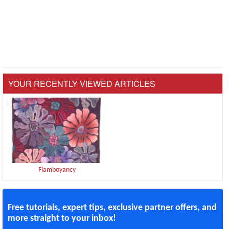
YOUR RECENTLY VIEWED ARTICLES
Flamboyancy
Free tutorials, expert tips, exclusive partner offers, and
more straight to your inbox!