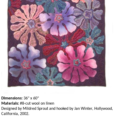
Dimensions:
36" x 60"
Materials:
#8-cut wool on linen
Designed by Mildred Sprout and hooked by Jan Winter, Hollywood,
California, 2002.