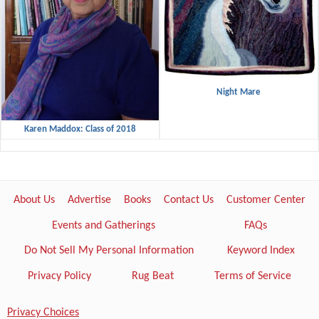
Night Mare
Karen Maddox: Class of 2018
About Us
Advertise
Books
Contact Us
Customer Center
Events and Gatherings
FAQs
Do Not Sell My Personal Information
Keyword Index
Privacy Policy
Rug Beat
Terms of Service
Privacy Choices