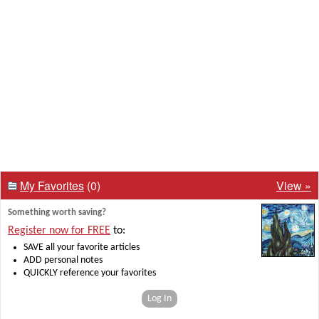
My Favorites
(0)
View »
Something worth saving?
Register now for FREE
to:
SAVE all your favorite articles
ADD personal notes
QUICKLY reference your favorites
Log In