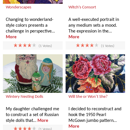
Wonderscapes
Witch's Consort
Changing to wonderland-
A well-executed portrait in
style colors presents a
any medium sets a mood.
challenge in perspective…
The expression in the…
More
More
(1 Votes)
(1 Votes)
Wintery Nesting Dolls
Will She or Won’t She?
My daughter challenged me
I decided to reconstruct and
to construct a set of Russian
hook the 1950 Pearl
style dolls that…
More
McGown jumbo pattern…
More
(1 Votes)