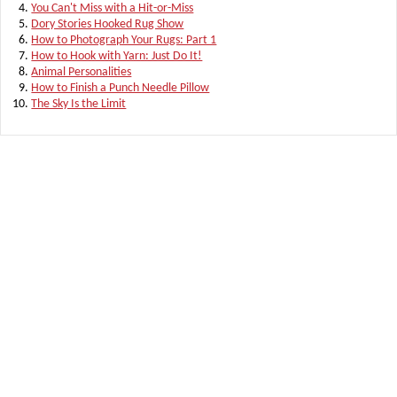
You Can't Miss with a Hit-or-Miss
Dory Stories Hooked Rug Show
How to Photograph Your Rugs: Part 1
How to Hook with Yarn: Just Do It!
Animal Personalities
How to Finish a Punch Needle Pillow
The Sky Is the Limit