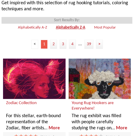
Get inspired with this selection of rug hooking tutorials, coloring
techniques and more.
Sort Results By:
Alphabetically A-Z
Alphabetically Z-A
Most Popular
<
1
2
3
4
...
39
>
Zodiac Collection
Young Rug Hookers are
Everywhere!
For this stellar, earth-bound
The rug exhibit was filled
representation of the
with people carefully
Zodiac, fiber artists…
More
studying the rugs on…
More