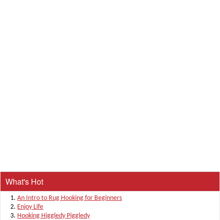
What's Hot
An Intro to Rug Hooking for Beginners
Enjoy Life
Hooking Higgledy Piggledy