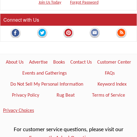
Join Us Today
Forgot Password
Connect with Us
About Us
Advertise
Books
Contact Us
Customer Center
Events and Gatherings
FAQs
Do Not Sell My Personal Information
Keyword Index
Privacy Policy
Rug Beat
Terms of Service
Privacy Choices
For customer service questions, please visit our