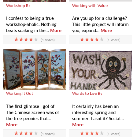
Workshop Rx
Working with Value
I confess to being a true
Are you up for a challenge?
workshop-aholic. Nothing
This little project will inform
beats soaking in the…
More
you, expand…
More
(1 Votes)
(1 Votes)
Working It Out
Words to Live By
The first glimpse I got of
It certainly has been an
The Chinese Screen was of
interesting spring and
the tree peonies that…
summer, hasnt it? Social…
More
More
(1 Votes)
(1 Votes)