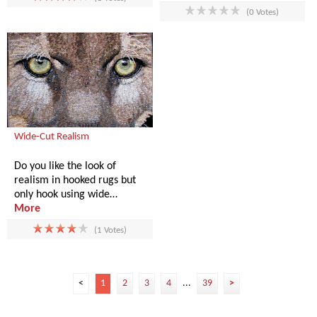
(0 Votes)
Wide-Cut Realism
Do you like the look of
realism in hooked rugs but
only hook using wide…
More
(1 Votes)
<
1
2
3
4
...
39
>