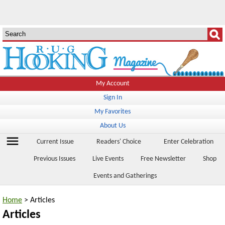
My Account
Sign In
My Favorites
About Us
menu
Current Issue
Readers' Choice
Enter Celebration
Previous Issues
Live Events
Free Newsletter
Shop
Events and Gatherings
Home
> Articles
Articles