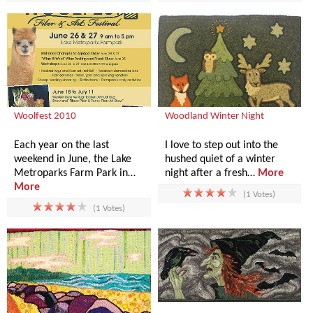
Woolfest 2010
Woodland Winter Night
Each year on the last
I love to step out into the
weekend in June, the Lake
hushed quiet of a winter
Metroparks Farm Park in…
night after a fresh…
More
More
(1 Votes)
(1 Votes)