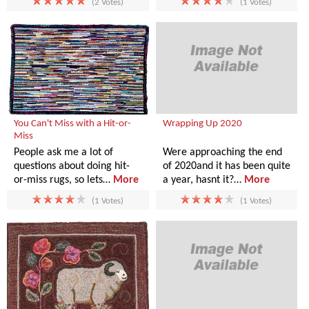
(2 Votes)
(1 Votes)
You Can't Miss with a Hit-or-
Wrapping Up 2020
Miss
People ask me a lot of
Were approaching the end
questions about doing hit-
of 2020and it has been quite
or-miss rugs, so lets…
More
a year, hasnt it?…
More
(1 Votes)
(1 Votes)