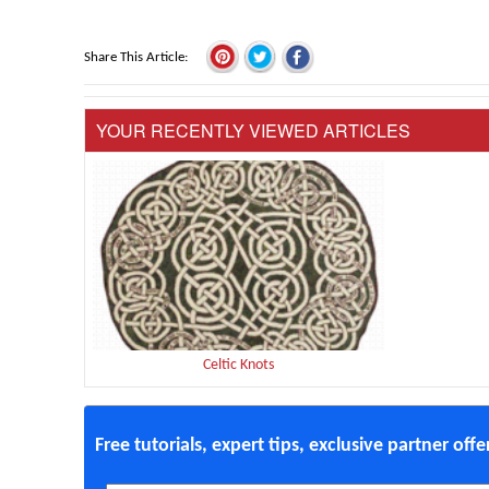
Share This Article
YOUR RECENTLY VIEWED ARTICLES
Celtic Knots
Free tutorials, expert tips, exclusive partner off