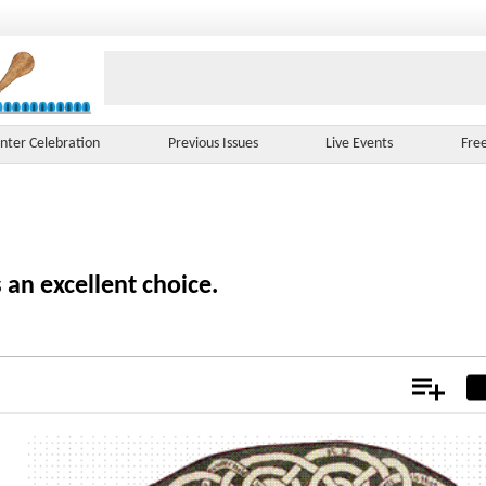
nter Celebration
Previous Issues
Live Events
Fre
 an excellent choice.
Add
Not