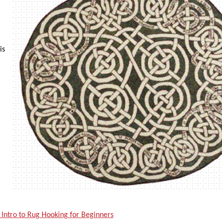
is
 Intro to Rug Hooking for Beginners