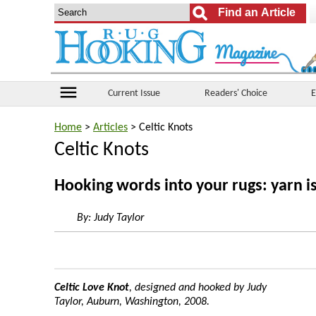
menu
Current Issue
Readers' Choice
E
Home
>
Articles
> Celtic Knots
Celtic Knots
Hooking words into your rugs: yarn is
By:
Judy Taylor
Celtic Love Knot
, designed and hooked by Judy
Taylor, Auburn, Washington, 2008.