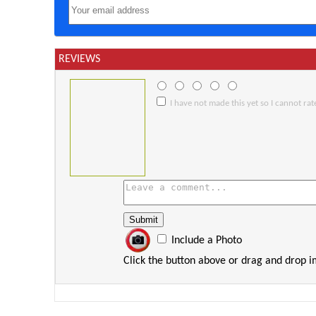
REVIEWS
I have not made this yet so I cannot rate
Include a Photo
Click the button above or drag and drop 