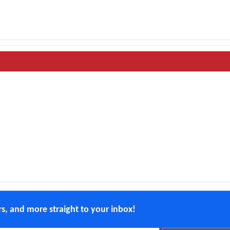
ers, and more straight to your inbox!