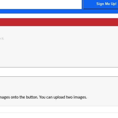
 it.
images onto the button. You can upload two images.