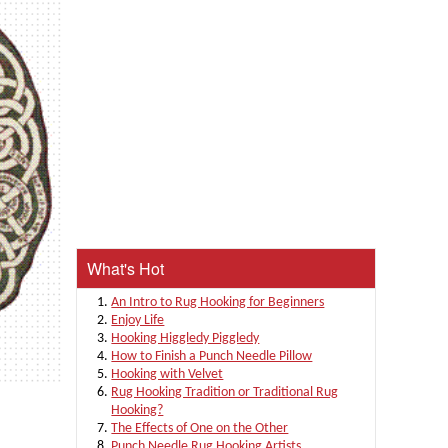
What's Hot
An Intro to Rug Hooking for Beginners
Enjoy Life
Hooking Higgledy Piggledy
How to Finish a Punch Needle Pillow
Hooking with Velvet
Rug Hooking Tradition or Traditional Rug
Hooking?
The Effects of One on the Other
Punch Needle Rug Hooking Artists