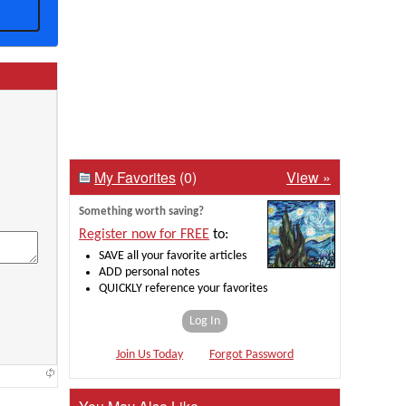
My Favorites
(0)
View »
Something worth saving?
Register now for FREE
to:
SAVE all your favorite articles
ADD personal notes
QUICKLY reference your favorites
Log In
Join Us Today
Forgot Password