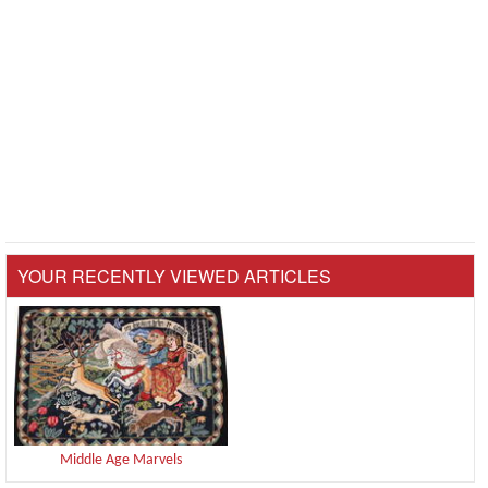
YOUR RECENTLY VIEWED ARTICLES
Middle Age Marvels