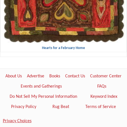
Hearts for a February Home
About Us
Advertise
Books
Contact Us
Customer Center
Events and Gatherings
FAQs
Do Not Sell My Personal Information
Keyword Index
Privacy Policy
Rug Beat
Terms of Service
Privacy Choices