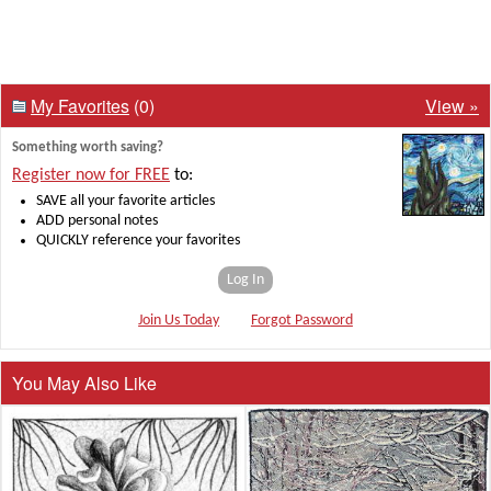
My Favorites
(0)
View »
Something worth saving?
Register now for FREE
to:
SAVE all your favorite articles
ADD personal notes
QUICKLY reference your favorites
Log In
Join Us Today
Forgot Password
You May Also Like