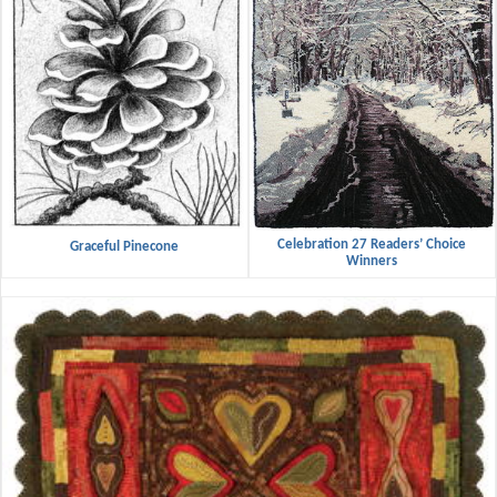
Celebration 27 Readers’ Choice
Graceful Pinecone
Winners