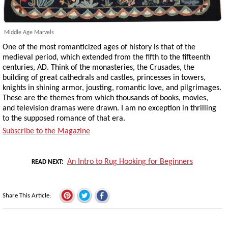
Middle Age Marvels
One of the most romanticized ages of history is that of the
medieval period, which extended from the fifth to the fifteenth
centuries, AD. Think of the monasteries, the Crusades, the
building of great cathedrals and castles, princesses in towers,
knights in shining armor, jousting, romantic love, and pilgrimages.
These are the themes from which thousands of books, movies,
and television dramas were drawn. I am no exception in thrilling
to the supposed romance of that era.
Subscribe to the Magazine
An Intro to Rug Hooking for Beginners
READ NEXT
Share This Article