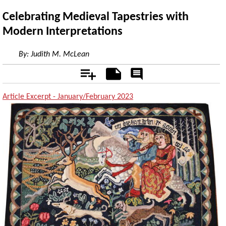
Celebrating Medieval Tapestries with
Modern Interpretations
By:
Judith M. McLean
Add
Notes
Rate
&
Comment
Article Excerpt - January/February 2023