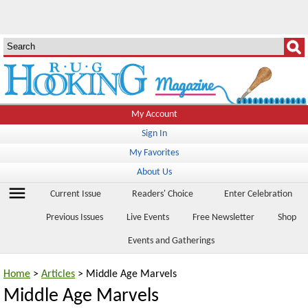
My Account
Sign In
My Favorites
About Us
menu
Current Issue
Readers' Choice
Enter Celebration
Previous Issues
Live Events
Free Newsletter
Shop
Events and Gatherings
Home
>
Articles
> Middle Age Marvels
Middle Age Marvels