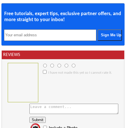
Free tutorials, expert tips, exclusive partner offers, and
more straight to your inbox!
REVIEWS
I have not made this yet so I cannot rate it.