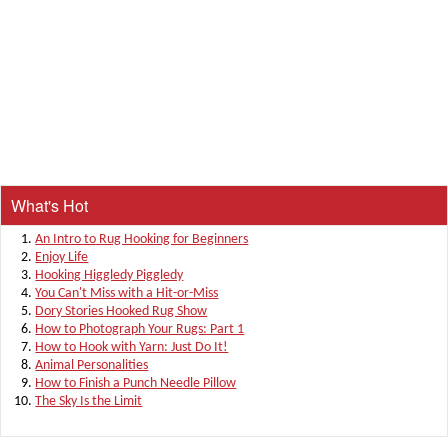
What's Hot
An Intro to Rug Hooking for Beginners
Enjoy Life
Hooking Higgledy Piggledy
You Can't Miss with a Hit-or-Miss
Dory Stories Hooked Rug Show
How to Photograph Your Rugs: Part 1
How to Hook with Yarn: Just Do It!
Animal Personalities
How to Finish a Punch Needle Pillow
The Sky Is the Limit