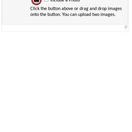
Include a Photo
Click the button above or drag and drop images
onto the button. You can upload two images.