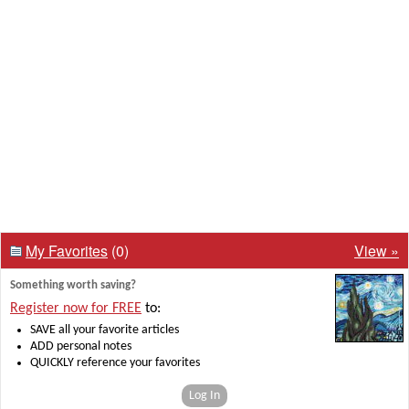
My Favorites
(0)
View »
Something worth saving?
Register now for FREE
to:
SAVE all your favorite articles
ADD personal notes
QUICKLY reference your favorites
Log In