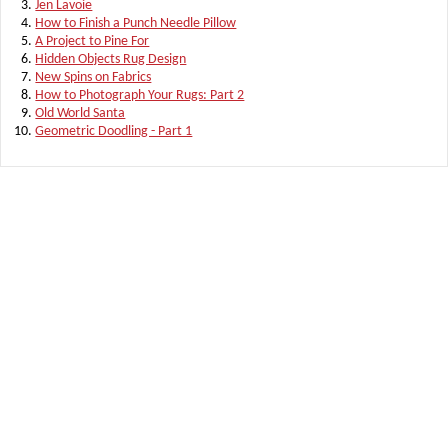
Jen Lavoie
How to Finish a Punch Needle Pillow
A Project to Pine For
Hidden Objects Rug Design
New Spins on Fabrics
How to Photograph Your Rugs: Part 2
Old World Santa
Geometric Doodling - Part 1