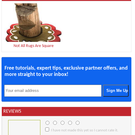
Not All Rugs Are Square
Free tutorials, expert tips, exclusive partner offers, and
more straight to your inbox!
REVIEWS
I have not made this yet so I cannot rate it.