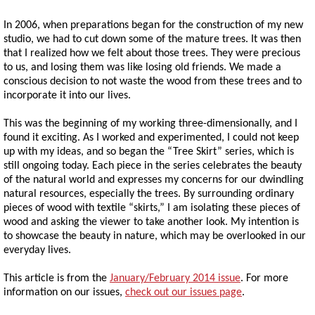
In 2006, when preparations began for the construction of my new
studio, we had to cut down some of the mature trees. It was then
that I realized how we felt about those trees. They were precious
to us, and losing them was like losing old friends. We made a
conscious decision to not waste the wood from these trees and to
incorporate it into our lives.
This was the beginning of my working three-dimensionally, and I
found it exciting. As I worked and experimented, I could not keep
up with my ideas, and so began the “Tree Skirt” series, which is
still ongoing today. Each piece in the series celebrates the beauty
of the natural world and expresses my concerns for our dwindling
natural resources, especially the trees. By surrounding ordinary
pieces of wood with textile “skirts,” I am isolating these pieces of
wood and asking the viewer to take another look. My intention is
to showcase the beauty in nature, which may be overlooked in our
everyday lives.
This article is from the
January/February 2014 issue
. For more
information on our issues,
check out our issues page
.