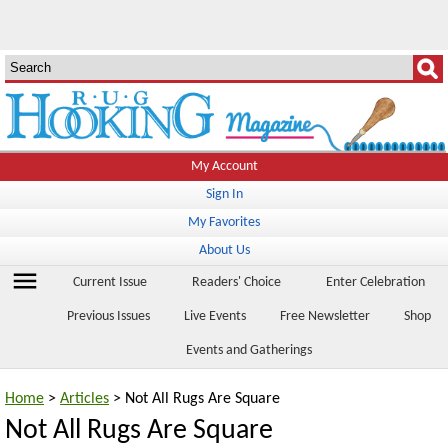
My Account
Sign In
My Favorites
About Us
menu
Current Issue
Readers' Choice
Enter Celebration
Previous Issues
Live Events
Free Newsletter
Shop
Events and Gatherings
Home
>
Articles
> Not All Rugs Are Square
Not All Rugs Are Square