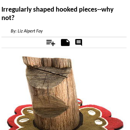
Irregularly shaped hooked pieces--why
not?
By:
Liz Alpert Fay
Add
Notes
Rate
&
Comment