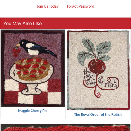
Join Us Today
Forgot Password
You May Also Like
Magpie Cherry Pie
The Royal Order of the Radish