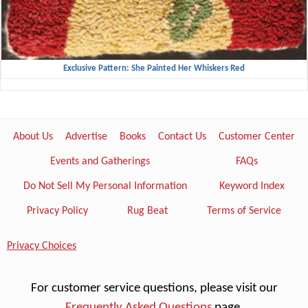
Exclusive Pattern: She Painted Her Whiskers Red
About Us
Advertise
Books
Contact Us
Customer Center
Events and Gatherings
FAQs
Do Not Sell My Personal Information
Keyword Index
Privacy Policy
Rug Beat
Terms of Service
Privacy Choices
For customer service questions, please visit our
Frequently Asked Questions
page.