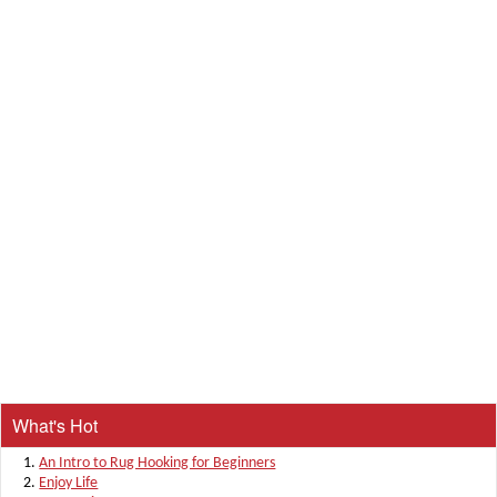
What's Hot
An Intro to Rug Hooking for Beginners
Enjoy Life