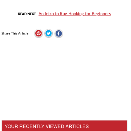
An Intro to Rug Hooking for Beginners
READ NEXT
Share This Article
YOUR RECENTLY VIEWED ARTICLES