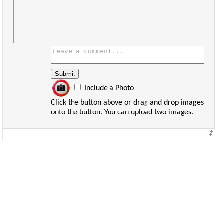
Include a Photo
Click the button above or drag and drop images
onto the button. You can upload two images.