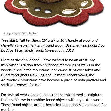
Photography by Brad Stanton
Tree Skirt:
Tail Feathers
, 29" x 29" x 16?, hand-cut wool and
chenille yarn on linen with found wood. Designed and hooked by
Liz Alpert Fay, Sandy Hook, Connecticut, 2013.
From earliest childhood, I have wanted to be an artist. My
inspiration is drawn from childhood memories of walks in the
woods, hikes in the mountains, and canoe trips over lakes and
rivers throughout New England. In more recent years, the
Adirondack Mountains have become a place of both physical and
spiritual renewal for me.
For several years, I have been creating mixed media sculptures
that enable me to combine found objects with my textile work.
These found objects are gathered in the outdoors and at local flea
markets.