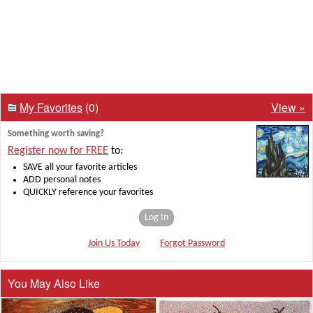
My Favorites
(0)
View »
Something worth saving?
Register now for FREE
to:
SAVE all your favorite articles
ADD personal notes
QUICKLY reference your favorites
Log In
Join Us Today
Forgot Password
You May Also Like