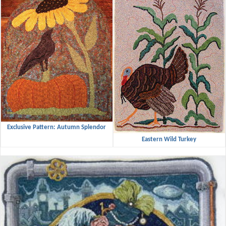
Exclusive Pattern: Autumn Splendor
Eastern Wild Turkey