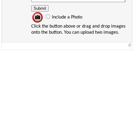
Include a Photo
Click the button above or drag and drop images
onto the button. You can upload two images.