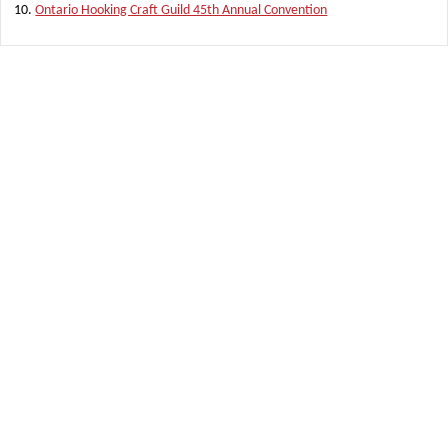
Ontario Hooking Craft Guild 45th Annual Convention