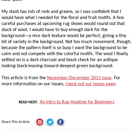
My stash has lots of reds and greens, so I was confident that I
would have what I needed for the floral and fruit motifs. A few
careful purchases at upcoming rug shows would round out that
stack of wool. I would have to buy enough dark for the
background—a nice dark texture would be perfect, giving a tiny
bit of variety in the background. Not too much movement, though,
because the pattern itself is so busy I want the background to be
calm and not compete with the colorful motifs. The wool I finally
settled on is a dark charcoal and black check for an antique
looking black-leaning-toward-deepest-green background.
This article is from the
November/December 2013 issue
. For
more information on our issues,
check out our issues page
.
An Intro to Rug Hooking for Beginners
READ NEXT
Share This Article