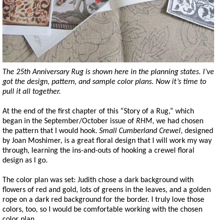
The 25th Anniversary Rug is shown here in the planning states. I’ve
got the design, pattern, and sample color plans. Now it’s time to
pull it all together.
At the end of the first chapter of this “Story of a Rug,” which
began in the September/October issue of
RHM
, we had chosen
the pattern that I would hook.
Small Cumberland Crewel
, designed
by Joan Moshimer, is a great floral design that I will work my way
through, learning the ins-and-outs of hooking a crewel floral
design as I go.
The color plan was set: Judith chose a dark background with
flowers of red and gold, lots of greens in the leaves, and a golden
rope on a dark red background for the border. I truly love those
colors, too, so I would be comfortable working with the chosen
color plan.