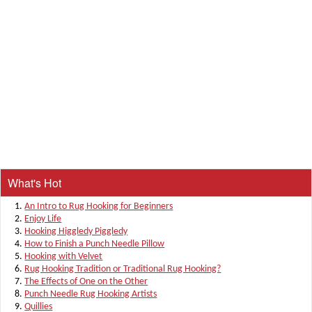
What's Hot
An Intro to Rug Hooking for Beginners
Enjoy Life
Hooking Higgledy Piggledy
How to Finish a Punch Needle Pillow
Hooking with Velvet
Rug Hooking Tradition or Traditional Rug Hooking?
The Effects of One on the Other
Punch Needle Rug Hooking Artists
Quillies