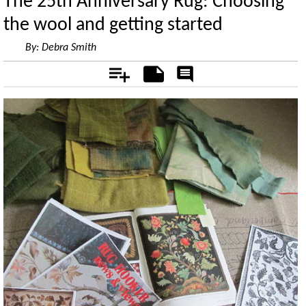
The 25th Anniversary Rug: Choosing
the wool and getting started
By:
Debra Smith
Add
Notes
Rate
&
Comment