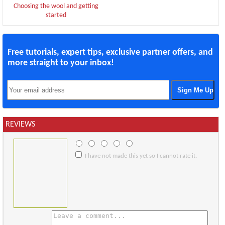
Choosing the wool and getting
started
Free tutorials, expert tips, exclusive partner offers, and
more straight to your inbox!
REVIEWS
I have not made this yet so I cannot rate it.