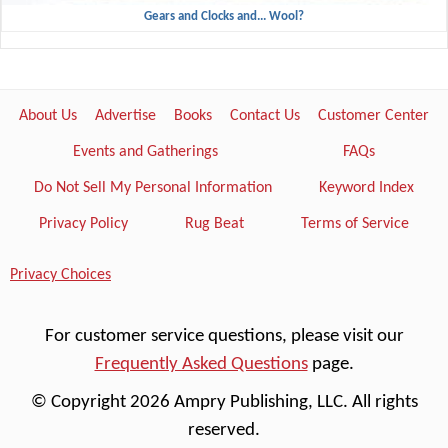
Gears and Clocks and... Wool?
About Us
Advertise
Books
Contact Us
Customer Center
Events and Gatherings
FAQs
Do Not Sell My Personal Information
Keyword Index
Privacy Policy
Rug Beat
Terms of Service
Privacy Choices
For customer service questions, please visit our
Frequently Asked Questions
page.
© Copyright 2026 Ampry Publishing, LLC. All rights
reserved.