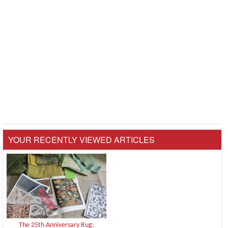
YOUR RECENTLY VIEWED ARTICLES
The 25th Anniversary Rug: