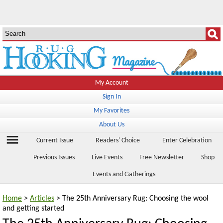
My Account
Sign In
My Favorites
About Us
menu
Current Issue
Readers' Choice
Enter Celebration
Previous Issues
Live Events
Free Newsletter
Shop
Events and Gatherings
Home
>
Articles
> The 25th Anniversary Rug: Choosing the wool
and getting started