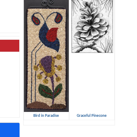
Bird in Paradise
Graceful Pinecone