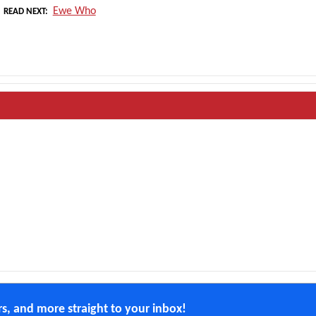
Ewe Who
READ NEXT
ers, and more straight to your inbox!