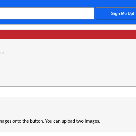
 it.
images onto the button. You can upload two images.