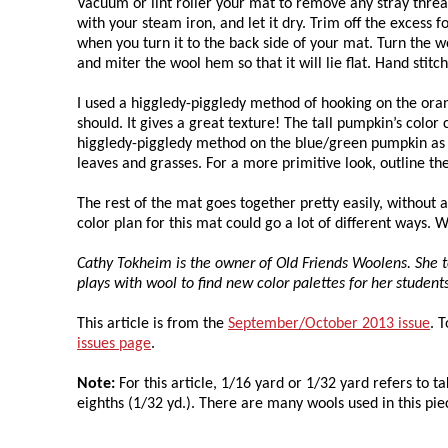
Vacuum or lint roller your mat to remove any stray threa
with your steam iron, and let it dry. Trim off the excess
when you turn it to the back side of your mat. Turn the 
and miter the wool hem so that it will lie flat. Hand stitc
I used a higgledy-piggledy method of hooking on the oran
should. It gives a great texture! The tall pumpkin’s colo
higgledy-piggledy method on the blue/green pumpkin as w
leaves and grasses. For a more primitive look, outline the
The rest of the mat goes together pretty easily, without a 
color plan for this mat could go a lot of different ways. 
Cathy Tokheim is the owner of Old Friends Woolens. She t
plays with wool to find new color palettes for her studen
This article is from the
September/October 2013 issue
. 
issues page
.
Note:
For this article, 1/16 yard or 1/32 yard refers to ta
eighths (1/32 yd.). There are many wools used in this pi