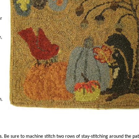
er
e,
h,
ips. Be sure to machine stitch two rows of stay-stitching around the pa