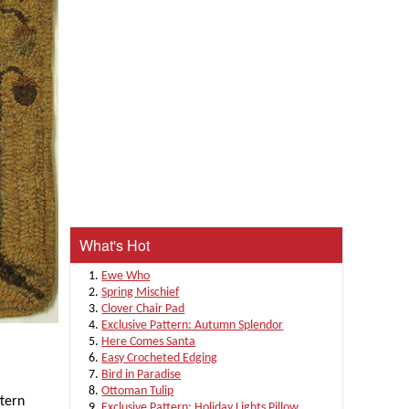
What's Hot
Ewe Who
Spring Mischief
Clover Chair Pad
Exclusive Pattern: Autumn Splendor
Here Comes Santa
Easy Crocheted Edging
Bird in Paradise
Ottoman Tulip
ttern
Exclusive Pattern: Holiday Lights Pillow