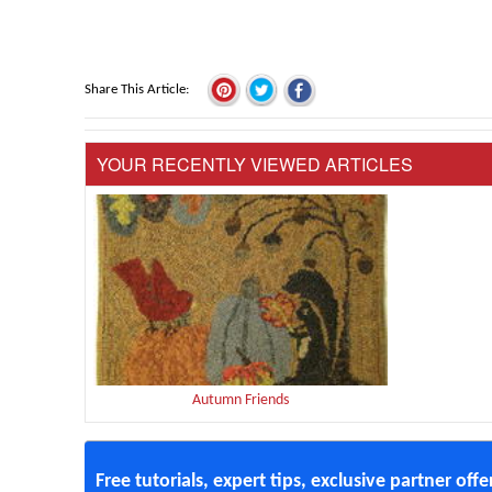
Share This Article
YOUR RECENTLY VIEWED ARTICLES
Autumn Friends
Free tutorials, expert tips, exclusive partner off