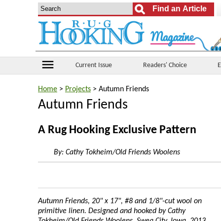
menu
Current Issue
Readers' Choice
E
Home
>
Projects
> Autumn Friends
Autumn Friends
A Rug Hooking Exclusive Pattern
By:
Cathy Tokheim/Old Friends Woolens
Autumn Friends, 20" x 17", #8 and 1/8"-cut wool on
primitive linen. Designed and hooked by Cathy
Tokheim/Old Friends Woolens, Swea City, Iowa, 2013.