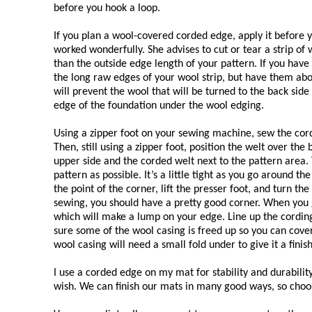
before you hook a loop.
If you plan a wool-covered corded edge, apply it before y
worked wonderfully. She advises to cut or tear a strip of
than the outside edge length of your pattern. If you hav
the long raw edges of your wool strip, but have them abo
will prevent the wool that will be turned to the back side
edge of the foundation under the wool edging.
Using a zipper foot on your sewing machine, sew the cord
Then, still using a zipper foot, position the welt over the
upper side and the corded welt next to the pattern area. 
pattern as possible. It’s a little tight as you go around t
the point of the corner, lift the presser foot, and turn t
sewing, you should have a pretty good corner. When you g
which will make a lump on your edge. Line up the cording
sure some of the wool casing is freed up so you can cover
wool casing will need a small fold under to give it a fin
I use a corded edge on my mat for stability and durabili
wish. We can finish our mats in many good ways, so choo