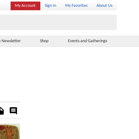
My Account
Sign In
My Favorites
About Us
e Newsletter
Shop
Events and Gatherings
es
Rate
&
Comment