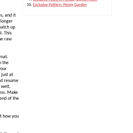
Exclusive Pattern: Penny Garden
s, and it
 longer
match up
. This
the raw
 mat.
n the
your
 just at
and resume
 welt,
cess. Make
end of the
at how you