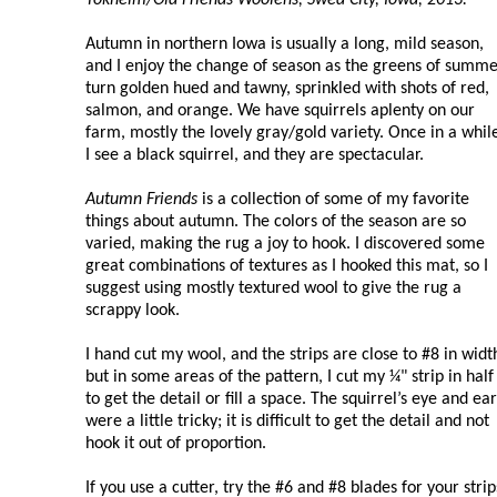
Autumn in northern Iowa is usually a long, mild season,
and I enjoy the change of season as the greens of summ
turn golden hued and tawny, sprinkled with shots of red,
salmon, and orange. We have squirrels aplenty on our
farm, mostly the lovely gray/gold variety. Once in a whil
I see a black squirrel, and they are spectacular.
Autumn Friends
is a collection of some of my favorite
things about autumn. The colors of the season are so
varied, making the rug a joy to hook. I discovered some
great combinations of textures as I hooked this mat, so I
suggest using mostly textured wool to give the rug a
scrappy look.
I hand cut my wool, and the strips are close to #8 in widt
but in some areas of the pattern, I cut my ¼" strip in half
to get the detail or fill a space. The squirrel’s eye and ear
were a little tricky; it is difficult to get the detail and not
hook it out of proportion.
If you use a cutter, try the #6 and #8 blades for your str