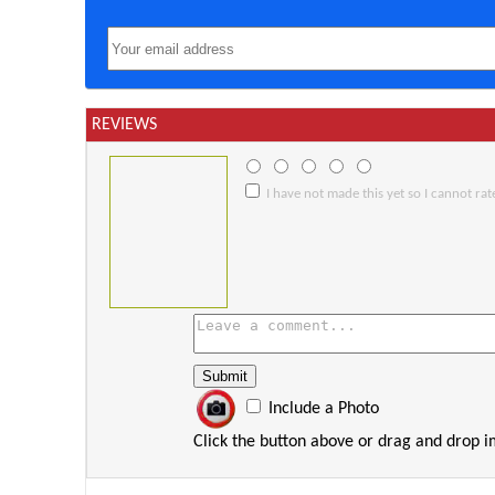
REVIEWS
I have not made this yet so I cannot rate
Include a Photo
Click the button above or drag and drop 