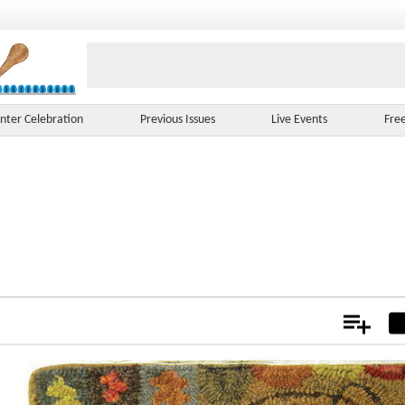
nter Celebration
Previous Issues
Live Events
Fre
Add
Not