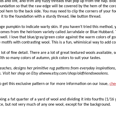
ds and lint, and trim any fuzzy threads that pop up from the nap. Blo
 foundation so that the raw edge will be covered by the hem of the cor
wool hem to the back side. You may need to clip the corners of your f
h it to the foundation with a sturdy thread, like button thread.
ge pumpkin to indicate warty skin. If you haven’t tried this method, 
r comes from the heirloom variety called Jarrahdale or Blue Hubbard. 
ell. I love that blue/gray/green color against the warm colors of g
 motifs with contrasting wool. This is a fun, whimisical way to add co
lot of fine detail. There are a lot of great textured wools available, s
With so many colors of autumn, pick colors to suit your tastes.
eaches, designs her primitive rug patterns from everyday inspirations
ts. Visit her shop on Etsy atwww.etsy.com/shop/oldfriendswoolens.
To get this exclusive pattern or for more information on our issue,
che
king a fat quarter of a yard of wool and dividing it into fourths (1/16 
ece, but not very much of any one wool, except for the background.