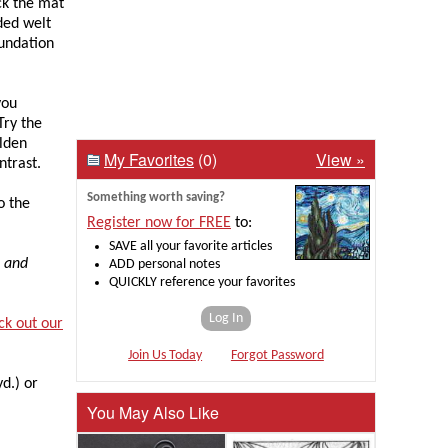
ck the mat
ded welt
oundation
you
Try the
olden
My Favorites
(0)
View »
ntrast.
Something worth saving?
o the
Register now for FREE
to:
SAVE all your favorite articles
, and
ADD personal notes
QUICKLY reference your favorites
Log In
ck out our
Join Us Today
Forgot Password
yd.) or
You May Also Like