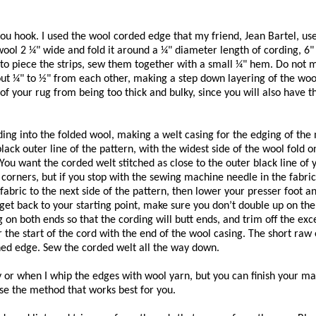
ou hook. I used the wool corded edge that my friend, Jean Bartel, use
 wool 2 ¼" wide and fold it around a ¼" diameter length of cording, 6"
e to piece the strips, sew them together with a small ¼" hem. Do not 
ut ¼" to ½" from each other, making a step down layering of the wool
 of your rug from being too thick and bulky, since you will also have 
ing into the folded wool, making a welt casing for the edging of the
 black outer line of the pattern, with the widest side of the wool fold o
You want the corded welt stitched as close to the outer black line of 
he corners, but if you stop with the sewing machine needle in the fabric
he fabric to the next side of the pattern, then lower your presser foot 
et back to your starting point, make sure you don’t double up on the
 on both ends so that the cording will butt ends, and trim off the ex
 the start of the cord with the end of the wool casing. The short raw 
ished edge. Sew the corded welt all the way down.
ty or when I whip the edges with wool yarn, but you can finish your m
se the method that works best for you.